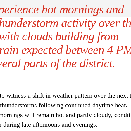
perience hot mornings and
hunderstorm activity over t
 with clouds building from
rain expected between 4 P
ral parts of the district.
o witness a shift in weather pattern over the next
 thunderstorms following continued daytime heat.
mornings will remain hot and partly cloudy, condit
n during late afternoons and evenings.