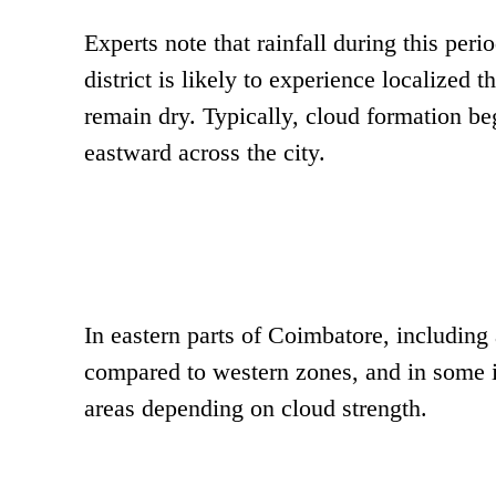
Experts note that rainfall during this per
district is likely to experience localized
remain dry. Typically, cloud formation b
eastward across the city.
In eastern parts of Coimbatore, including 
compared to western zones, and in some 
areas depending on cloud strength.