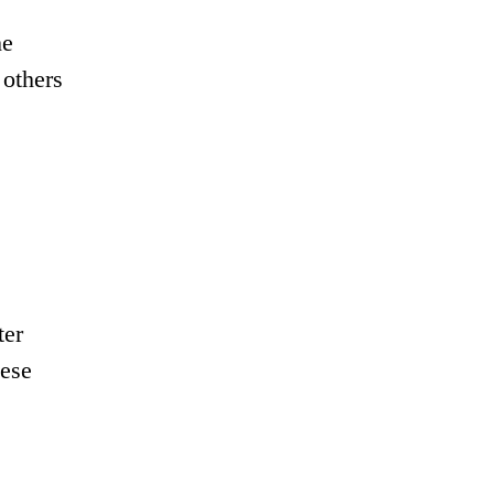
he
 others
ter
hese