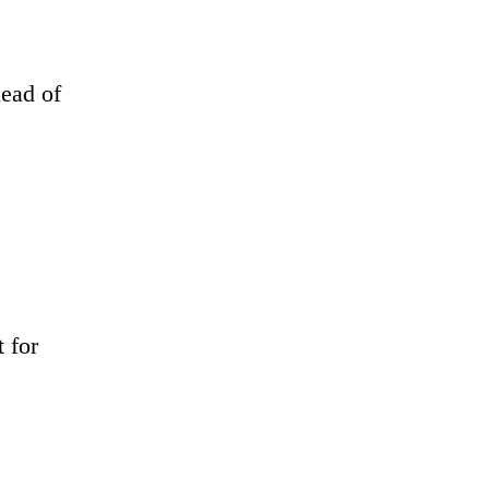
head of
 for