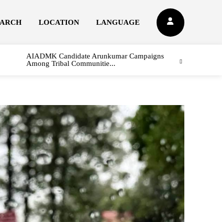
EARCH
LOCATION
LANGUAGE
AIADMK Candidate Arunkumar Campaigns
Among Tribal Communitie...