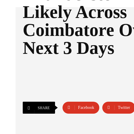
Likely Across
Coimbatore O
Next 3 Days
Facebook
Twitter
SHARE