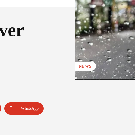
ver
NEWS
WhatsApp