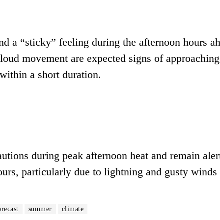
nd a “sticky” feeling during the afternoon hours a
 cloud movement are expected signs of approaching
within a short duration.
autions during peak afternoon heat and remain alert
rs, particularly due to lightning and gusty winds
orecast
summer
climate