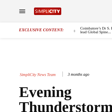
Coimbatore’s Dr S. 
EXCLUSIVE CONTENT:
lead Global Spine...
3 months ago
SimpliCity News Team
Evening
Thunderstorm