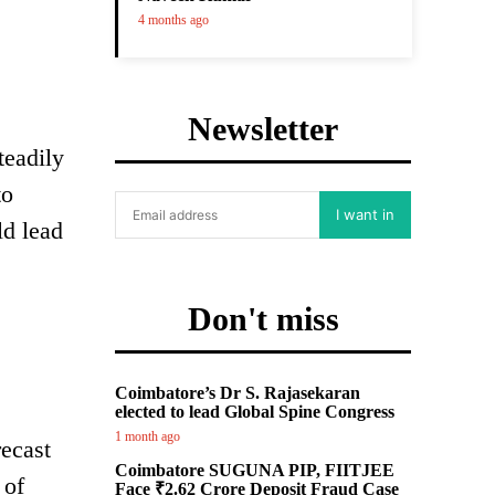
4 months ago
Newsletter
teadily
to
I want in
ld lead
Don't miss
Coimbatore’s Dr S. Rajasekaran
elected to lead Global Spine Congress
1 month ago
recast
Coimbatore SUGUNA PIP, FIITJEE
 of
Face ₹2.62 Crore Deposit Fraud Case