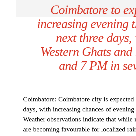
Coimbatore to ex
increasing evening t
next three days,
Western Ghats and 
and 7 PM in seve
Coimbatore: Coimbatore city is expected t
days, with increasing chances of evening
Weather observations indicate that while 
are becoming favourable for localized rai