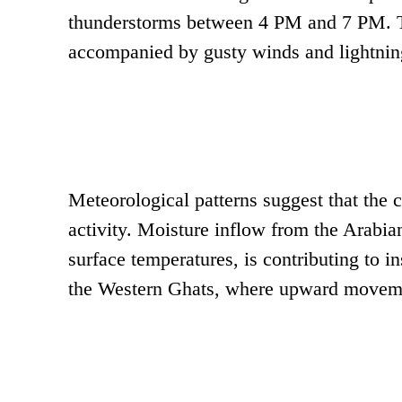
thunderstorms between 4 PM and 7 PM. Th
accompanied by gusty winds and lightning
Meteorological patterns suggest that the
activity. Moisture inflow from the Arabi
surface temperatures, is contributing to i
the Western Ghats, where upward movemen