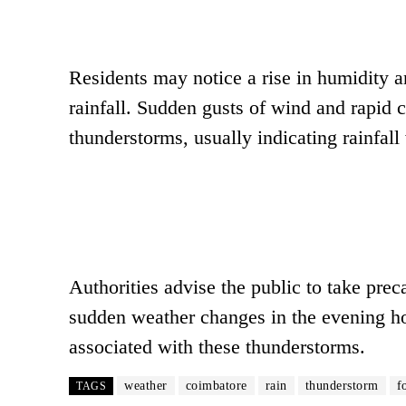
Residents may notice a rise in humidity a
rainfall. Sudden gusts of wind and rapid
thunderstorms, usually indicating rainfall 
Authorities advise the public to take prec
sudden weather changes in the evening hou
associated with these thunderstorms.
weather
coimbatore
rain
thunderstorm
f
TAGS