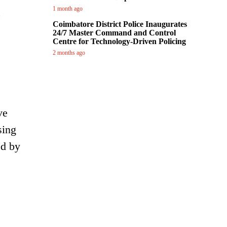
1 month ago
,
Coimbatore District Police Inaugurates
24/7 Master Command and Control
Centre for Technology-Driven Policing
2 months ago
ve
sing
ed by