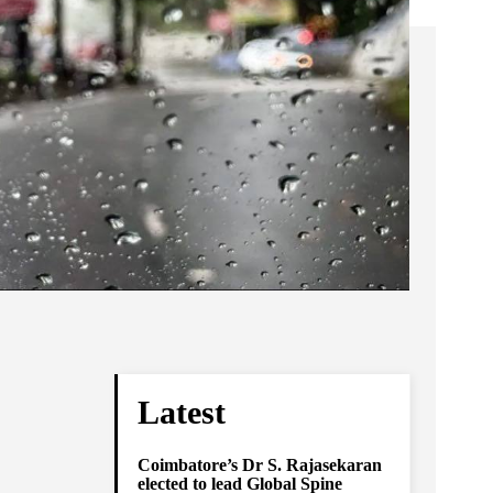
Latest
Coimbatore’s Dr S. Rajasekaran
elected to lead Global Spine