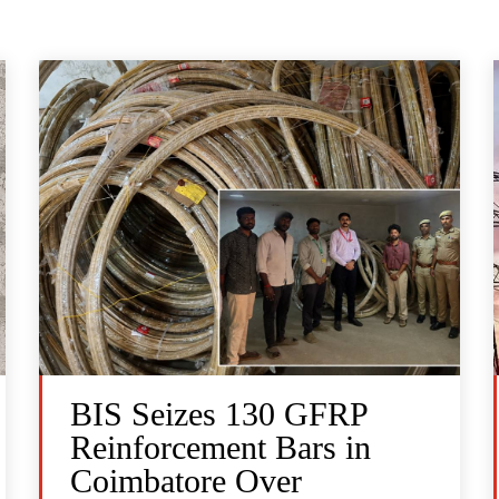
BIS Seizes 130 GFRP
Reinforcement Bars in
Coimbatore Over