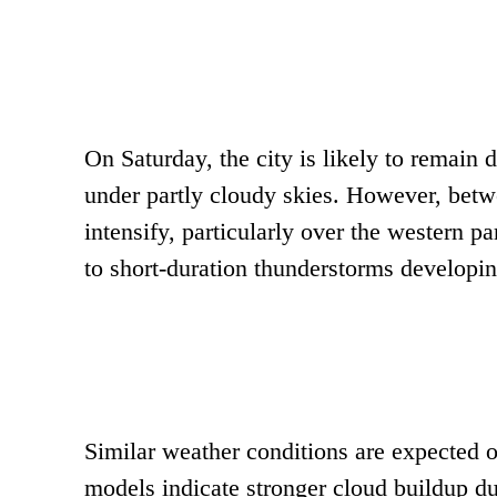
On Saturday, the city is likely to remain d
under partly cloudy skies. However, bet
intensify, particularly over the western pa
to short-duration thunderstorms developi
Similar weather conditions are expected on
models indicate stronger cloud buildup du