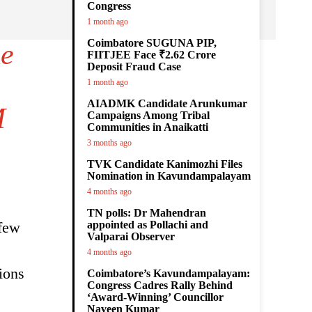
Congress
1 month ago
Coimbatore SUGUNA PIP,
he
FIITJEE Face ₹2.62 Crore
Deposit Fraud Case
1 month ago
AIADMK Candidate Arunkumar
M
Campaigns Among Tribal
Communities in Anaikatti
3 months ago
TVK Candidate Kanimozhi Files
Nomination in Kavundampalayam
4 months ago
TN polls: Dr Mahendran
 few
appointed as Pollachi and
Valparai Observer
4 months ago
ions
Coimbatore’s Kavundampalayam:
Congress Cadres Rally Behind
‘Award-Winning’ Councillor
Naveen Kumar