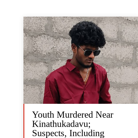
Youth Murdered Near
Kinathukadavu;
Suspects, Including