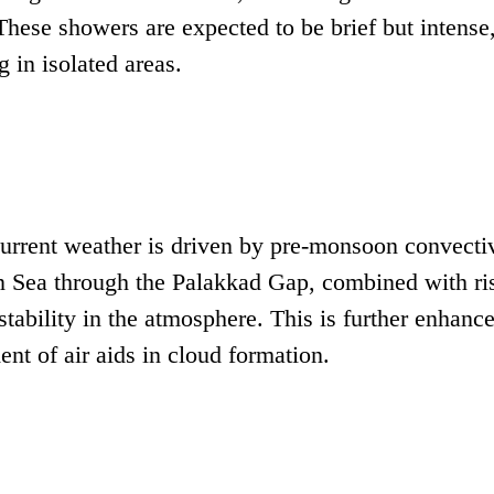
ese showers are expected to be brief but intense
 in isolated areas.
 current weather is driven by pre-monsoon convecti
an Sea through the Palakkad Gap, combined with ri
nstability in the atmosphere. This is further enhanc
t of air aids in cloud formation.