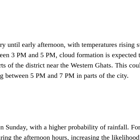
ry until early afternoon, with temperatures rising s
ween 3 PM and 5 PM, cloud formation is expected 
rts of the district near the Western Ghats. This cou
ng between 5 PM and 7 PM in parts of the city.
 Sunday, with a higher probability of rainfall. Fo
ring the afternoon hours, increasing the likelihood