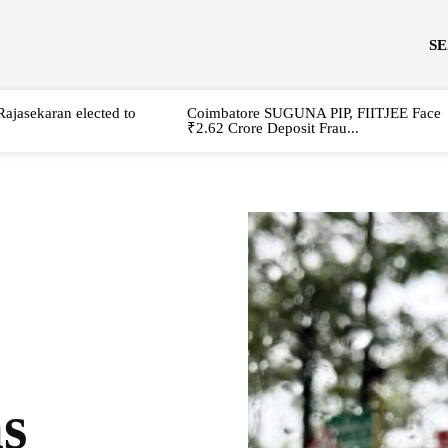
S
Rajasekaran elected to
Coimbatore SUGUNA PIP, FIITJEE Face
₹2.62 Crore Deposit Frau...
s