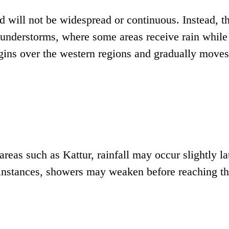
iod will not be widespread or continuous. Instead, t
 thunderstorms, where some areas receive rain while
egins over the western regions and gradually moves
areas such as Kattur, rainfall may occur slightly la
instances, showers may weaken before reaching t