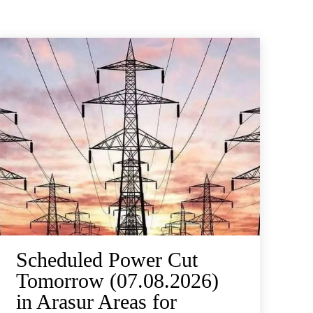
Scheduled Power Cut
Tomorrow (07.08.2026)
in Arasur Areas for