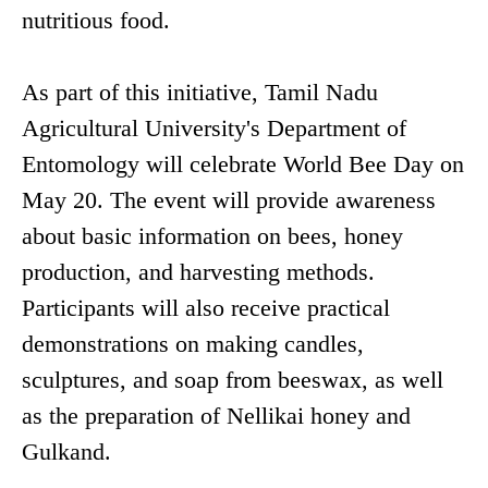
nutritious food.
As part of this initiative, Tamil Nadu
Agricultural University's Department of
Entomology will celebrate World Bee Day on
May 20. The event will provide awareness
about basic information on bees, honey
production, and harvesting methods.
Participants will also receive practical
demonstrations on making candles,
sculptures, and soap from beeswax, as well
as the preparation of Nellikai honey and
Gulkand.