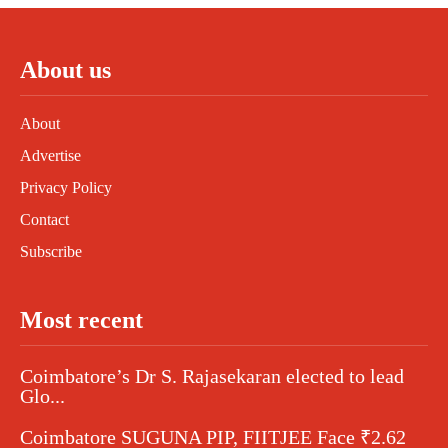
About us
About
Advertise
Privacy Policy
Contact
Subscribe
Most recent
Coimbatore’s Dr S. Rajasekaran elected to lead
Glo...
Coimbatore SUGUNA PIP, FIITJEE Face ₹2.62