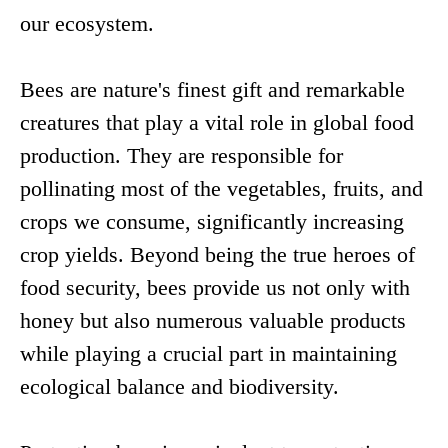
our ecosystem.
Bees are nature's finest gift and remarkable
creatures that play a vital role in global food
production. They are responsible for
pollinating most of the vegetables, fruits, and
crops we consume, significantly increasing
crop yields. Beyond being the true heroes of
food security, bees provide us not only with
honey but also numerous valuable products
while playing a crucial part in maintaining
ecological balance and biodiversity.