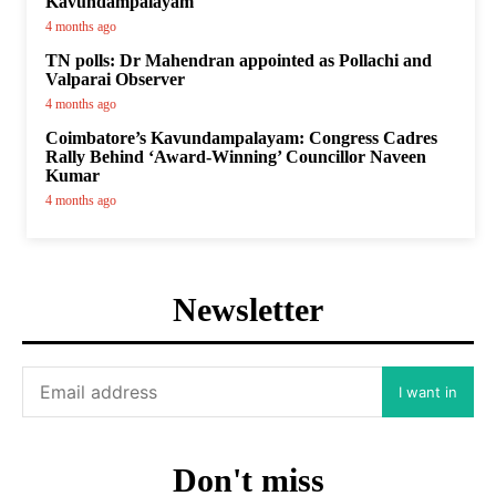
Kavundampalayam
4 months ago
TN polls: Dr Mahendran appointed as Pollachi and
Valparai Observer
4 months ago
Coimbatore’s Kavundampalayam: Congress Cadres
Rally Behind ‘Award-Winning’ Councillor Naveen
Kumar
4 months ago
Newsletter
I want in
Don't miss