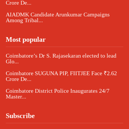
Crore De...
AIADMK Candidate Arunkumar Campaigns
Among Tribal...
Most popular
Coimbatore’s Dr S. Rajasekaran elected to lead
Glo...
Coimbatore SUGUNA PIP, FIITJEE Face ₹2.62
Crore De...
Coimbatore District Police Inaugurates 24/7
Master...
Subscribe