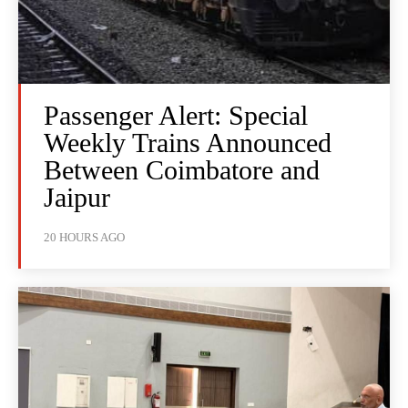
Passenger Alert: Special
Weekly Trains Announced
Between Coimbatore and
Jaipur
20 HOURS AGO