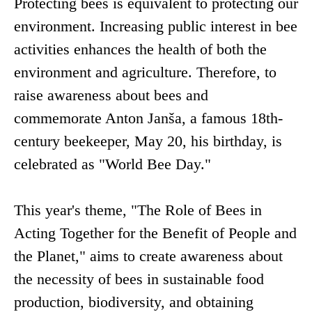
Protecting bees is equivalent to protecting our
environment. Increasing public interest in bee
activities enhances the health of both the
environment and agriculture. Therefore, to
raise awareness about bees and
commemorate Anton Janša, a famous 18th-
century beekeeper, May 20, his birthday, is
celebrated as "World Bee Day."
This year's theme, "The Role of Bees in
Acting Together for the Benefit of People and
the Planet," aims to create awareness about
the necessity of bees in sustainable food
production, biodiversity, and obtaining