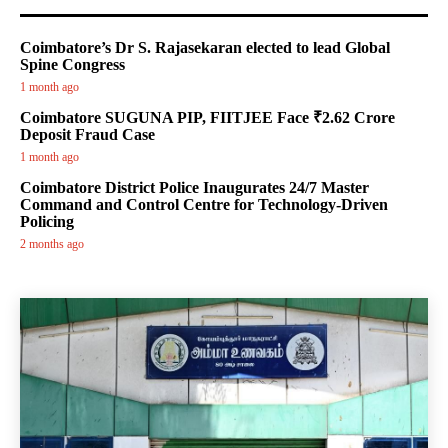
Coimbatore’s Dr S. Rajasekaran elected to lead Global
Spine Congress
1 month ago
Coimbatore SUGUNA PIP, FIITJEE Face ₹2.62 Crore
Deposit Fraud Case
1 month ago
Coimbatore District Police Inaugurates 24/7 Master
Command and Control Centre for Technology-Driven
Policing
2 months ago