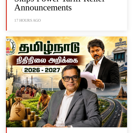
Announcements
17 HOURS AGO