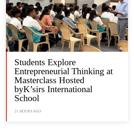
Students Explore
Entrepreneurial Thinking at
Masterclass Hosted
byK’sirs International
School
21 HOURS AGO