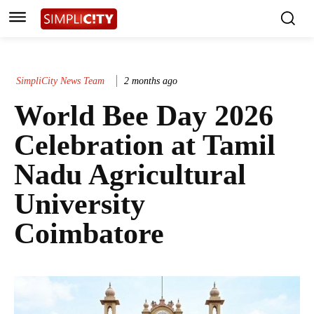
SimpliCity News Team
2 months ago
World Bee Day 2026
Celebration at Tamil
Nadu Agricultural
University
Coimbatore