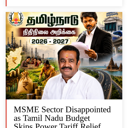
MSME Sector Disappointed
as Tamil Nadu Budget
Skips Power Tariff Relief