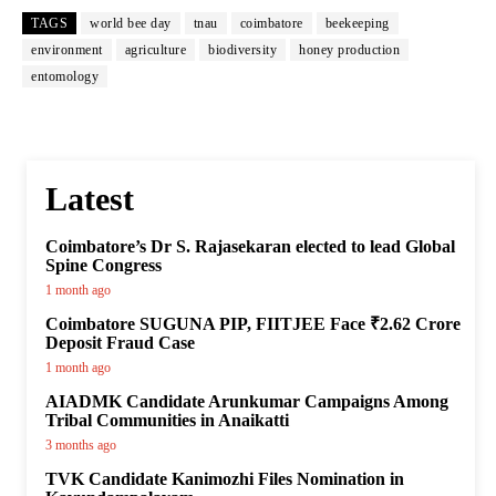
TAGS
world bee day
tnau
coimbatore
beekeeping
environment
agriculture
biodiversity
honey production
entomology
Latest
Coimbatore’s Dr S. Rajasekaran elected to lead Global
Spine Congress
1 month ago
Coimbatore SUGUNA PIP, FIITJEE Face ₹2.62 Crore
Deposit Fraud Case
1 month ago
AIADMK Candidate Arunkumar Campaigns Among
Tribal Communities in Anaikatti
3 months ago
TVK Candidate Kanimozhi Files Nomination in