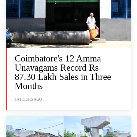
Coimbatore's 12 Amma
Unavagams Record Rs
87.30 Lakh Sales in Three
Months
16 HOURS AGO