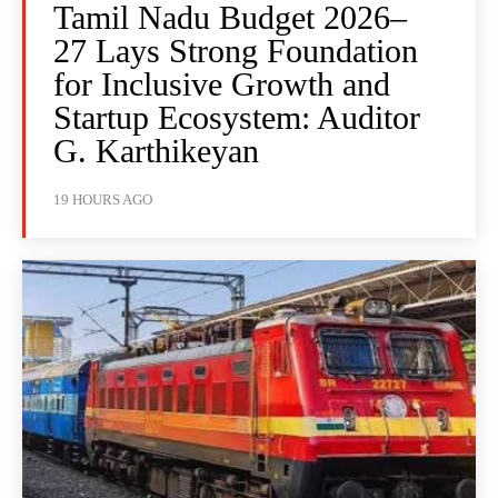
Tamil Nadu Budget 2026–
27 Lays Strong Foundation
for Inclusive Growth and
Startup Ecosystem: Auditor
G. Karthikeyan
19 HOURS AGO