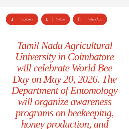
Facebook
Twitter
WhatsApp
Tamil Nadu Agricultural
University in Coimbatore
will celebrate World Bee
Day on May 20, 2026. The
Department of Entomology
will organize awareness
programs on beekeeping,
honey production, and