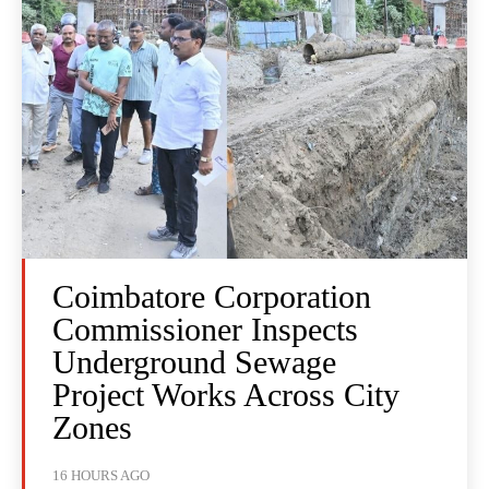
Coimbatore Corporation
Commissioner Inspects
Underground Sewage
Project Works Across City
Zones
16 HOURS AGO