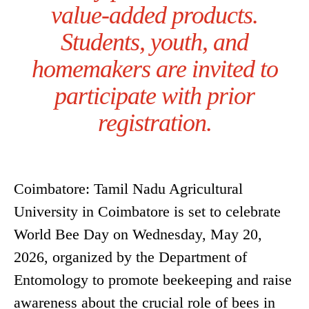
value-added products.
Students, youth, and
homemakers are invited to
participate with prior
registration.
Coimbatore: Tamil Nadu Agricultural
University in Coimbatore is set to celebrate
World Bee Day on Wednesday, May 20,
2026, organized by the Department of
Entomology to promote beekeeping and raise
awareness about the crucial role of bees in