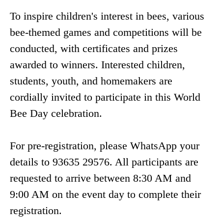
To inspire children's interest in bees, various
bee-themed games and competitions will be
conducted, with certificates and prizes
awarded to winners. Interested children,
students, youth, and homemakers are
cordially invited to participate in this World
Bee Day celebration.
For pre-registration, please WhatsApp your
details to 93635 29576. All participants are
requested to arrive between 8:30 AM and
9:00 AM on the event day to complete their
registration.