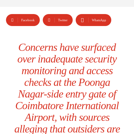
Facebook
Twitter
WhatsApp
Concerns have surfaced
over inadequate security
monitoring and access
checks at the Poonga
Nagar-side entry gate of
Coimbatore International
Airport, with sources
alleging that outsiders are