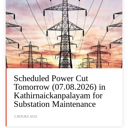
Scheduled Power Cut
Tomorrow (07.08.2026) in
Kathirnaickanpalayam for
Substation Maintenance
3 HOURS AGO