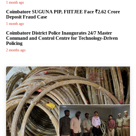
1 month ago
Coimbatore SUGUNA PIP, FIITJEE Face ₹2.62 Crore
Deposit Fraud Case
1 month ago
Coimbatore District Police Inaugurates 24/7 Master
Command and Control Centre for Technology-Driven
Policing
2 months ago