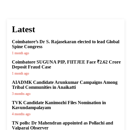
Latest
Coimbatore’s Dr S. Rajasekaran elected to lead Global
Spine Congress
1 month ago
Coimbatore SUGUNA PIP, FIITJEE Face ₹2.62 Crore
Deposit Fraud Case
1 month ago
AIADMK Candidate Arunkumar Campaigns Among
Tribal Communities in Anaikatti
3 months ago
TVK Candidate Kanimozhi Files Nomination in
Kavundampalayam
4 months ago
TN polls: Dr Mahendran appointed as Pollachi and
Valparai Observer