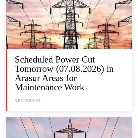
Scheduled Power Cut
Tomorrow (07.08.2026) in
Arasur Areas for
Maintenance Work
3 HOURS AGO