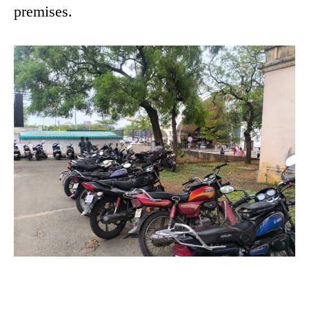
premises.