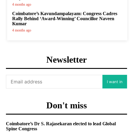
4 months ago
Coimbatore’s Kavundampalayam: Congress Cadres
Rally Behind ‘Award-Winning’ Councillor Naveen
Kumar
4 months ago
Newsletter
I want in
Don't miss
Coimbatore’s Dr S. Rajasekaran elected to lead Global
Spine Congress