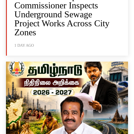
Commissioner Inspects
Underground Sewage
Project Works Across City
Zones
1 DAY AGO