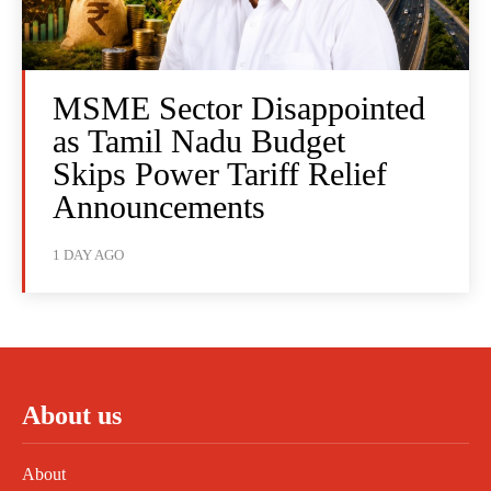
MSME Sector Disappointed
as Tamil Nadu Budget
Skips Power Tariff Relief
Announcements
1 DAY AGO
About us
About