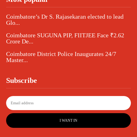
Coimbatore’s Dr S. Rajasekaran elected to lead
Glo...
Coimbatore SUGUNA PIP, FIITJEE Face ₹2.62
Crore De...
Coimbatore District Police Inaugurates 24/7
Master...
Subscribe
I WANT IN