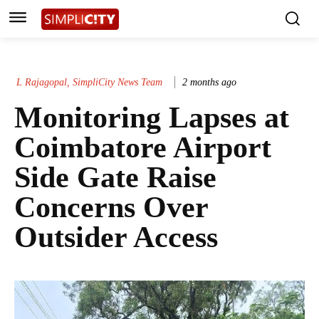
L Rajagopal, SimpliCity News Team
2 months ago
Monitoring Lapses at
Coimbatore Airport
Side Gate Raise
Concerns Over
Outsider Access