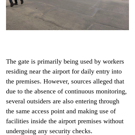
The gate is primarily being used by workers
residing near the airport for daily entry into
the premises. However, sources alleged that
due to the absence of continuous monitoring,
several outsiders are also entering through
the same access point and making use of
facilities inside the airport premises without
undergoing any security checks.