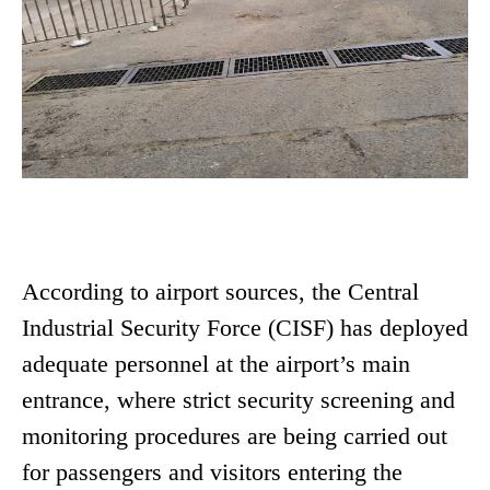
According to airport sources, the Central
Industrial Security Force (CISF) has deployed
adequate personnel at the airport’s main
entrance, where strict security screening and
monitoring procedures are being carried out
for passengers and visitors entering the