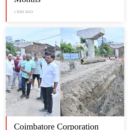
1 DAY AGO
Coimbatore Corporation