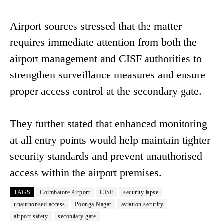
Airport sources stressed that the matter
requires immediate attention from both the
airport management and CISF authorities to
strengthen surveillance measures and ensure
proper access control at the secondary gate.
They further stated that enhanced monitoring
at all entry points would help maintain tighter
security standards and prevent unauthorised
access within the airport premises.
TAGS
Coimbatore Airport
CISF
security lapse
unauthorised access
Poonga Nagar
aviation security
airport safety
secondary gate