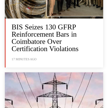
BIS Seizes 130 GFRP
Reinforcement Bars in
Coimbatore Over
Certification Violations
17 MINUTES AGO