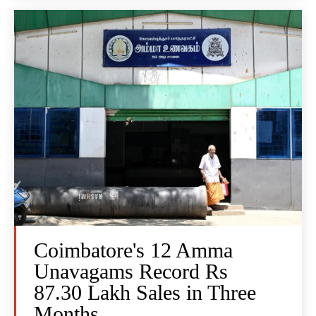
Coimbatore's 12 Amma
Unavagams Record Rs
87.30 Lakh Sales in Three
Months