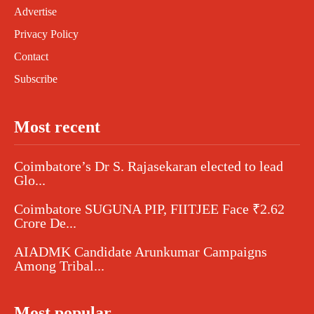
Advertise
Privacy Policy
Contact
Subscribe
Most recent
Coimbatore’s Dr S. Rajasekaran elected to lead
Glo...
Coimbatore SUGUNA PIP, FIITJEE Face ₹2.62
Crore De...
AIADMK Candidate Arunkumar Campaigns
Among Tribal...
Most popular