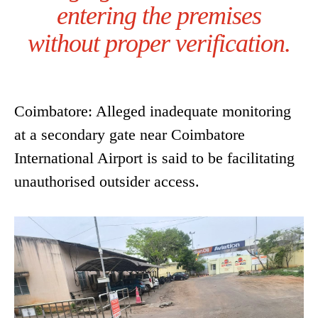
entering the premises
without proper verification.
Coimbatore: Alleged inadequate monitoring
at a secondary gate near Coimbatore
International Airport is said to be facilitating
unauthorised outsider access.