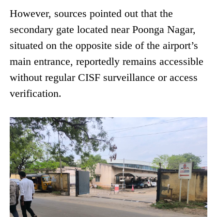
However, sources pointed out that the
secondary gate located near Poonga Nagar,
situated on the opposite side of the airport’s
main entrance, reportedly remains accessible
without regular CISF surveillance or access
verification.