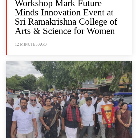
Workshop Mark Future
Minds Innovation Event at
Sri Ramakrishna College of
Arts & Science for Women
12 MINUTES AGO