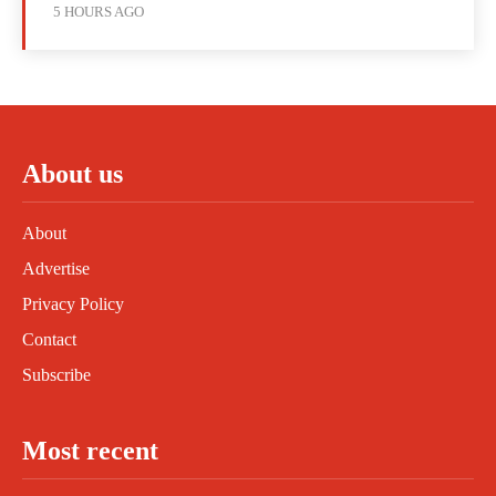
5 HOURS AGO
About us
About
Advertise
Privacy Policy
Contact
Subscribe
Most recent