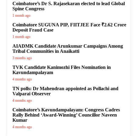
Coimbatore’s Dr S. Rajasekaran elected to lead Global
Spine Congress
1 month ago
Coimbatore SUGUNA PIP, FIITJEE Face ₹2.62 Crore
Deposit Fraud Case
1 month ago
AIADMK Candidate Arunkumar Campaigns Among
Tribal Communities in Anaikatti
3 months ago
TVK Candidate Kanimozhi Files Nomination in
Kavundampalayam
4 months ago
TN polls: Dr Mahendran appointed as Pollachi and
Valparai Observer
4 months ago
Coimbatore’s Kavundampalayam: Congress Cadres
Rally Behind ‘Award-Winning’ Councillor Naveen
Kumar
4 months ago