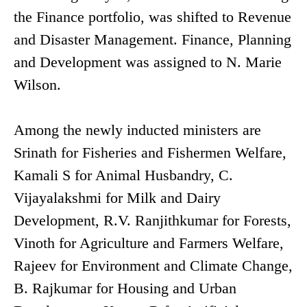
the Finance portfolio, was shifted to Revenue
and Disaster Management. Finance, Planning
and Development was assigned to N. Marie
Wilson.
Among the newly inducted ministers are
Srinath for Fisheries and Fishermen Welfare,
Kamali S for Animal Husbandry, C.
Vijayalakshmi for Milk and Dairy
Development, R.V. Ranjithkumar for Forests,
Vinoth for Agriculture and Farmers Welfare,
Rajeev for Environment and Climate Change,
B. Rajkumar for Housing and Urban