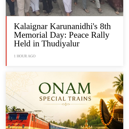
Kalaignar Karunanidhi's 8th
Memorial Day: Peace Rally
Held in Thudiyalur
1 HOUR AGO