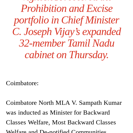
Prohibition and Excise
portfolio in Chief Minister
C. Joseph Vijay’s expanded
32-member Tamil Nadu
cabinet on Thursday.
Coimbatore:
Coimbatore North MLA V. Sampath Kumar
was inducted as Minister for Backward
Classes Welfare, Most Backward Classes
Welfare and De-notified Communities