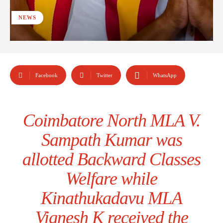
NEWS
Facebook
Twitter
WhatsApp
Coimbatore North MLA V.
Sampath Kumar was
allotted Backward Classes
Welfare while
Kinathukadavu MLA
Vignesh K received the