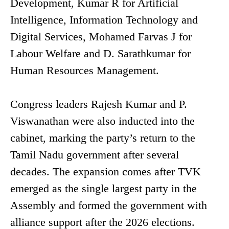
Development, Kumar R for Artificial
Intelligence, Information Technology and
Digital Services, Mohamed Farvas J for
Labour Welfare and D. Sarathkumar for
Human Resources Management.
Congress leaders Rajesh Kumar and P.
Viswanathan were also inducted into the
cabinet, marking the party’s return to the
Tamil Nadu government after several
decades. The expansion comes after TVK
emerged as the single largest party in the
Assembly and formed the government with
alliance support after the 2026 elections.