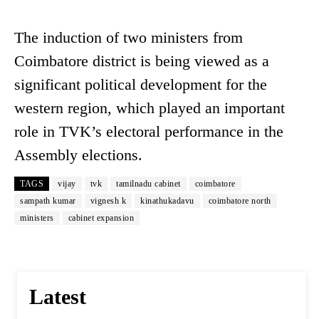
The induction of two ministers from
Coimbatore district is being viewed as a
significant political development for the
western region, which played an important
role in TVK’s electoral performance in the
Assembly elections.
TAGS
vijay
tvk
tamilnadu cabinet
coimbatore
sampath kumar
vignesh k
kinathukadavu
coimbatore north
ministers
cabinet expansion
Latest