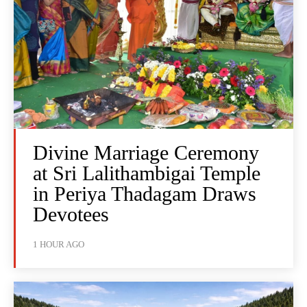
Divine Marriage Ceremony
at Sri Lalithambigai Temple
in Periya Thadagam Draws
Devotees
1 HOUR AGO