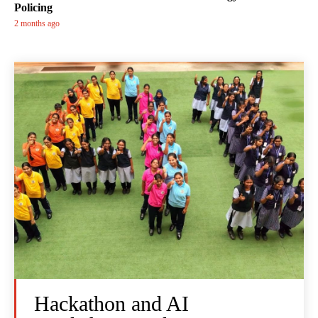
Policing
2 months ago
Hackathon and AI