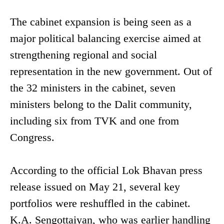
The cabinet expansion is being seen as a
major political balancing exercise aimed at
strengthening regional and social
representation in the new government. Out of
the 32 ministers in the cabinet, seven
ministers belong to the Dalit community,
including six from TVK and one from
Congress.
According to the official Lok Bhavan press
release issued on May 21, several key
portfolios were reshuffled in the cabinet.
K.A. Sengottaiyan, who was earlier handling