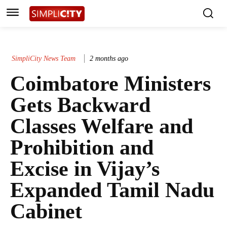
SimpliCity News Team
2 months ago
Coimbatore Ministers
Gets Backward
Classes Welfare and
Prohibition and
Excise in Vijay’s
Expanded Tamil Nadu
Cabinet