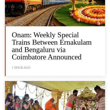
Onam: Weekly Special
Trains Between Ernakulam
and Bengaluru via
Coimbatore Announced
1 HOUR AGO