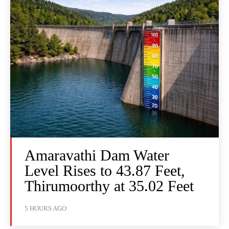
Amaravathi Dam Water
Level Rises to 43.87 Feet,
Thirumoorthy at 35.02 Feet
5 HOURS AGO