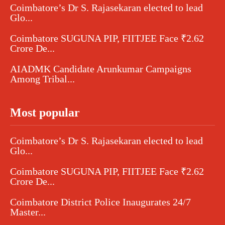
Coimbatore’s Dr S. Rajasekaran elected to lead
Glo...
Coimbatore SUGUNA PIP, FIITJEE Face ₹2.62
Crore De...
AIADMK Candidate Arunkumar Campaigns
Among Tribal...
Most popular
Coimbatore’s Dr S. Rajasekaran elected to lead
Glo...
Coimbatore SUGUNA PIP, FIITJEE Face ₹2.62
Crore De...
Coimbatore District Police Inaugurates 24/7
Master...