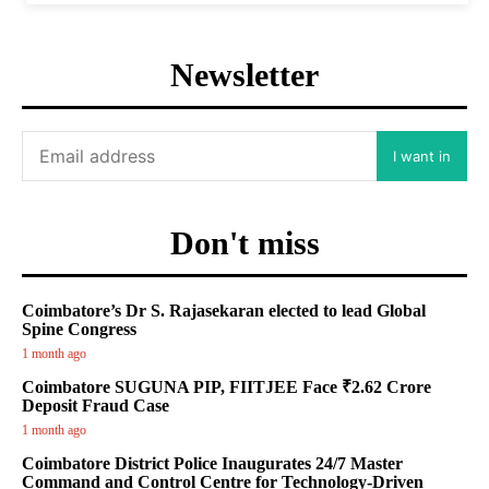
Newsletter
I want in
Don't miss
Coimbatore’s Dr S. Rajasekaran elected to lead Global
Spine Congress
1 month ago
Coimbatore SUGUNA PIP, FIITJEE Face ₹2.62 Crore
Deposit Fraud Case
1 month ago
Coimbatore District Police Inaugurates 24/7 Master
Command and Control Centre for Technology-Driven