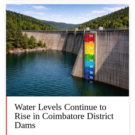
Water Levels Continue to
Rise in Coimbatore District
Dams