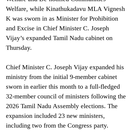
Welfare, while Kinathukadavu MLA Vignesh
K was sworn in as Minister for Prohibition
and Excise in Chief Minister C. Joseph
Vijay’s expanded Tamil Nadu cabinet on
Thursday.
Chief Minister C. Joseph Vijay expanded his
ministry from the initial 9-member cabinet
sworn in earlier this month to a full-fledged
32-member council of ministers following the
2026 Tamil Nadu Assembly elections. The
expansion included 23 new ministers,
including two from the Congress party.