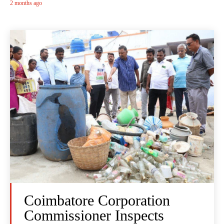
2 months ago
Coimbatore Corporation
Commissioner Inspects