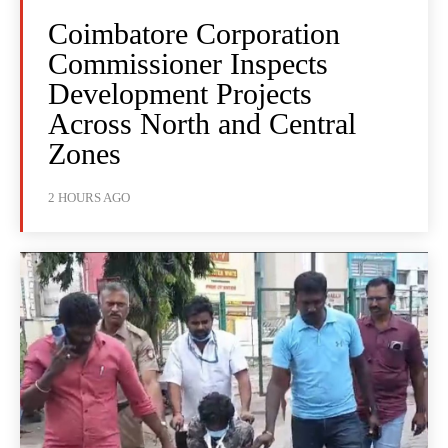
Coimbatore Corporation
Commissioner Inspects
Development Projects
Across North and Central
Zones
2 HOURS AGO