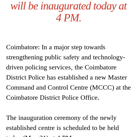
will be inaugurated today at
4 PM.
Coimbatore: In a major step towards
strengthening public safety and technology-
driven policing services, the Coimbatore
District Police has established a new Master
Command and Control Centre (MCCC) at the
Coimbatore District Police Office.
The inauguration ceremony of the newly
established centre is scheduled to be held