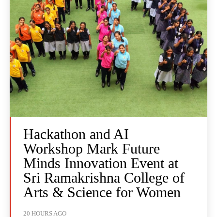
Hackathon and AI
Workshop Mark Future
Minds Innovation Event at
Sri Ramakrishna College of
Arts & Science for Women
20 HOURS AGO