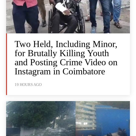
Two Held, Including Minor,
for Brutally Killing Youth
and Posting Crime Video on
Instagram in Coimbatore
19 HOURS AGO