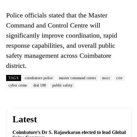
Police officials stated that the Master
Command and Control Centre will
significantly improve coordination, rapid
response capabilities, and overall public
safety management across Coimbatore
district.
TAGS
coimbatore police
master command centre
mccc
cctv
cyber crime
dial 100
public safety
Latest
Coimbatore’s Dr S. Rajasekaran elected to lead Global