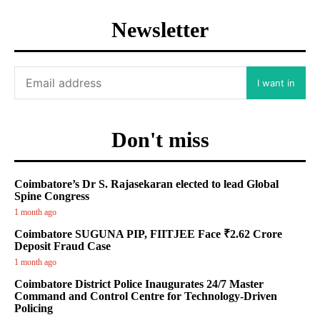
Newsletter
I want in
Don't miss
Coimbatore’s Dr S. Rajasekaran elected to lead Global
Spine Congress
1 month ago
Coimbatore SUGUNA PIP, FIITJEE Face ₹2.62 Crore
Deposit Fraud Case
1 month ago
Coimbatore District Police Inaugurates 24/7 Master
Command and Control Centre for Technology-Driven
Policing