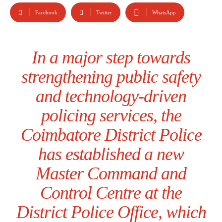
Facebook
Twitter
WhatsApp
In a major step towards
strengthening public safety
and technology-driven
policing services, the
Coimbatore District Police
has established a new
Master Command and
Control Centre at the
District Police Office, which