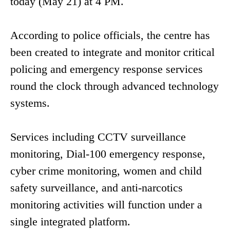
today (May 21) at 4 PM.
According to police officials, the centre has
been created to integrate and monitor critical
policing and emergency response services
round the clock through advanced technology
systems.
Services including CCTV surveillance
monitoring, Dial-100 emergency response,
cyber crime monitoring, women and child
safety surveillance, and anti-narcotics
monitoring activities will function under a
single integrated platform.