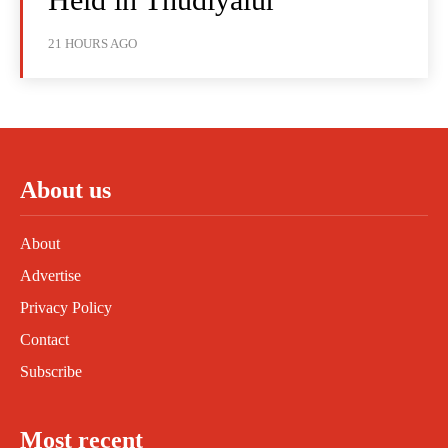
21 HOURS AGO
About us
About
Advertise
Privacy Policy
Contact
Subscribe
Most recent