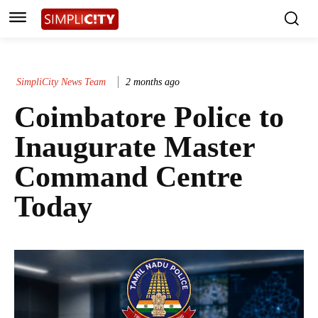
SimpliCity News Team
2 months ago
Coimbatore Police to
Inaugurate Master
Command Centre
Today