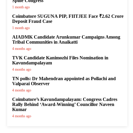
Spine Congress
1 month ago
Coimbatore SUGUNA PIP, FIITJEE Face ₹2.62 Crore
Deposit Fraud Case
1 month ago
AIADMK Candidate Arunkumar Campaigns Among
Tribal Communities in Anaikatti
4 months ago
TVK Candidate Kanimozhi Files Nomination in
Kavundampalayam
4 months ago
TN polls: Dr Mahendran appointed as Pollachi and
Valparai Observer
4 months ago
Coimbatore’s Kavundampalayam: Congress Cadres
Rally Behind ‘Award-Winning’ Councillor Naveen
Kumar
4 months ago