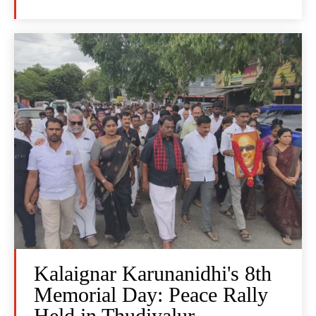
Kalaignar Karunanidhi's 8th
Memorial Day: Peace Rally
Held in Thudiyalur