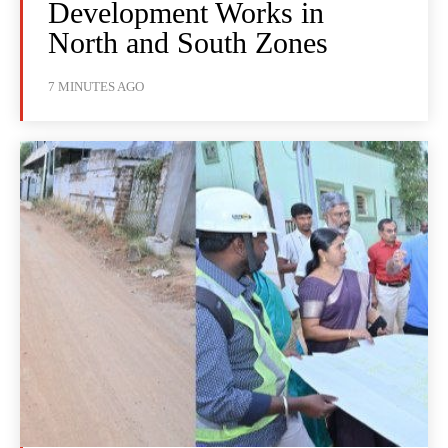
Development Works in
North and South Zones
7 MINUTES AGO