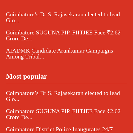
Coimbatore’s Dr S. Rajasekaran elected to lead
Glo...
Coimbatore SUGUNA PIP, FIITJEE Face ₹2.62
Crore De...
AIADMK Candidate Arunkumar Campaigns
Among Tribal...
Most popular
Coimbatore’s Dr S. Rajasekaran elected to lead
Glo...
Coimbatore SUGUNA PIP, FIITJEE Face ₹2.62
Crore De...
Coimbatore District Police Inaugurates 24/7