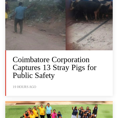
Coimbatore Corporation
Captures 13 Stray Pigs for
Public Safety
19 HOURS AGO