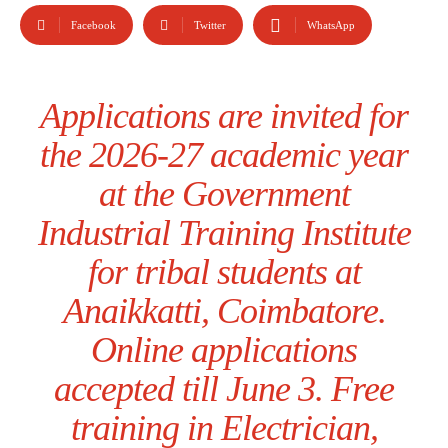
Facebook
Twitter
WhatsApp
Applications are invited for
the 2026-27 academic year
at the Government
Industrial Training Institute
for tribal students at
Anaikkatti, Coimbatore.
Online applications
accepted till June 3. Free
training in Electrician,