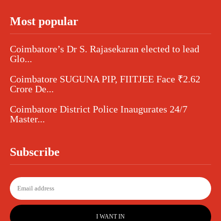
Most popular
Coimbatore’s Dr S. Rajasekaran elected to lead
Glo...
Coimbatore SUGUNA PIP, FIITJEE Face ₹2.62
Crore De...
Coimbatore District Police Inaugurates 24/7
Master...
Subscribe
I WANT IN