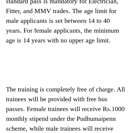
standard pass is mandatory for Electrician,
Fitter, and MMV trades. The age limit for
male applicants is set between 14 to 40
years. For female applicants, the minimum
age is 14 years with no upper age limit.
The training is completely free of charge. All
trainees will be provided with free bus
passes. Female trainees will receive Rs.1000
monthly stipend under the Pudhumaipenn
scheme, while male trainees will receive