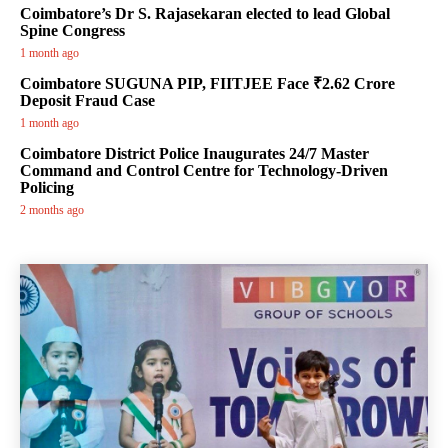
Coimbatore’s Dr S. Rajasekaran elected to lead Global
Spine Congress
1 month ago
Coimbatore SUGUNA PIP, FIITJEE Face ₹2.62 Crore
Deposit Fraud Case
1 month ago
Coimbatore District Police Inaugurates 24/7 Master
Command and Control Centre for Technology-Driven
Policing
2 months ago