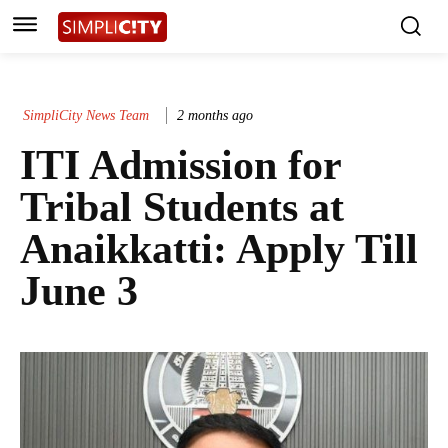
SimpliCity News Team
2 months ago
ITI Admission for
Tribal Students at
Anaikkatti: Apply Till
June 3