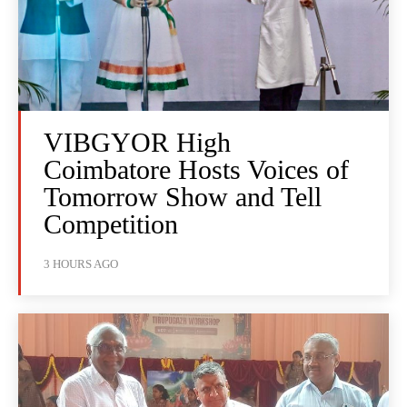
VIBGYOR High
Coimbatore Hosts Voices of
Tomorrow Show and Tell
Competition
3 HOURS AGO