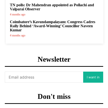
TN polls: Dr Mahendran appointed as Pollachi and
Valparai Observer
4 months ago
Coimbatore’s Kavundampalayam: Congress Cadres
Rally Behind ‘Award-Winning’ Councillor Naveen
Kumar
4 months ago
Newsletter
I want in
Don't miss