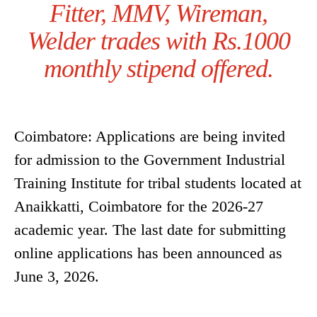
Fitter, MMV, Wireman,
Welder trades with Rs.1000
monthly stipend offered.
Coimbatore: Applications are being invited
for admission to the Government Industrial
Training Institute for tribal students located at
Anaikkatti, Coimbatore for the 2026-27
academic year. The last date for submitting
online applications has been announced as
June 3, 2026.