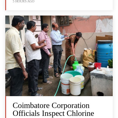
5 HOURS AGO
Coimbatore Corporation
Officials Inspect Chlorine