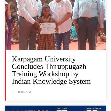
Karpagam University
Concludes Thiruppugazh
Training Workshop by
Indian Knowledge System
5 HOURS AGO