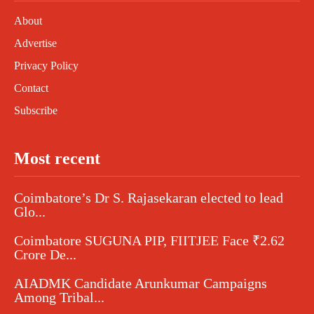
About
Advertise
Privacy Policy
Contact
Subscribe
Most recent
Coimbatore’s Dr S. Rajasekaran elected to lead
Glo...
Coimbatore SUGUNA PIP, FIITJEE Face ₹2.62
Crore De...
AIADMK Candidate Arunkumar Campaigns
Among Tribal...