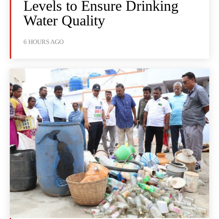
Levels to Ensure Drinking
Water Quality
6 HOURS AGO