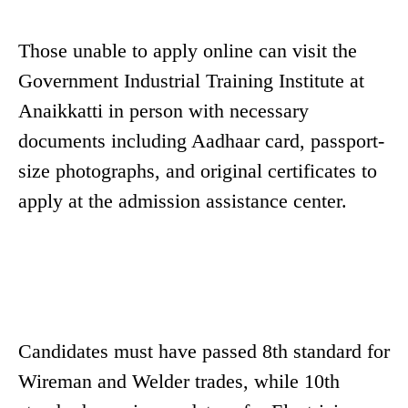
Those unable to apply online can visit the
Government Industrial Training Institute at
Anaikkatti in person with necessary
documents including Aadhaar card, passport-
size photographs, and original certificates to
apply at the admission assistance center.
Candidates must have passed 8th standard for
Wireman and Welder trades, while 10th