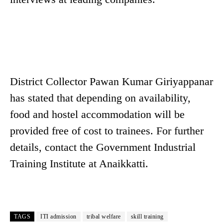
District Collector Pawan Kumar Giriyappanar
has stated that depending on availability,
food and hostel accommodation will be
provided free of cost to trainees. For further
details, contact the Government Industrial
Training Institute at Anaikkatti.
TAGS
ITI admission
tribal welfare
skill training