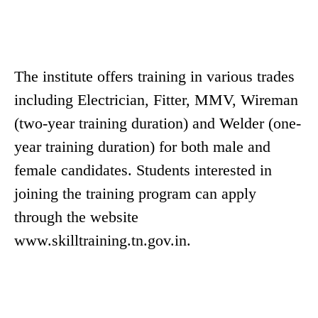
The institute offers training in various trades
including Electrician, Fitter, MMV, Wireman
(two-year training duration) and Welder (one-
year training duration) for both male and
female candidates. Students interested in
joining the training program can apply
through the website
www.skilltraining.tn.gov.in.