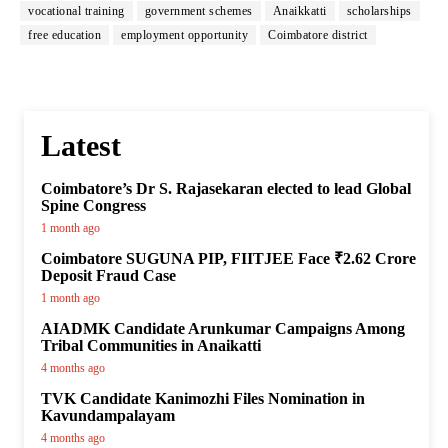
vocational training
government schemes
Anaikkatti
scholarships
free education
employment opportunity
Coimbatore district
Latest
Coimbatore’s Dr S. Rajasekaran elected to lead Global
Spine Congress
1 month ago
Coimbatore SUGUNA PIP, FIITJEE Face ₹2.62 Crore
Deposit Fraud Case
1 month ago
AIADMK Candidate Arunkumar Campaigns Among
Tribal Communities in Anaikatti
4 months ago
TVK Candidate Kanimozhi Files Nomination in
Kavundampalayam
4 months ago