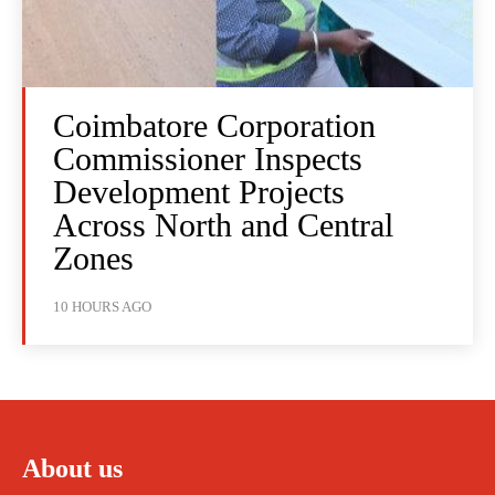
Coimbatore Corporation
Commissioner Inspects
Development Projects
Across North and Central
Zones
10 HOURS AGO
About us