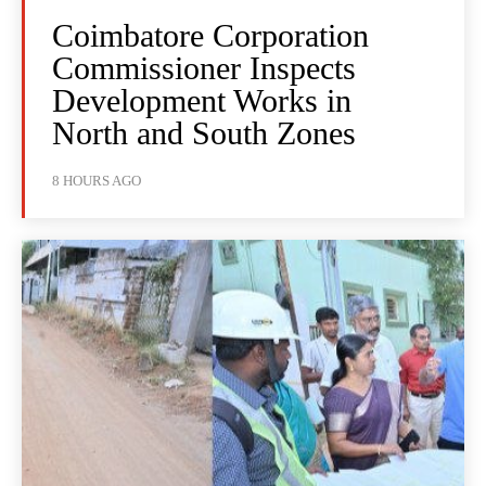
Coimbatore Corporation
Commissioner Inspects
Development Works in
North and South Zones
8 HOURS AGO