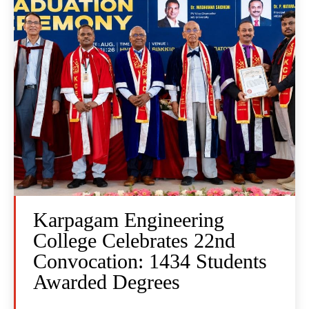
Karpagam Engineering
College Celebrates 22nd
Convocation: 1434 Students
Awarded Degrees