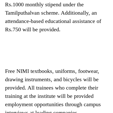
Rs.1000 monthly stipend under the
Tamilputhalvan scheme. Additionally, an
attendance-based educational assistance of
Rs.750 will be provided.
Free NIMI textbooks, uniforms, footwear,
drawing instruments, and bicycles will be
provided. All trainees who complete their
training at the institute will be provided
employment opportunities through campus
interviews at leading companies.