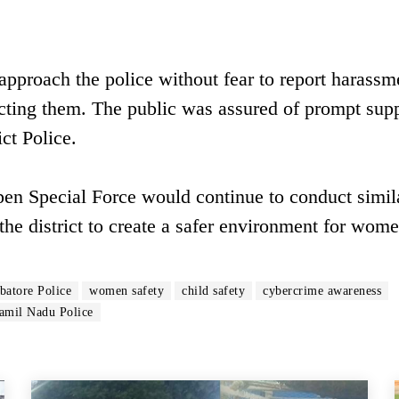
proach the police without fear to report harassm
ecting them. The public was assured of prompt sup
ct Police.
pen Special Force would continue to conduct simil
the district to create a safer environment for wom
atore Police
women safety
child safety
cybercrime awareness
amil Nadu Police