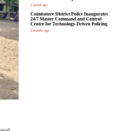
1 month ago
Coimbatore District Police Inaugurates
24/7 Master Command and Control
Centre for Technology-Driven Policing
2 months ago
onal