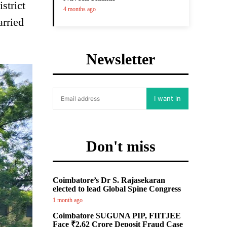
strict
4 months ago
arried
Newsletter
I want in
Don't miss
Coimbatore’s Dr S. Rajasekaran
elected to lead Global Spine Congress
1 month ago
Coimbatore SUGUNA PIP, FIITJEE
Face ₹2.62 Crore Deposit Fraud Case