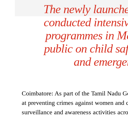
The newly launch
conducted intensi
programmes in Me
public on child sa
and emergen
Coimbatore: As part of the Tamil Nadu Go
at preventing crimes against women and ch
surveillance and awareness activities acros