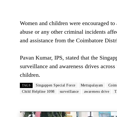
Women and children were encouraged to ap
abuse or any other criminal incidents aff
and assistance from the Coimbatore Distri
Pavan Kumar, IPS, stated that the Singap
surveillance and awareness drives across 
children.
Singappen Special Force
Mettupalayam
Coimb
TAGS
Child Helpline 1098
surveillance
awareness drive
T