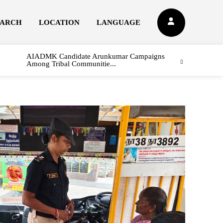
EARCH
LOCATION
LANGUAGE
AIADMK Candidate Arunkumar Campaigns
Among Tribal Communitie...