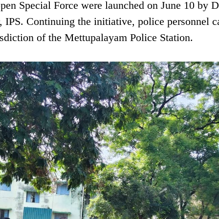
appen Special Force were launched on June 10 by Di
IPS. Continuing the initiative, police personnel c
risdiction of the Mettupalayam Police Station.