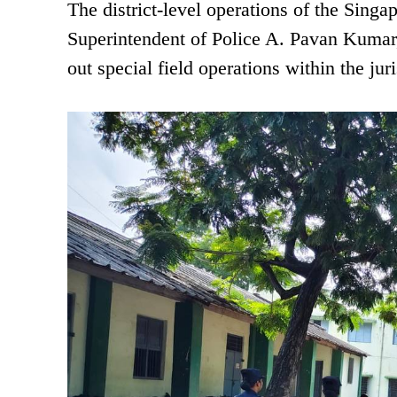
The district-level operations of the Sing
Superintendent of Police A. Pavan Kumar, 
out special field operations within the ju