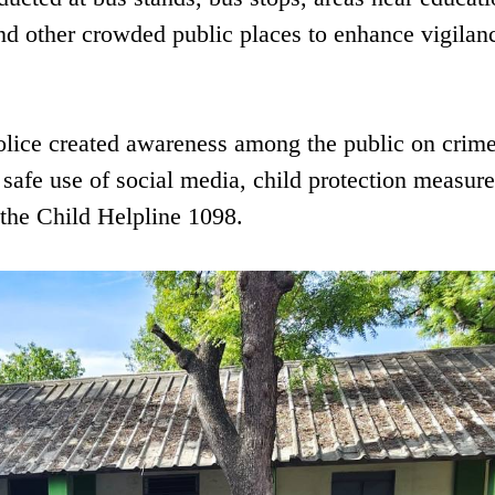
and other crowded public places to enhance vigilan
olice created awareness among the public on crim
safe use of social media, child protection measur
 the Child Helpline 1098.