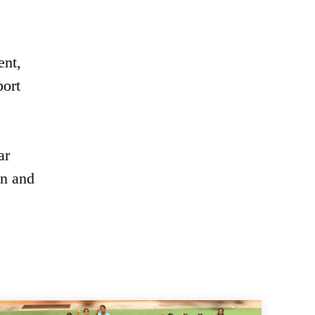
ent,
port
ar
en and