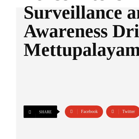
Surveillance 
Awareness Dri
Mettupalaya
Facebook
Twitter
SHARE