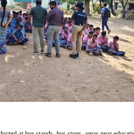
ducted at bus stands, bus stops, areas near educati