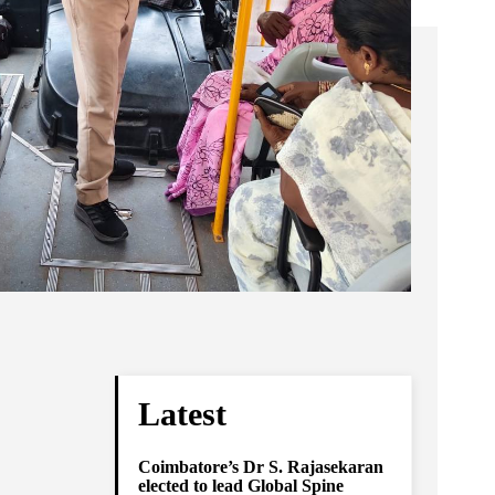
Latest
Coimbatore’s Dr S. Rajasekaran
elected to lead Global Spine