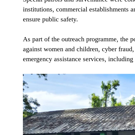
institutions, commercial establishments 
ensure public safety.
As part of the outreach programme, the p
against women and children, cyber fraud, 
emergency assistance services, including