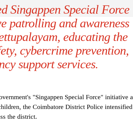
ed Singappen Special Force
ve patrolling and awareness
ttupalayam, educating the
fety, cybercrime prevention,
cy support services.
vernment's "Singappen Special Force" initiative 
ildren, the Coimbatore District Police intensified
s the district.