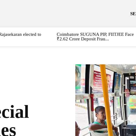
S
Rajasekaran elected to
Coimbatore SUGUNA PIP, FIITJEE Face
₹2.62 Crore Deposit Frau...
cial
ies