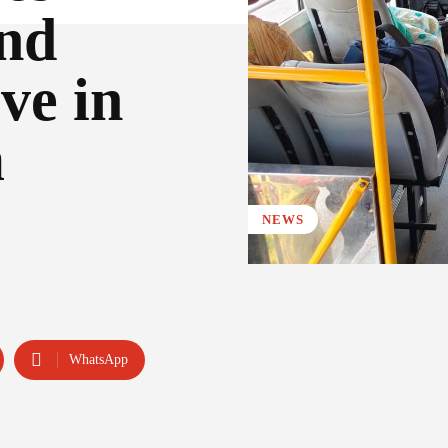
and
ve in
m
NEWS
WhatsApp