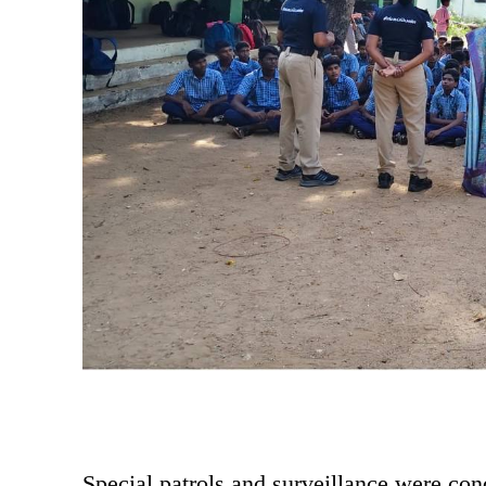
Special patrols and surveillance were con