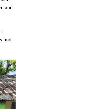
ce and
es
es and