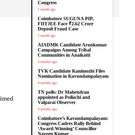
Congress
1 month ago
Coimbatore SUGUNA PIP,
FIITJEE Face ₹2.62 Crore
Deposit Fraud Case
1 month ago
AIADMK Candidate Arunkumar
Campaigns Among Tribal
Communities in Anaikatti
4 months ago
TVK Candidate Kanimozhi Files
Nomination in Kavundampalayam
4 months ago
TN polls: Dr Mahendran
aimed
appointed as Pollachi and
Valparai Observer
4 months ago
Coimbatore’s Kavundampalayam:
Congress Cadres Rally Behind
‘Award-Winning’ Councillor
Naveen Kumar