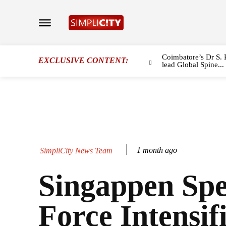
Coimbatore’s Dr S. 
EXCLUSIVE CONTENT:
lead Global Spine...
1 month ago
SimpliCity News Team
Singappen Spe
Force Intensif