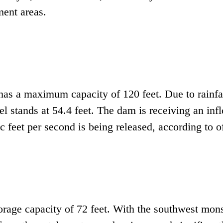
ment areas.
has a maximum capacity of 120 feet. Due to rainfal
el stands at 54.4 feet. The dam is receiving an inf
 feet per second is being released, according to of
orage capacity of 72 feet. With the southwest mon