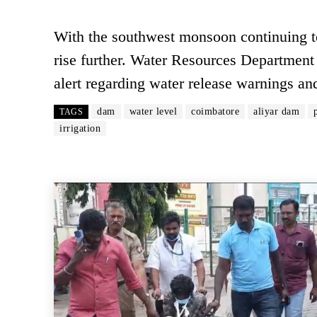
With the southwest monsoon continuing to 
rise further. Water Resources Department 
alert regarding water release warnings an
dam
water level
coimbatore
aliyar dam
TAGS
irrigation