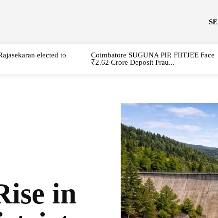
S
Rajasekaran elected to
Coimbatore SUGUNA PIP, FIITJEE Face
₹2.62 Crore Deposit Frau...
ise in