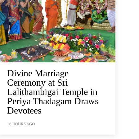
Divine Marriage
Ceremony at Sri
Lalithambigai Temple in
Periya Thadagam Draws
Devotees
16 HOURS AGO