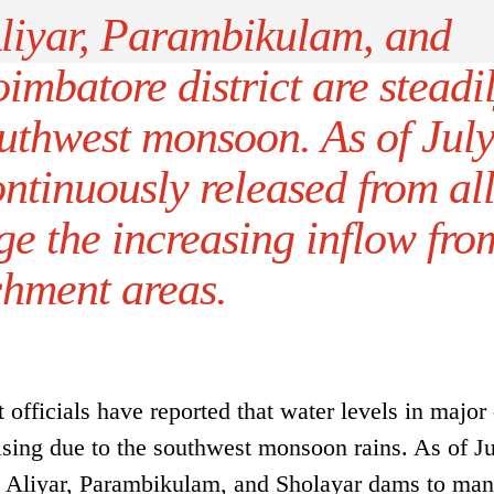
Aliyar, Parambikulam, and
mbatore district are steadi
outhwest monsoon. As of Jul
ontinuously released from al
e the increasing inflow fro
chment areas.
fficials have reported that water levels in major
rising due to the southwest monsoon rains. As of Ju
om Aliyar, Parambikulam, and Sholayar dams to man