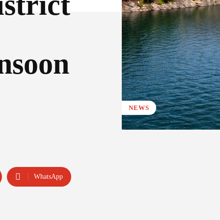
strict
nsoon
NEWS
WhatsApp