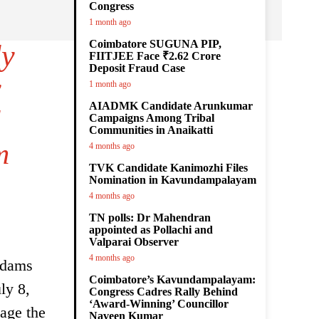
Congress
1 month ago
Coimbatore SUGUNA PIP,
ly
FIITJEE Face ₹2.62 Crore
Deposit Fraud Case
y
1 month ago
AIADMK Candidate Arunkumar
l
Campaigns Among Tribal
Communities in Anaikatti
m
4 months ago
TVK Candidate Kanimozhi Files
Nomination in Kavundampalayam
4 months ago
TN polls: Dr Mahendran
appointed as Pollachi and
Valparai Observer
4 months ago
 dams
Coimbatore’s Kavundampalayam:
ly 8,
Congress Cadres Rally Behind
‘Award-Winning’ Councillor
age the
Naveen Kumar