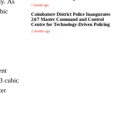
ly. As
1 month ago
ubic
Coimbatore District Police Inaugurates
24/7 Master Command and Control
Centre for Technology-Driven Policing
2 months ago
ent
53 cubic
ter