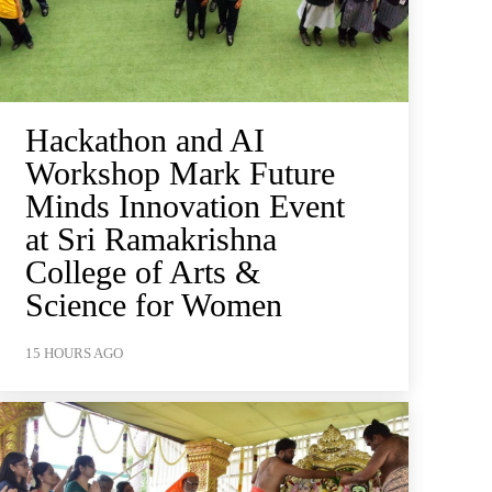
Hackathon and AI
Workshop Mark Future
Minds Innovation Event
at Sri Ramakrishna
College of Arts &
Science for Women
15 HOURS AGO