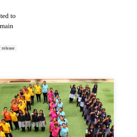
ted to
emain
 release