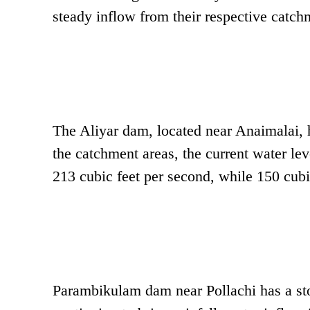
steady inflow from their respective catch
The Aliyar dam, located near Anaimalai, 
the catchment areas, the current water lev
213 cubic feet per second, while 150 cubic
Parambikulam dam near Pollachi has a st