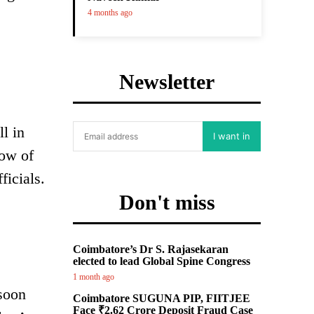
4 months ago
Newsletter
l in
I want in
low of
ficials.
Don't miss
Coimbatore’s Dr S. Rajasekaran
elected to lead Global Spine Congress
1 month ago
soon
Coimbatore SUGUNA PIP, FIITJEE
Face ₹2.62 Crore Deposit Fraud Case