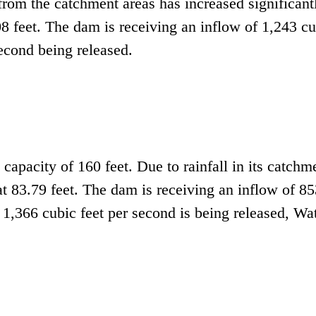
 from the catchment areas has increased significant
.08 feet. The dam is receiving an inflow of 1,243 c
second being released.
capacity of 160 feet. Due to rainfall in its catchm
 at 83.79 feet. The dam is receiving an inflow of 8
 1,366 cubic feet per second is being released, Wa