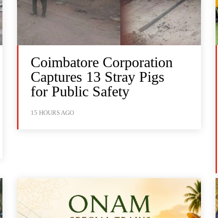
Coimbatore Corporation
Captures 13 Stray Pigs
for Public Safety
15 HOURS AGO