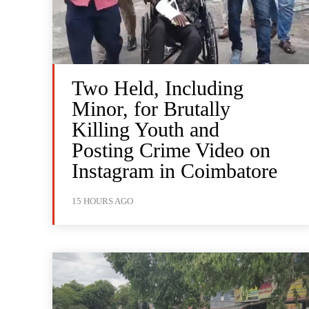
Two Held, Including
Minor, for Brutally
Killing Youth and
Posting Crime Video on
Instagram in Coimbatore
15 HOURS AGO