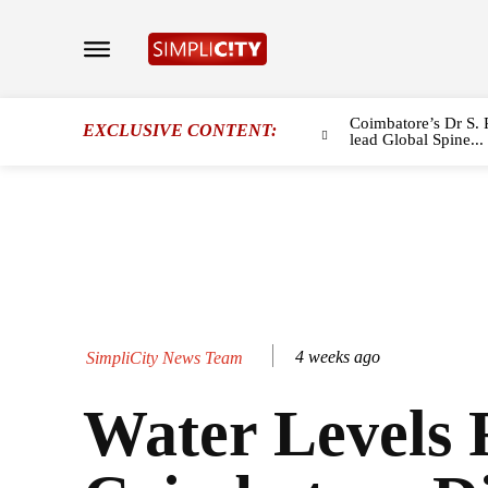
Coimbatore’s Dr S. 
EXCLUSIVE CONTENT:
lead Global Spine...
4 weeks ago
SimpliCity News Team
Water Levels R