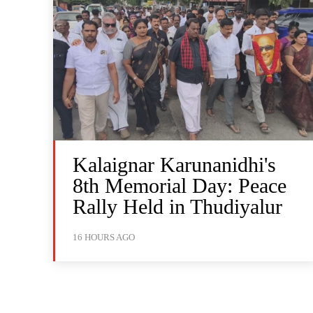
Kalaignar Karunanidhi's
8th Memorial Day: Peace
Rally Held in Thudiyalur
16 HOURS AGO