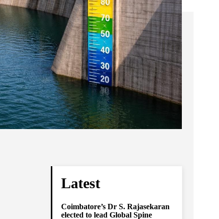
Latest
Coimbatore’s Dr S. Rajasekaran
elected to lead Global Spine