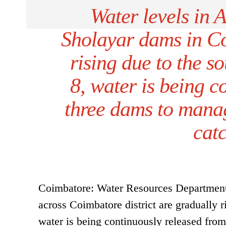
Water levels in 
Sholayar dams in Coi
rising due to the s
8, water is being c
three dams to manag
cat
Coimbatore: Water Resources Department o
across Coimbatore district are gradually 
water is being continuously released fr