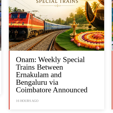
Onam: Weekly Special
Trains Between
Ernakulam and
Bengaluru via
Coimbatore Announced
16 HOURS AGO