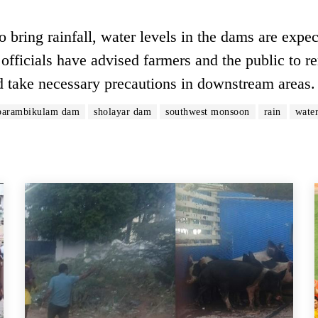
bring rainfall, water levels in the dams are expec
officials have advised farmers and the public to r
d take necessary precautions in downstream areas.
parambikulam dam
sholayar dam
southwest monsoon
rain
water