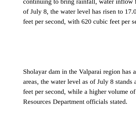
continuing to bring rainfall, water inflow
of July 8, the water level has risen to 17
feet per second, with 620 cubic feet per 
Sholayar dam in the Valparai region has a 
areas, the water level as of July 8 stands
feet per second, while a higher volume of
Resources Department officials stated.