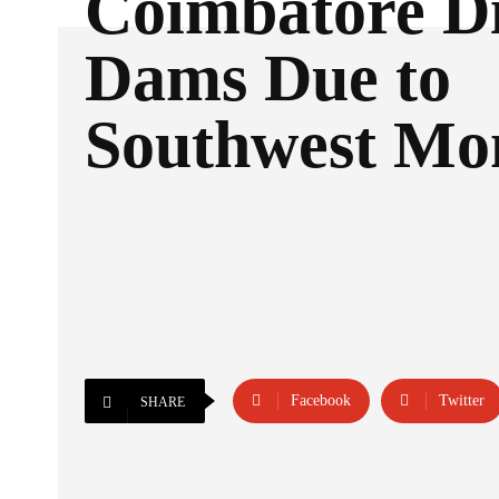
Coimbatore Di
Dams Due to
Southwest Mo
Facebook
Twitter
SHARE