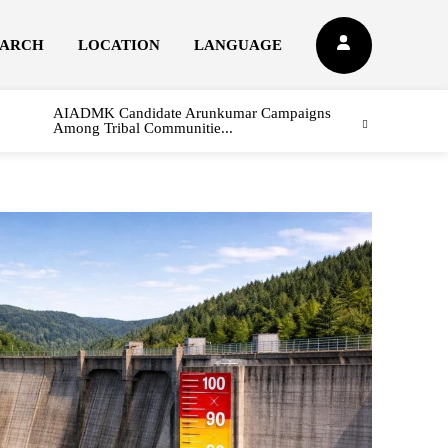
EARCH
LOCATION
LANGUAGE
AIADMK Candidate Arunkumar Campaigns
Among Tribal Communitie...