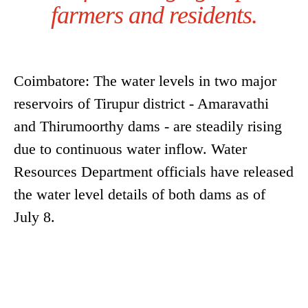
farmers and residents.
Coimbatore: The water levels in two major
reservoirs of Tirupur district - Amaravathi
and Thirumoorthy dams - are steadily rising
due to continuous water inflow. Water
Resources Department officials have released
the water level details of both dams as of
July 8.