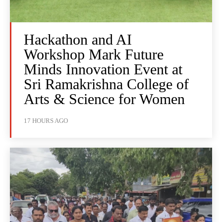
Hackathon and AI
Workshop Mark Future
Minds Innovation Event at
Sri Ramakrishna College of
Arts & Science for Women
17 HOURS AGO