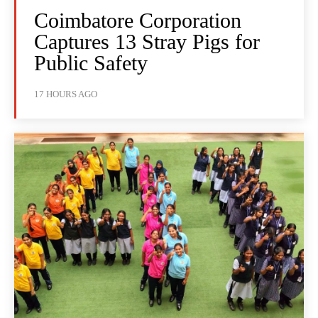
Coimbatore Corporation
Captures 13 Stray Pigs for
Public Safety
17 HOURS AGO