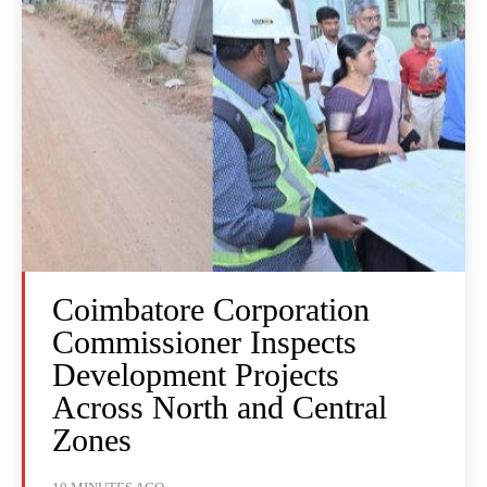
Coimbatore Corporation
Commissioner Inspects
Development Projects
Across North and Central
Zones