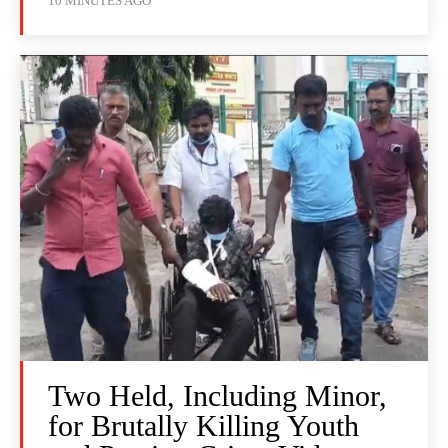
10 MINUTES AGO
Two Held, Including Minor,
for Brutally Killing Youth