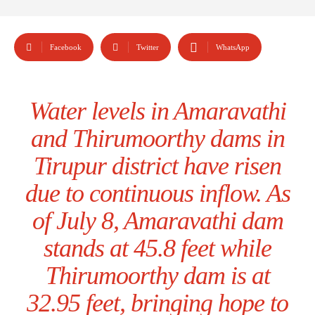
Facebook
Twitter
WhatsApp
Water levels in Amaravathi
and Thirumoorthy dams in
Tirupur district have risen
due to continuous inflow. As
of July 8, Amaravathi dam
stands at 45.8 feet while
Thirumoorthy dam is at
32.95 feet, bringing hope to