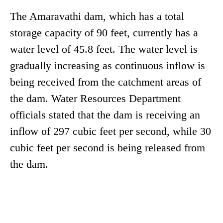
The Amaravathi dam, which has a total
storage capacity of 90 feet, currently has a
water level of 45.8 feet. The water level is
gradually increasing as continuous inflow is
being received from the catchment areas of
the dam. Water Resources Department
officials stated that the dam is receiving an
inflow of 297 cubic feet per second, while 30
cubic feet per second is being released from
the dam.