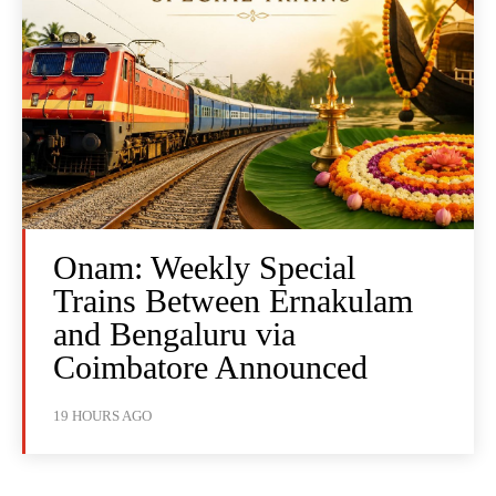
Onam: Weekly Special
Trains Between Ernakulam
and Bengaluru via
Coimbatore Announced
19 HOURS AGO