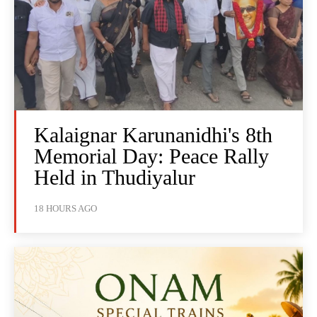
Kalaignar Karunanidhi's 8th
Memorial Day: Peace Rally
Held in Thudiyalur
18 HOURS AGO