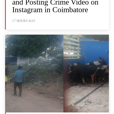
and Posting Crime Video on
Instagram in Coimbatore
17 HOURS AGO