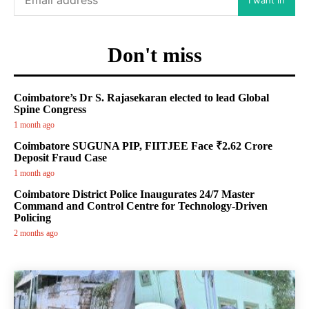
Don't miss
Coimbatore’s Dr S. Rajasekaran elected to lead Global
Spine Congress
1 month ago
Coimbatore SUGUNA PIP, FIITJEE Face ₹2.62 Crore
Deposit Fraud Case
1 month ago
Coimbatore District Police Inaugurates 24/7 Master
Command and Control Centre for Technology-Driven
Policing
2 months ago