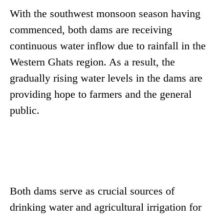
With the southwest monsoon season having
commenced, both dams are receiving
continuous water inflow due to rainfall in the
Western Ghats region. As a result, the
gradually rising water levels in the dams are
providing hope to farmers and the general
public.
Both dams serve as crucial sources of
drinking water and agricultural irrigation for