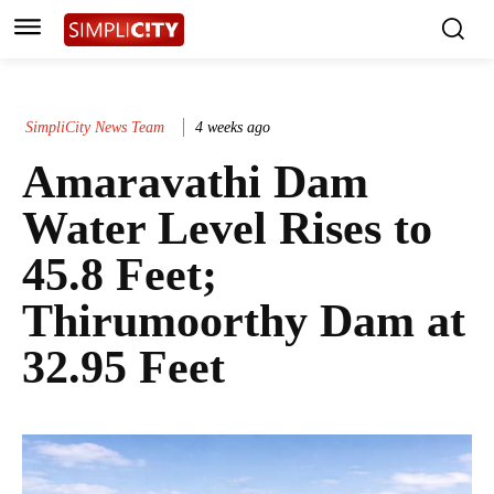
SimpliCity News Team
4 weeks ago
Amaravathi Dam
Water Level Rises to
45.8 Feet;
Thirumoorthy Dam at
32.95 Feet