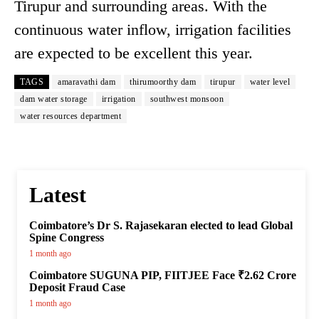
Tirupur and surrounding areas. With the
continuous water inflow, irrigation facilities
are expected to be excellent this year.
TAGS
amaravathi dam
thirumoorthy dam
tirupur
water level
dam water storage
irrigation
southwest monsoon
water resources department
Latest
Coimbatore’s Dr S. Rajasekaran elected to lead Global
Spine Congress
1 month ago
Coimbatore SUGUNA PIP, FIITJEE Face ₹2.62 Crore
Deposit Fraud Case
1 month ago