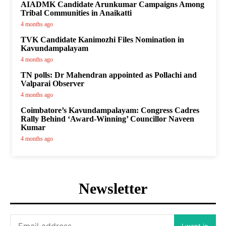
AIADMK Candidate Arunkumar Campaigns Among
Tribal Communities in Anaikatti
4 months ago
TVK Candidate Kanimozhi Files Nomination in
Kavundampalayam
4 months ago
TN polls: Dr Mahendran appointed as Pollachi and
Valparai Observer
4 months ago
Coimbatore’s Kavundampalayam: Congress Cadres
Rally Behind ‘Award-Winning’ Councillor Naveen
Kumar
4 months ago
Newsletter
I want in