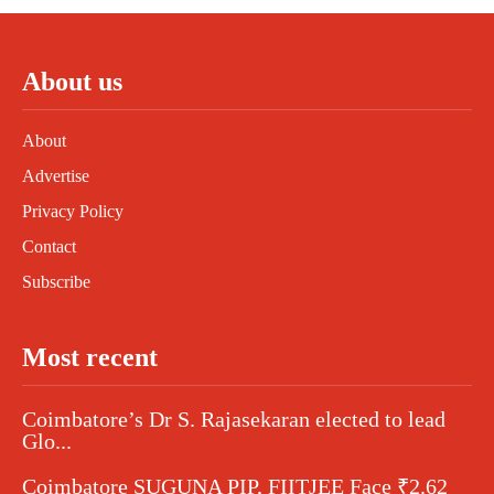
About us
About
Advertise
Privacy Policy
Contact
Subscribe
Most recent
Coimbatore’s Dr S. Rajasekaran elected to lead
Glo...
Coimbatore SUGUNA PIP, FIITJEE Face ₹2.62