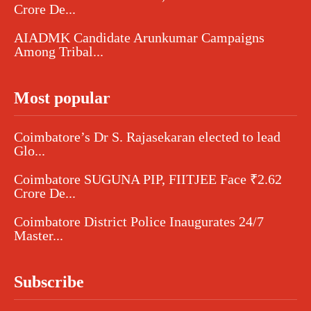
Crore De...
AIADMK Candidate Arunkumar Campaigns
Among Tribal...
Most popular
Coimbatore’s Dr S. Rajasekaran elected to lead
Glo...
Coimbatore SUGUNA PIP, FIITJEE Face ₹2.62
Crore De...
Coimbatore District Police Inaugurates 24/7
Master...
Subscribe