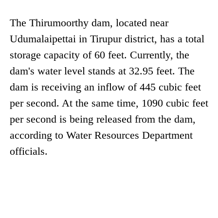
The Thirumoorthy dam, located near
Udumalaipettai in Tirupur district, has a total
storage capacity of 60 feet. Currently, the
dam's water level stands at 32.95 feet. The
dam is receiving an inflow of 445 cubic feet
per second. At the same time, 1090 cubic feet
per second is being released from the dam,
according to Water Resources Department
officials.