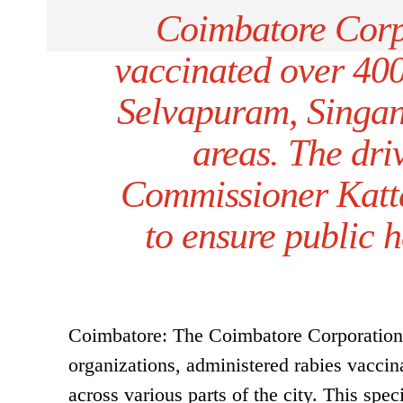
Coimbatore Corp
vaccinated over 400 
Selvapuram, Singan
areas. The dr
Commissioner Katta
to ensure public h
Coimbatore: The Coimbatore Corporation a
organizations, administered rabies vaccin
across various parts of the city. This spec