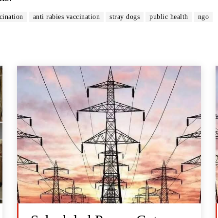
cination
anti rabies vaccination
stray dogs
public health
ngo