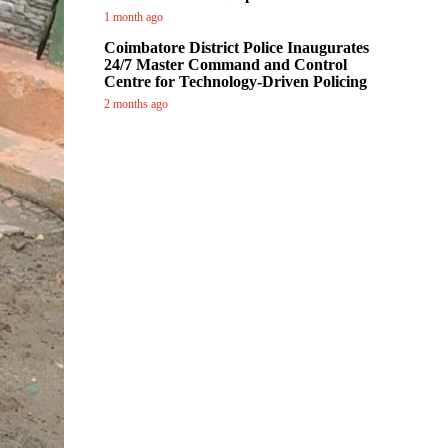
1 month ago
Coimbatore District Police Inaugurates
24/7 Master Command and Control
Centre for Technology-Driven Policing
2 months ago