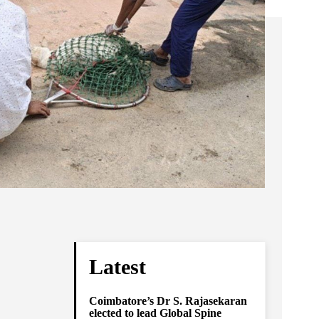
Latest
Coimbatore’s Dr S. Rajasekaran
elected to lead Global Spine