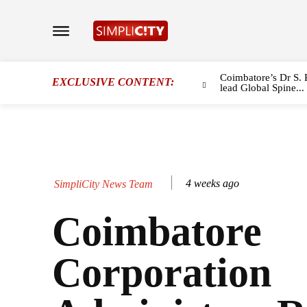
Coimbatore’s Dr S. 
EXCLUSIVE CONTENT:
lead Global Spine...
4 weeks ago
SimpliCity News Team
Coimbatore
Corporation