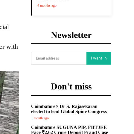
4 months ago
cial
Newsletter
er with
I want in
Don't miss
Coimbatore’s Dr S. Rajasekaran
elected to lead Global Spine Congress
1 month ago
Coimbatore SUGUNA PIP, FIITJEE
Face ₹2.62 Crore Deposit Fraud Case