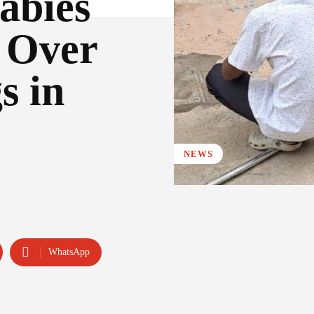
abies
o Over
s in
NEWS
WhatsApp