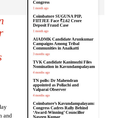
Congress
1 month ago
Coimbatore SUGUNA PIP,
n
FIITJEE Face ₹2.62 Crore
Deposit Fraud Case
r
1 month ago
AIADMK Candidate Arunkumar
Campaigns Among Tribal
Communities in Anaikatti
s
3 months ago
TVK Candidate Kanimozhi Files
Nomination in Kavundampalayam
4 months ago
TN polls: Dr Mahendran
appointed as Pollachi and
Valparai Observer
4 months ago
Coimbatore’s Kavundampalayam:
day
Congress Cadres Rally Behind
‘Award-Winning’ Councillor
th and
Naveen Kumar