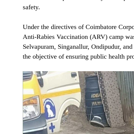
safety.
Under the directives of Coimbatore Corp
Anti-Rabies Vaccination (ARV) camp was 
Selvapuram, Singanallur, Ondipudur, and
the objective of ensuring public health pr