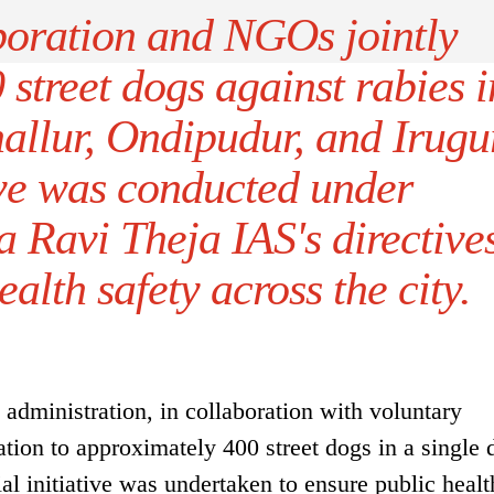
oration and NGOs jointly
street dogs against rabies i
allur, Ondipudur, and Irugu
ive was conducted under
 Ravi Theja IAS's directive
ealth safety across the city.
dministration, in collaboration with voluntary
ation to approximately 400 street dogs in a single 
ial initiative was undertaken to ensure public heal