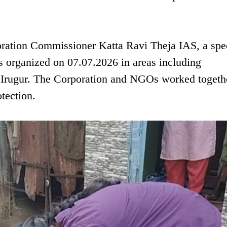
oration Commissioner Katta Ravi Theja IAS, a spe
organized on 07.07.2026 in areas including
 Irugur. The Corporation and NGOs worked togeth
otection.