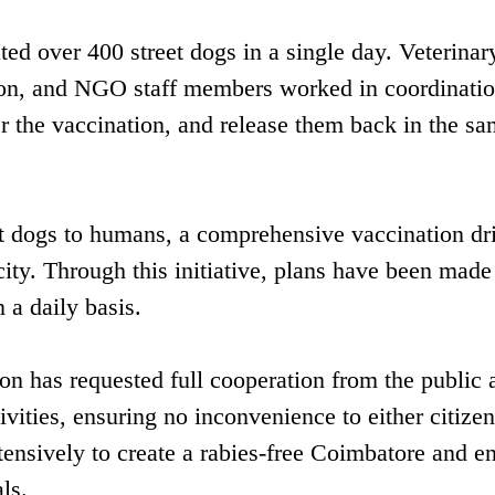
ted over 400 street dogs in a single day. Veterinar
tion, and NGO staff members worked in coordinatio
r the vaccination, and release them back in the s
et dogs to humans, a comprehensive vaccination dri
ity. Through this initiative, plans have been made
 a daily basis.
on has requested full cooperation from the public 
ivities, ensuring no inconvenience to either citizen
ntensively to create a rabies-free Coimbatore and e
ls.