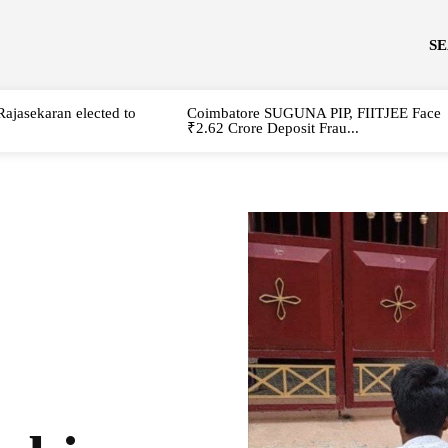
S
Rajasekaran elected to
Coimbatore SUGUNA PIP, FIITJEE Face
₹2.62 Crore Deposit Frau...