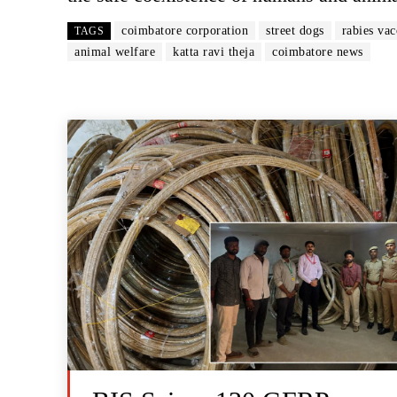
coimbatore corporation
street dogs
rabies vac
TAGS
animal welfare
katta ravi theja
coimbatore news