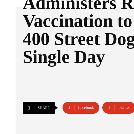
Administers R
Vaccination t
400 Street Dog
Single Day
Facebook
Twitter
SHARE