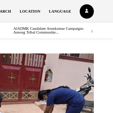
EARCH
LOCATION
LANGUAGE
AIADMK Candidate Arunkumar Campaigns
Among Tribal Communitie...