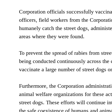
Corporation officials successfully vaccina
officers, field workers from the Corpora
humanely catch the street dogs, administe
areas where they were found.
To prevent the spread of rabies from stre
being conducted continuously across the c
vaccinate a large number of street dogs on
Furthermore, the Corporation administrati
animal welfare organizations for these act
street dogs. These efforts will continue i
the safe coexistence of humans and anima