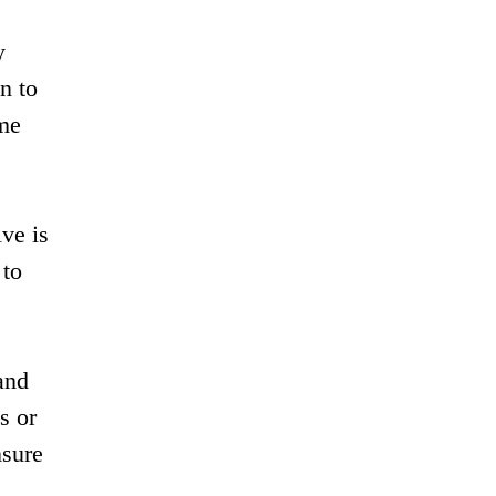
y
n to
ame
ve is
 to
and
s or
nsure