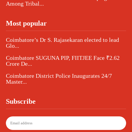
Among Tribal...
Most popular
Coimbatore’s Dr S. Rajasekaran elected to lead
Glo...
Coimbatore SUGUNA PIP, FIITJEE Face ₹2.62
Crore De...
Coimbatore District Police Inaugurates 24/7
Master...
Subscribe