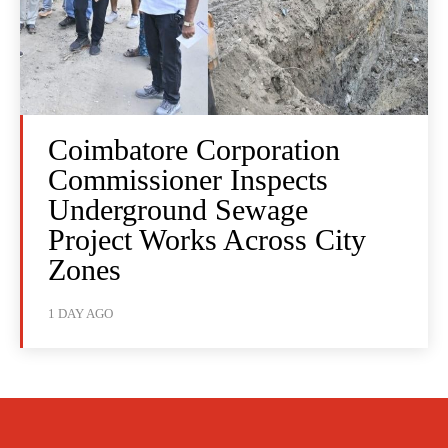
Coimbatore Corporation
Commissioner Inspects
Underground Sewage
Project Works Across City
Zones
1 DAY AGO