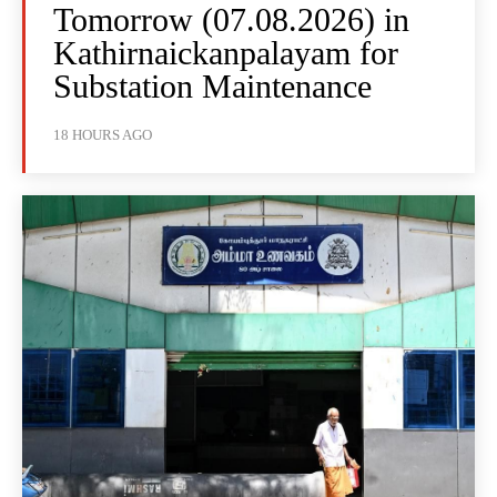
Tomorrow (07.08.2026) in
Kathirnaickanpalayam for
Substation Maintenance
18 HOURS AGO