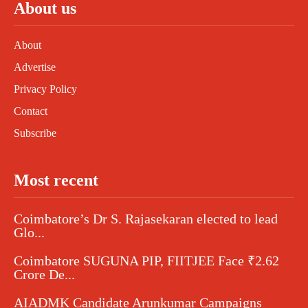
About us
About
Advertise
Privacy Policy
Contact
Subscribe
Most recent
Coimbatore’s Dr S. Rajasekaran elected to lead
Glo...
Coimbatore SUGUNA PIP, FIITJEE Face ₹2.62
Crore De...
AIADMK Candidate Arunkumar Campaigns