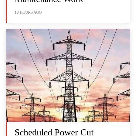
18 HOURS AGO
Scheduled Power Cut