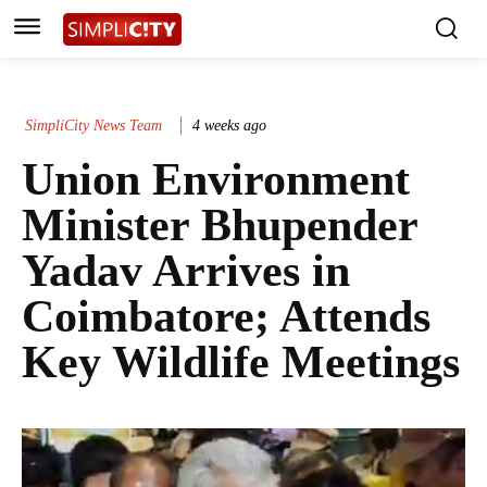
SimpliCity News Team
4 weeks ago
Union Environment
Minister Bhupender
Yadav Arrives in
Coimbatore; Attends
Key Wildlife Meetings