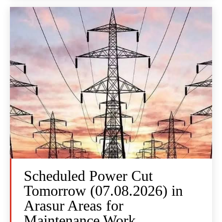
Scheduled Power Cut
Tomorrow (07.08.2026) in
Arasur Areas for
Maintenance Work