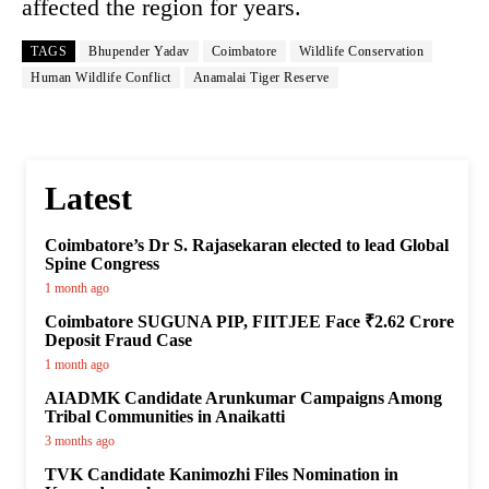
affected the region for years.
TAGS
Bhupender Yadav
Coimbatore
Wildlife Conservation
Human Wildlife Conflict
Anamalai Tiger Reserve
Latest
Coimbatore’s Dr S. Rajasekaran elected to lead Global
Spine Congress
1 month ago
Coimbatore SUGUNA PIP, FIITJEE Face ₹2.62 Crore
Deposit Fraud Case
1 month ago
AIADMK Candidate Arunkumar Campaigns Among
Tribal Communities in Anaikatti
3 months ago
TVK Candidate Kanimozhi Files Nomination in