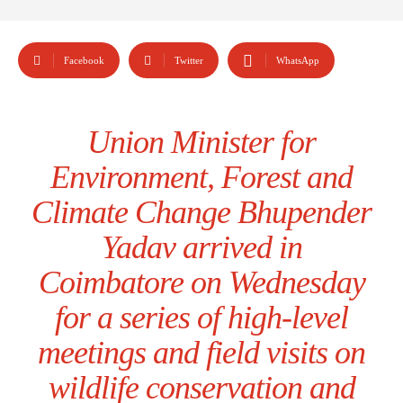
Facebook
Twitter
WhatsApp
Union Minister for
Environment, Forest and
Climate Change Bhupender
Yadav arrived in
Coimbatore on Wednesday
for a series of high-level
meetings and field visits on
wildlife conservation and