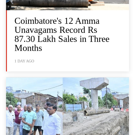
Coimbatore's 12 Amma
Unavagams Record Rs
87.30 Lakh Sales in Three
Months
1 DAY AGO