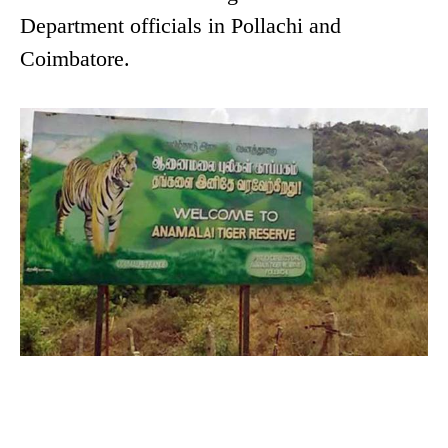
Department officials in Pollachi and
Coimbatore.