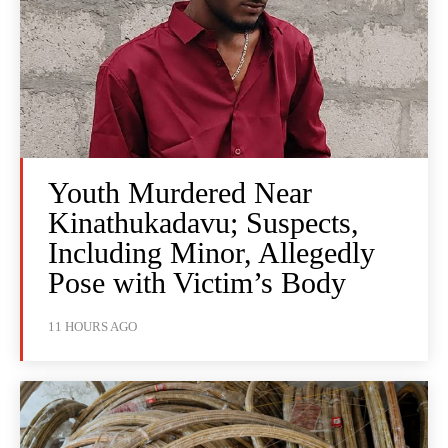
Youth Murdered Near
Kinathukadavu; Suspects,
Including Minor, Allegedly
Pose with Victim’s Body
11 HOURS AGO