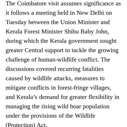
The Coimbatore visit assumes significance as
it follows a meeting held in New Delhi on
Tuesday between the Union Minister and
Kerala Forest Minister Shibu Baby John,
during which the Kerala government sought
greater Central support to tackle the growing
challenge of human-wildlife conflict. The
discussions covered recurring fatalities
caused by wildlife attacks, measures to
mitigate conflicts in forest-fringe villages,
and Kerala’s demand for greater flexibility in
managing the rising wild boar population
under the provisions of the Wildlife
(Protection) Act.