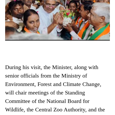
During his visit, the Minister, along with
senior officials from the Ministry of
Environment, Forest and Climate Change,
will chair meetings of the Standing
Committee of the National Board for
Wildlife, the Central Zoo Authority, and the