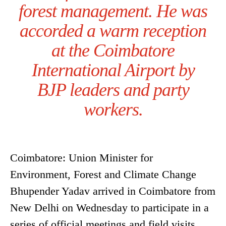
forest management. He was
accorded a warm reception
at the Coimbatore
International Airport by
BJP leaders and party
workers.
Coimbatore: Union Minister for
Environment, Forest and Climate Change
Bhupender Yadav arrived in Coimbatore from
New Delhi on Wednesday to participate in a
series of official meetings and field visits