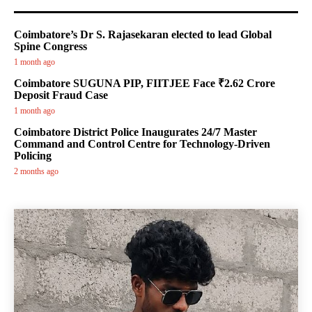
Coimbatore’s Dr S. Rajasekaran elected to lead Global
Spine Congress
1 month ago
Coimbatore SUGUNA PIP, FIITJEE Face ₹2.62 Crore
Deposit Fraud Case
1 month ago
Coimbatore District Police Inaugurates 24/7 Master
Command and Control Centre for Technology-Driven
Policing
2 months ago