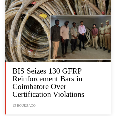
BIS Seizes 130 GFRP
Reinforcement Bars in
Coimbatore Over
Certification Violations
15 HOURS AGO