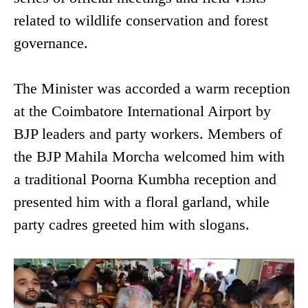
related to wildlife conservation and forest
governance.
The Minister was accorded a warm reception
at the Coimbatore International Airport by
BJP leaders and party workers. Members of
the BJP Mahila Morcha welcomed him with
a traditional Poorna Kumbha reception and
presented him with a floral garland, while
party cadres greeted him with slogans.