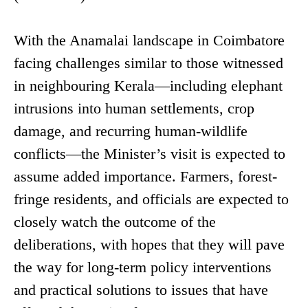
With the Anamalai landscape in Coimbatore
facing challenges similar to those witnessed
in neighbouring Kerala—including elephant
intrusions into human settlements, crop
damage, and recurring human-wildlife
conflicts—the Minister’s visit is expected to
assume added importance. Farmers, forest-
fringe residents, and officials are expected to
closely watch the outcome of the
deliberations, with hopes that they will pave
the way for long-term policy interventions
and practical solutions to issues that have