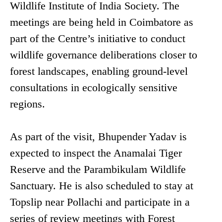
Wildlife Institute of India Society. The
meetings are being held in Coimbatore as
part of the Centre’s initiative to conduct
wildlife governance deliberations closer to
forest landscapes, enabling ground-level
consultations in ecologically sensitive
regions.
As part of the visit, Bhupender Yadav is
expected to inspect the Anamalai Tiger
Reserve and the Parambikulam Wildlife
Sanctuary. He is also scheduled to stay at
Topslip near Pollachi and participate in a
series of review meetings with Forest