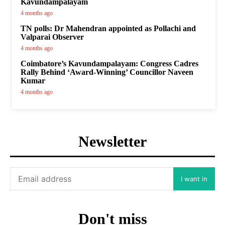
Kavundampalayam
4 months ago
TN polls: Dr Mahendran appointed as Pollachi and
Valparai Observer
4 months ago
Coimbatore’s Kavundampalayam: Congress Cadres
Rally Behind ‘Award-Winning’ Councillor Naveen
Kumar
4 months ago
Newsletter
I want in
Don't miss