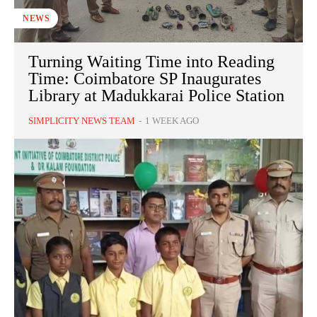
NEWS
Turning Waiting Time into Reading
Time: Coimbatore SP Inaugurates
Library at Madukkarai Police Station
SIMPLICITY NEWS TEAM
-
1 WEEK AGO