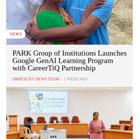
NEWS
PARK Group of Institutions Launches
Google GenAI Learning Program
with CareerTiQ Partnership
SIMPLICITY NEWS TEAM
-
1 WEEK AGO