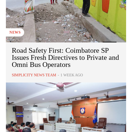
NEWS
Road Safety First: Coimbatore SP
Issues Fresh Directives to Private and
Omni Bus Operators
SIMPLICITY NEWS TEAM
-
1 WEEK AGO