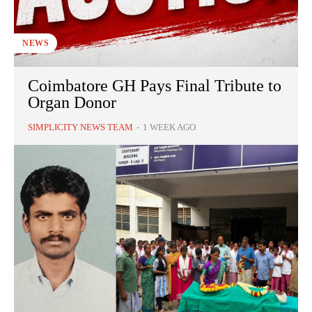
NEWS
Coimbatore GH Pays Final Tribute to
Organ Donor
SIMPLICITY NEWS TEAM
-
1 WEEK AGO