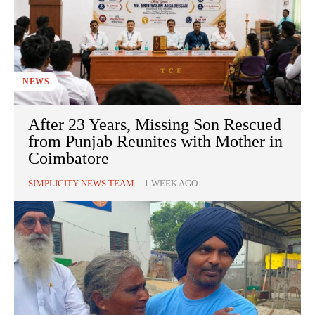
NEWS
After 23 Years, Missing Son Rescued
from Punjab Reunites with Mother in
Coimbatore
SIMPLICITY NEWS TEAM
-
1 WEEK AGO