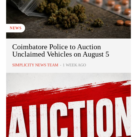
NEWS
Coimbatore Police to Auction
Unclaimed Vehicles on August 5
SIMPLICITY NEWS TEAM
-
1 WEEK AGO