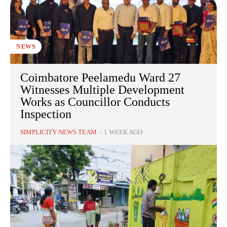
NEWS
Coimbatore Peelamedu Ward 27
Witnesses Multiple Development
Works as Councillor Conducts
Inspection
SIMPLICITY NEWS TEAM
-
1 WEEK AGO