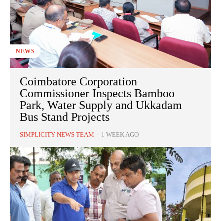
NEWS
Coimbatore Corporation
Commissioner Inspects Bamboo
Park, Water Supply and Ukkadam
Bus Stand Projects
SIMPLICITY NEWS TEAM
-
1 WEEK AGO