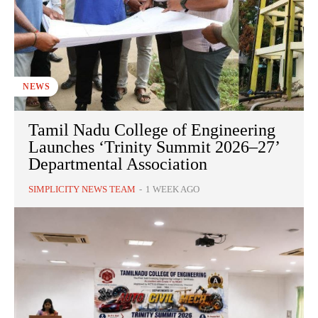
NEWS
Tamil Nadu College of Engineering
Launches ‘Trinity Summit 2026–27’
Departmental Association
SIMPLICITY NEWS TEAM
-
1 WEEK AGO