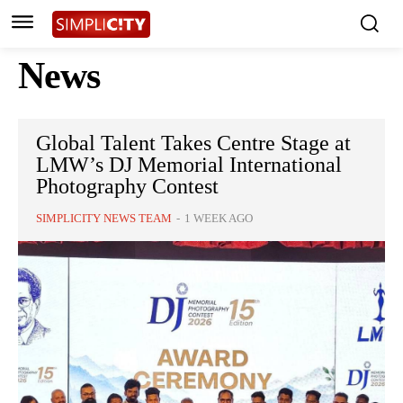
News
Global Talent Takes Centre Stage at
LMW’s DJ Memorial International
Photography Contest
SIMPLICITY NEWS TEAM
-
1 WEEK AGO