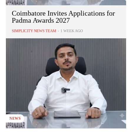
Coimbatore Invites Applications for
Padma Awards 2027
SIMPLICITY NEWS TEAM
-
1 WEEK AGO
NEWS