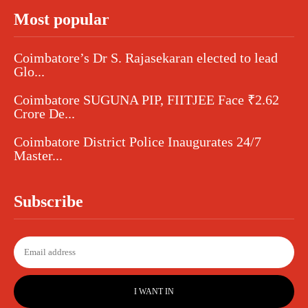
Most popular
Coimbatore’s Dr S. Rajasekaran elected to lead
Glo...
Coimbatore SUGUNA PIP, FIITJEE Face ₹2.62
Crore De...
Coimbatore District Police Inaugurates 24/7
Master...
Subscribe
I WANT IN