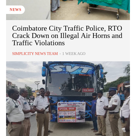
NEWS
Coimbatore City Traffic Police, RTO
Crack Down on Illegal Air Horns and
Traffic Violations
SIMPLICITY NEWS TEAM
-
1 WEEK AGO