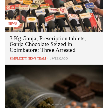
NEWS
3 Kg Ganja, Prescription tablets,
Ganja Chocolate Seized in
Coimbatore; Three Arrested
SIMPLICITY NEWS TEAM
-
1 WEEK AGO