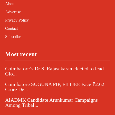
About
Advertise
Privacy Policy
Contact
Subscribe
Most recent
Coimbatore’s Dr S. Rajasekaran elected to lead
Glo...
Coimbatore SUGUNA PIP, FIITJEE Face ₹2.62
Crore De...
AIADMK Candidate Arunkumar Campaigns
Among Tribal...