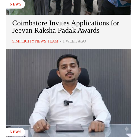
NEWS
Coimbatore Invites Applications for
Jeevan Raksha Padak Awards
SIMPLICITY NEWS TEAM
-
1 WEEK AGO
NEWS