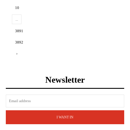
10
...
3891
3892
›
Newsletter
I WANT IN