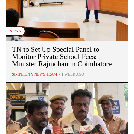
NEWS
TN to Set Up Special Panel to
Monitor Private School Fees:
Minister Rajmohan in Coimbatore
SIMPLICITY NEWS TEAM
-
1 WEEK AGO