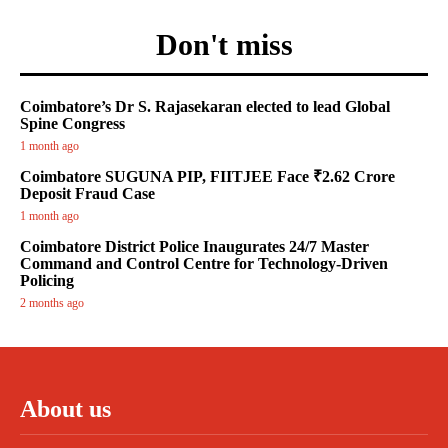
Don't miss
Coimbatore’s Dr S. Rajasekaran elected to lead Global
Spine Congress
1 month ago
Coimbatore SUGUNA PIP, FIITJEE Face ₹2.62 Crore
Deposit Fraud Case
1 month ago
Coimbatore District Police Inaugurates 24/7 Master
Command and Control Centre for Technology-Driven
Policing
2 months ago
About us