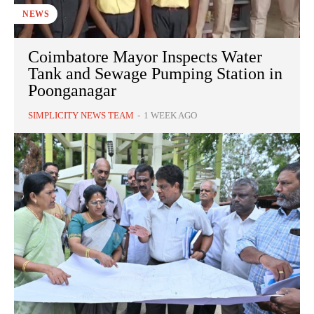
NEWS
Coimbatore Mayor Inspects Water
Tank and Sewage Pumping Station in
Poonganagar
SIMPLICITY NEWS TEAM
-
1 WEEK AGO