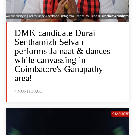
DMK candidate Durai
Senthamizh Selvan
performs Jamaat & dances
while canvassing in
Coimbatore's Ganapathy
area!
4 MONTHS AGO