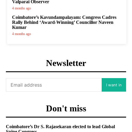
Valparai Observer
4 months ago
Coimbatore’s Kavundampalayam: Congress Cadres
Rally Behind ‘Award-Winning’ Councillor Naveen
Kumar
4 months ago
Newsletter
I want in
Don't miss
Coimbatore’s Dr S. Rajasekaran elected to lead Global
Spine Congress