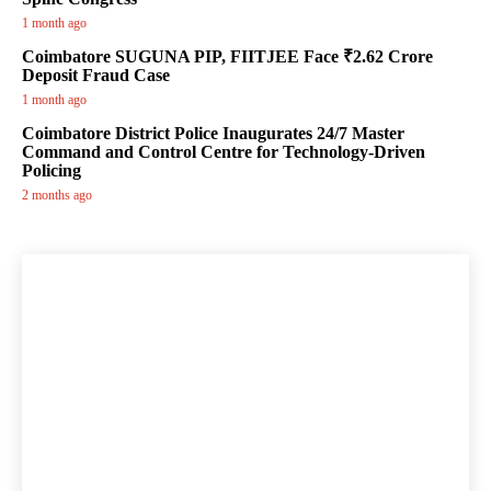
1 month ago
Coimbatore SUGUNA PIP, FIITJEE Face ₹2.62 Crore
Deposit Fraud Case
1 month ago
Coimbatore District Police Inaugurates 24/7 Master
Command and Control Centre for Technology-Driven
Policing
2 months ago