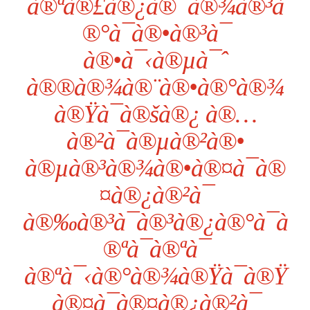
à®ªà®£à®¿à®¯à®¾à®³à
®°à¯à®•à®³à¯
à®•à¯‹à®µà¯ˆ
à®®à®¾à®¨à®•à®°à®¾
à®Ÿà¯à®šà®¿ à®…
à®²à¯à®µà®²à®•
à®µà®³à®¾à®•à®¤à¯à®
¤à®¿à®²à¯
à®‰à®³à¯à®³à®¿à®°à¯à
®ªà¯à®ªà¯
à®ªà¯‹à®°à®¾à®Ÿà¯à®Ÿ
à®¤à¯à®¤à®¿à®²à¯