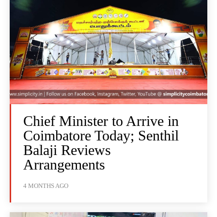
Chief Minister to Arrive in
Coimbatore Today; Senthil
Balaji Reviews
Arrangements
4 MONTHS AGO