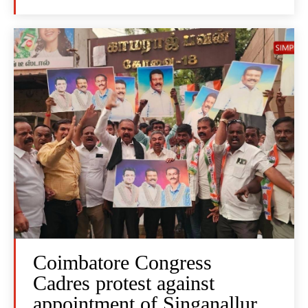
Coimbatore Congress
Cadres protest against
appointment of Singanallur