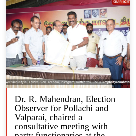
Dr. R. Mahendran, Election
Observer for Pollachi and
Valparai, chaired a
consultative meeting with
party functionaries at the