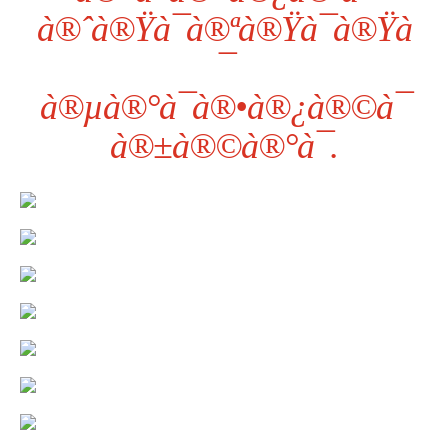
à®ˆà®Ÿà¯à®ªà®Ÿà¯à®Ÿà
¯
à®µà®°à¯à®•à®¿à®©à¯
à®±à®©à®°à¯.