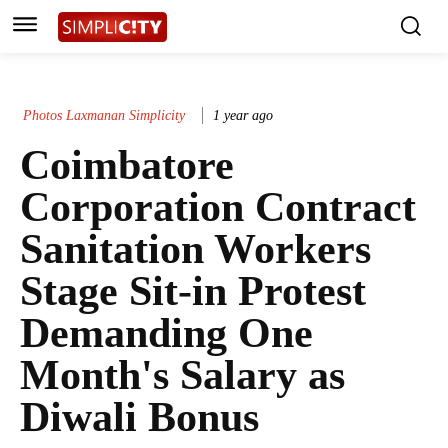
Photos Laxmanan Simplicity
1 year ago
Coimbatore
Corporation Contract
Sanitation Workers
Stage Sit-in Protest
Demanding One
Month's Salary as
Diwali Bonus