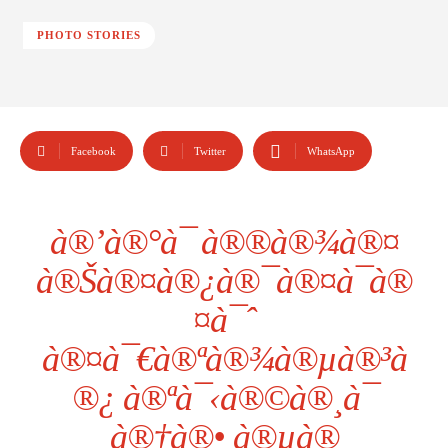
PHOTO STORIES
Facebook
Twitter
WhatsApp
à®’à®°à¯ à®®à®¾à®¤
à®Šà®¤à®¿à®¯à®¤à¯à®
¤à¯ˆ
à®¤à¯€à®ªà®¾à®µà®³à
®¿ à®ªà¯‹à®©à®¸à¯
à®†à®• à®µà®