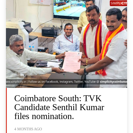
Coimbatore South: TVK
Candidate Senthil Kumar
files nomination.
4 MONTHS AGO