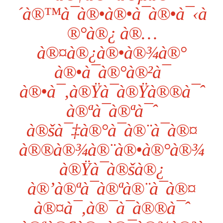
´à®™à¯à®•à®•à¯à®•à¯‹à
®°à®¿ à®…
à®¤à®¿à®•à®¾à®°
à®•à¯à®°à®²à¯
à®•à¯‚à®Ÿà¯à®Ÿà®®à¯ˆ
à®ªà¯à®ªà¯ˆ
à®šà¯‡à®°à¯à®¨à¯à®¤
à®®à®¾à®¨à®•à®°à®¾
à®Ÿà¯à®šà®¿
à®’à®ªà¯à®ªà®¨à¯à®¤
à®¤à¯‚à®¯à¯à®®à¯ˆ