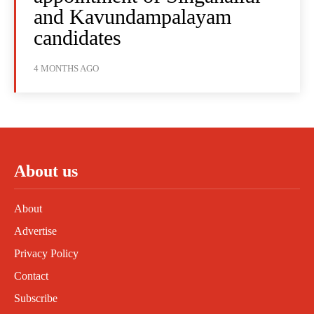
and Kavundampalayam
candidates
4 MONTHS AGO
About us
About
Advertise
Privacy Policy
Contact
Subscribe