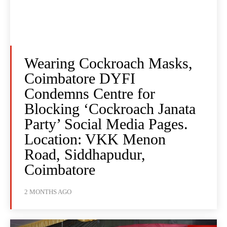
Wearing Cockroach Masks,
Coimbatore DYFI
Condemns Centre for
Blocking ‘Cockroach Janata
Party’ Social Media Pages.
Location: VKK Menon
Road, Siddhapudur,
Coimbatore
2 MONTHS AGO