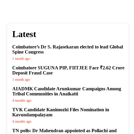
Latest
Coimbatore’s Dr S. Rajasekaran elected to lead Global
Spine Congress
1 month ago
Coimbatore SUGUNA PIP, FIITJEE Face ₹2.62 Crore
Deposit Fraud Case
1 month ago
AIADMK Candidate Arunkumar Campaigns Among
Tribal Communities in Anaikatti
4 months ago
TVK Candidate Kanimozhi Files Nomination in
Kavundampalayam
4 months ago
TN polls: Dr Mahendran appointed as Pollachi and