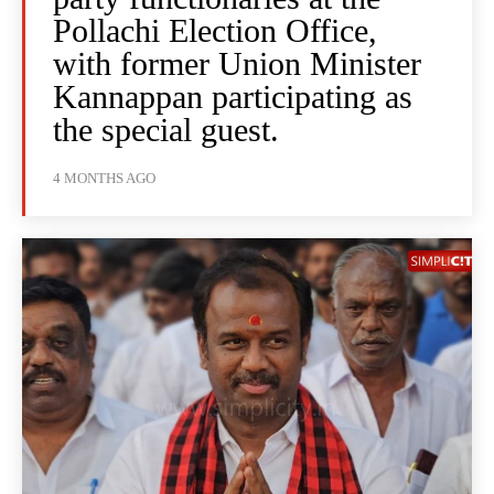
Pollachi Election Office,
with former Union Minister
Kannappan participating as
the special guest.
4 MONTHS AGO