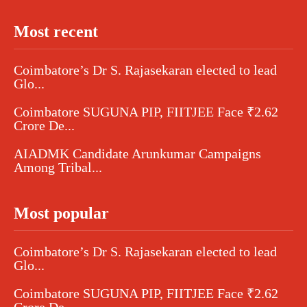
Most recent
Coimbatore’s Dr S. Rajasekaran elected to lead
Glo...
Coimbatore SUGUNA PIP, FIITJEE Face ₹2.62
Crore De...
AIADMK Candidate Arunkumar Campaigns
Among Tribal...
Most popular
Coimbatore’s Dr S. Rajasekaran elected to lead
Glo...
Coimbatore SUGUNA PIP, FIITJEE Face ₹2.62