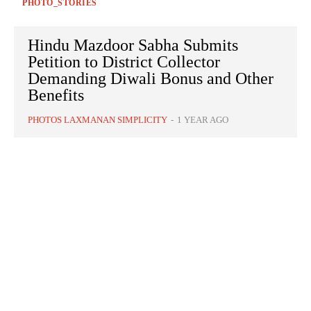
PHOTO_STORIES
Hindu Mazdoor Sabha Submits
Petition to District Collector
Demanding Diwali Bonus and Other
Benefits
PHOTOS LAXMANAN SIMPLICITY
-
1 YEAR AGO