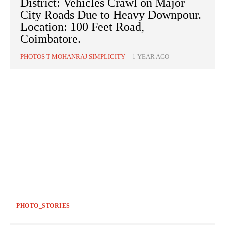
District: Vehicles Crawl on Major
City Roads Due to Heavy Downpour.
Location: 100 Feet Road,
Coimbatore.
PHOTOS T MOHANRAJ SIMPLICITY
-
1 YEAR AGO
PHOTO_STORIES