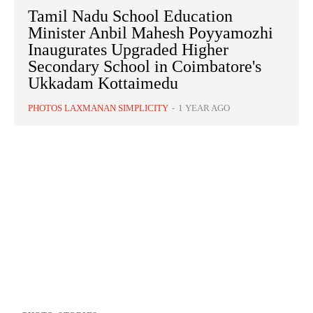
Tamil Nadu School Education
Minister Anbil Mahesh Poyyamozhi
Inaugurates Upgraded Higher
Secondary School in Coimbatore's
Ukkadam Kottaimedu
PHOTOS LAXMANAN SIMPLICITY
-
1 YEAR AGO