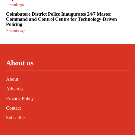
1 month ago
Coimbatore District Police Inaugurates 24/7 Master
Command and Control Centre for Technology-Driven
Policing
2 months ago
About us
About
Advertise
Privacy Policy
Contact
Subscribe