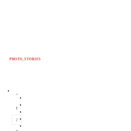
PHOTO_STORIES
‹
1
2