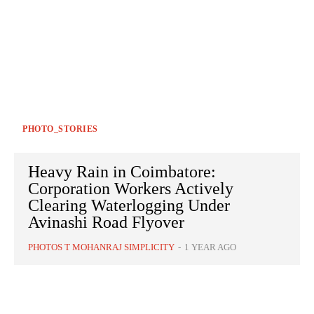
PHOTO_STORIES
Heavy Rain in Coimbatore:
Corporation Workers Actively
Clearing Waterlogging Under
Avinashi Road Flyover
PHOTOS T MOHANRAJ SIMPLICITY
-
1 YEAR AGO