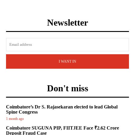
Newsletter
I WANT IN
Don't miss
Coimbatore’s Dr S. Rajasekaran elected to lead Global
Spine Congress
1 month ago
Coimbatore SUGUNA PIP, FIITJEE Face ₹2.62 Crore
Deposit Fraud Case