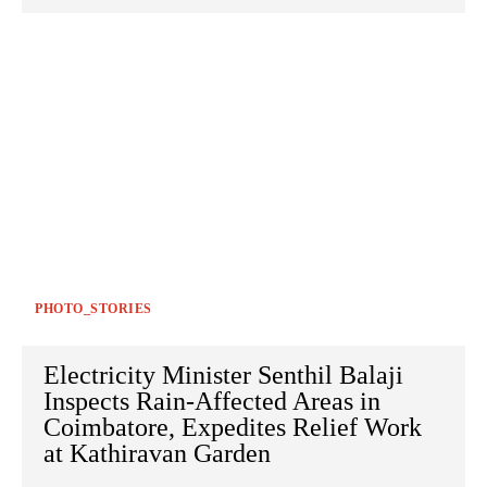
PHOTO_STORIES
Electricity Minister Senthil Balaji
Inspects Rain-Affected Areas in
Coimbatore, Expedites Relief Work
at Kathiravan Garden