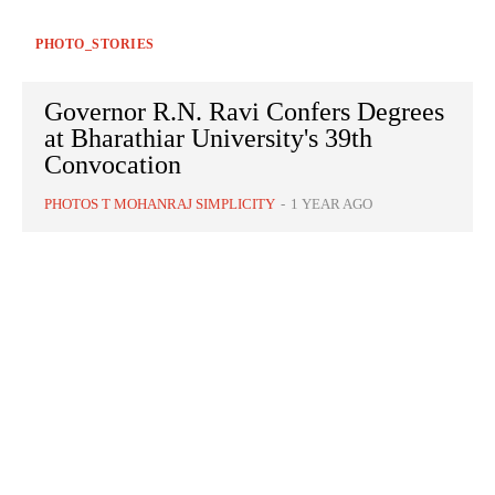
PHOTO_STORIES
Governor R.N. Ravi Confers Degrees
at Bharathiar University's 39th
Convocation
PHOTOS T MOHANRAJ SIMPLICITY
-
1 YEAR AGO