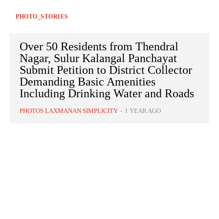
PHOTO_STORIES
Over 50 Residents from Thendral
Nagar, Sulur Kalangal Panchayat
Submit Petition to District Collector
Demanding Basic Amenities
Including Drinking Water and Roads
PHOTOS LAXMANAN SIMPLICITY
-
1 YEAR AGO