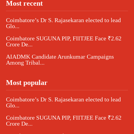
Most recent
Coimbatore’s Dr S. Rajasekaran elected to lead
Glo...
Coimbatore SUGUNA PIP, FIITJEE Face ₹2.62
Crore De...
AIADMK Candidate Arunkumar Campaigns
Among Tribal...
Most popular
Coimbatore’s Dr S. Rajasekaran elected to lead
Glo...
Coimbatore SUGUNA PIP, FIITJEE Face ₹2.62
Crore De...