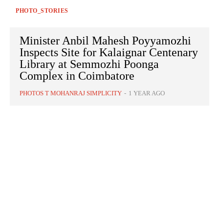
PHOTO_STORIES
Minister Anbil Mahesh Poyyamozhi
Inspects Site for Kalaignar Centenary
Library at Semmozhi Poonga
Complex in Coimbatore
PHOTOS T MOHANRAJ SIMPLICITY
-
1 YEAR AGO