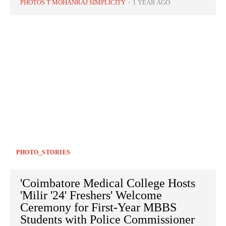
PHOTOS T MOHANRAJ SIMPLICITY
-
1 YEAR AGO
PHOTO_STORIES
'Coimbatore Medical College Hosts
'Milir '24' Freshers' Welcome
Ceremony for First-Year MBBS
Students with Police Commissioner