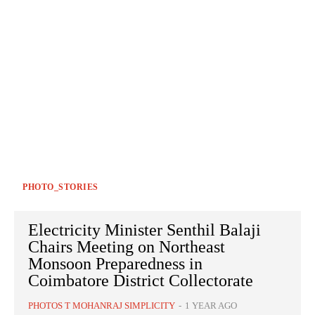
PHOTO_STORIES
Electricity Minister Senthil Balaji
Chairs Meeting on Northeast
Monsoon Preparedness in
Coimbatore District Collectorate
PHOTOS T MOHANRAJ SIMPLICITY
-
1 YEAR AGO