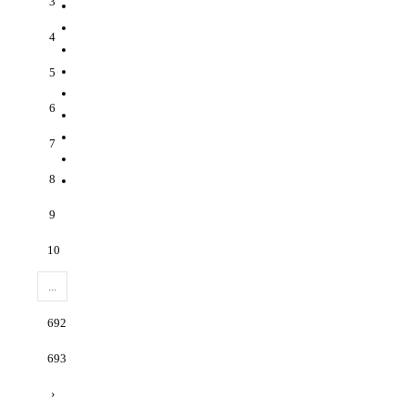
3
4
5
6
7
8
9
10
...
692
693
›