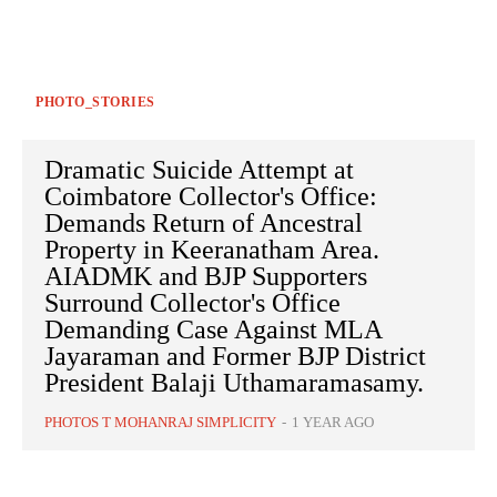
PHOTO_STORIES
Dramatic Suicide Attempt at
Coimbatore Collector's Office:
Demands Return of Ancestral
Property in Keeranatham Area.
AIADMK and BJP Supporters
Surround Collector's Office
Demanding Case Against MLA
Jayaraman and Former BJP District
President Balaji Uthamaramasamy.
PHOTOS T MOHANRAJ SIMPLICITY
-
1 YEAR AGO