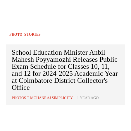
PHOTO_STORIES
School Education Minister Anbil
Mahesh Poyyamozhi Releases Public
Exam Schedule for Classes 10, 11,
and 12 for 2024-2025 Academic Year
at Coimbatore District Collector's
Office
PHOTOS T MOHANRAJ SIMPLICITY
-
1 YEAR AGO