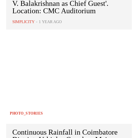
V. Balakrishnan as Chief Guest'.
Location: CMC Auditorium
SIMPLICITY
-
1 YEAR AGO
PHOTO_STORIES
Continuous Rainfall in Coimbatore