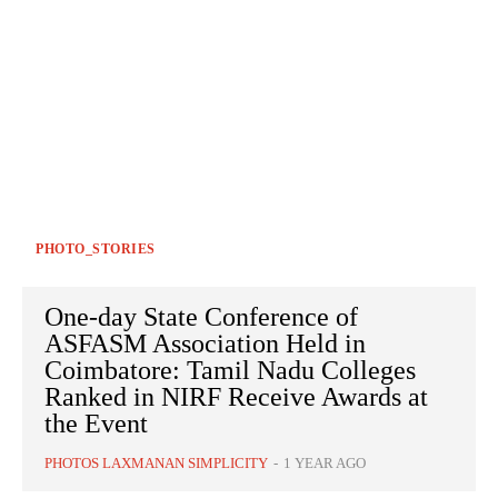
PHOTO_STORIES
One-day State Conference of
ASFASM Association Held in
Coimbatore: Tamil Nadu Colleges
Ranked in NIRF Receive Awards at
the Event
PHOTOS LAXMANAN SIMPLICITY
-
1 YEAR AGO