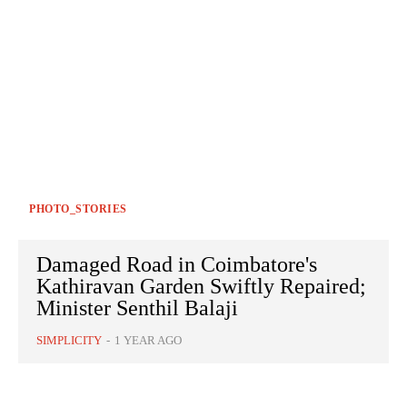
PHOTO_STORIES
Damaged Road in Coimbatore's
Kathiravan Garden Swiftly Repaired;
Minister Senthil Balaji
SIMPLICITY
-
1 YEAR AGO