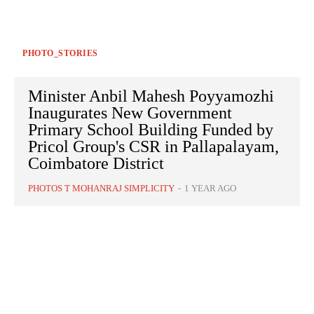
PHOTO_STORIES
Minister Anbil Mahesh Poyyamozhi
Inaugurates New Government
Primary School Building Funded by
Pricol Group's CSR in Pallapalayam,
Coimbatore District
PHOTOS T MOHANRAJ SIMPLICITY
-
1 YEAR AGO