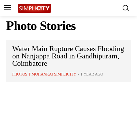
Photo Stories
Water Main Rupture Causes Flooding
on Nanjappa Road in Gandhipuram,
Coimbatore
PHOTOS T MOHANRAJ SIMPLICITY
-
1 YEAR AGO