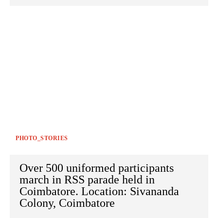
PHOTO_STORIES
Over 500 uniformed participants
march in RSS parade held in
Coimbatore. Location: Sivananda
Colony, Coimbatore