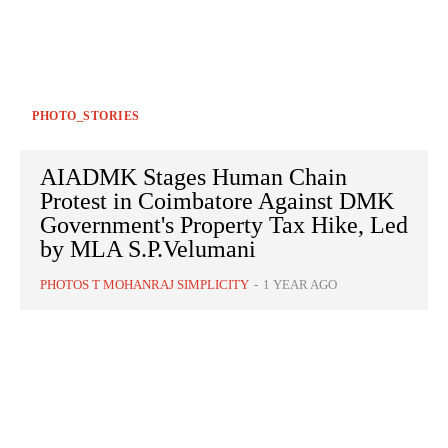
PHOTO_STORIES
AIADMK Stages Human Chain
Protest in Coimbatore Against DMK
Government's Property Tax Hike, Led
by MLA S.P.Velumani
PHOTOS T MOHANRAJ SIMPLICITY
-
1 YEAR AGO