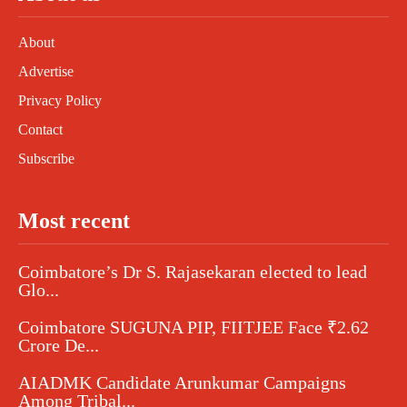
About
Advertise
Privacy Policy
Contact
Subscribe
Most recent
Coimbatore’s Dr S. Rajasekaran elected to lead
Glo...
Coimbatore SUGUNA PIP, FIITJEE Face ₹2.62
Crore De...
AIADMK Candidate Arunkumar Campaigns
Among Tribal...