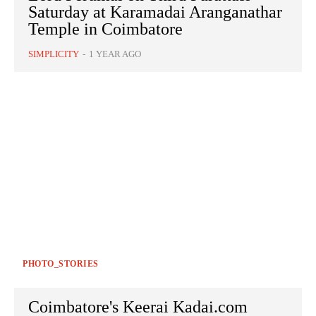
Saturday at Karamadai Aranganathar
Temple in Coimbatore
SIMPLICITY
-
1 YEAR AGO
PHOTO_STORIES
Coimbatore's Keerai Kadai.com