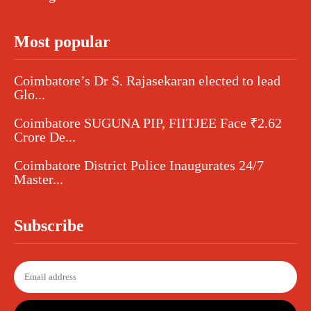
Most popular
Coimbatore’s Dr S. Rajasekaran elected to lead
Glo...
Coimbatore SUGUNA PIP, FIITJEE Face ₹2.62
Crore De...
Coimbatore District Police Inaugurates 24/7
Master...
Subscribe