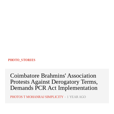
PHOTO_STORIES
Coimbatore Brahmins' Association
Protests Against Derogatory Terms,
Demands PCR Act Implementation
PHOTOS T MOHANRAJ SIMPLICITY
-
1 YEAR AGO