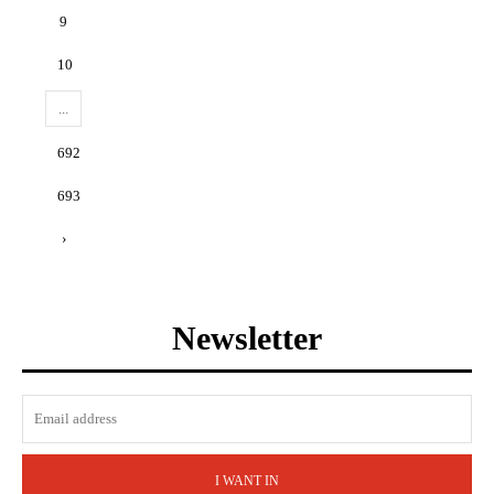
9
10
...
692
693
›
Newsletter
I WANT IN