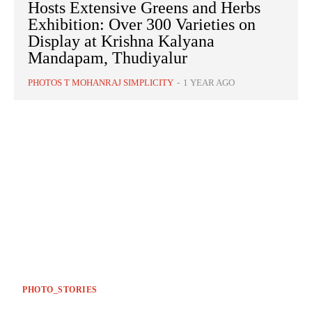
Hosts Extensive Greens and Herbs
Exhibition: Over 300 Varieties on
Display at Krishna Kalyana
Mandapam, Thudiyalur
PHOTOS T MOHANRAJ SIMPLICITY
-
1 YEAR AGO
PHOTO_STORIES