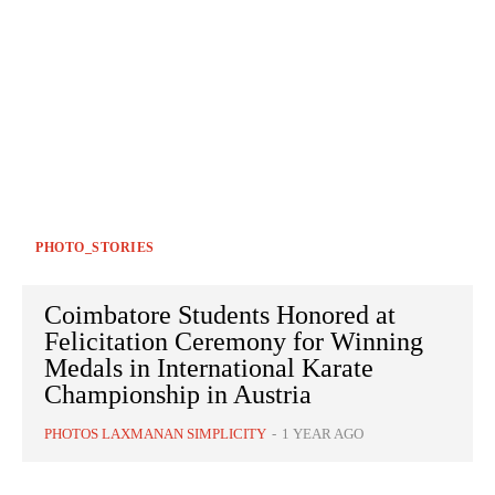
PHOTO_STORIES
Coimbatore Students Honored at
Felicitation Ceremony for Winning
Medals in International Karate
Championship in Austria
PHOTOS LAXMANAN SIMPLICITY
-
1 YEAR AGO