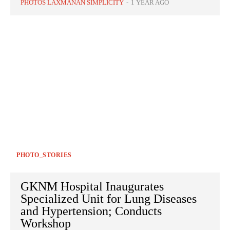
PHOTOS LAXMANAN SIMPLICITY
-
1 YEAR AGO
PHOTO_STORIES
GKNM Hospital Inaugurates
Specialized Unit for Lung Diseases
and Hypertension; Conducts
Workshop