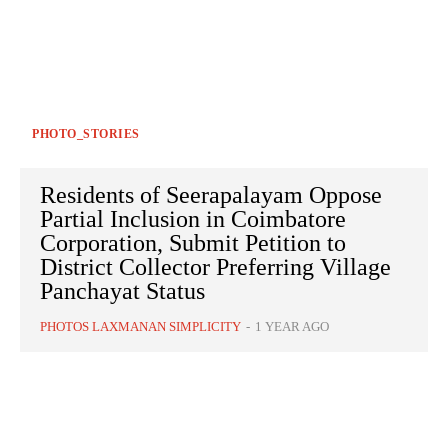
PHOTO_STORIES
Residents of Seerapalayam Oppose
Partial Inclusion in Coimbatore
Corporation, Submit Petition to
District Collector Preferring Village
Panchayat Status
PHOTOS LAXMANAN SIMPLICITY
-
1 YEAR AGO