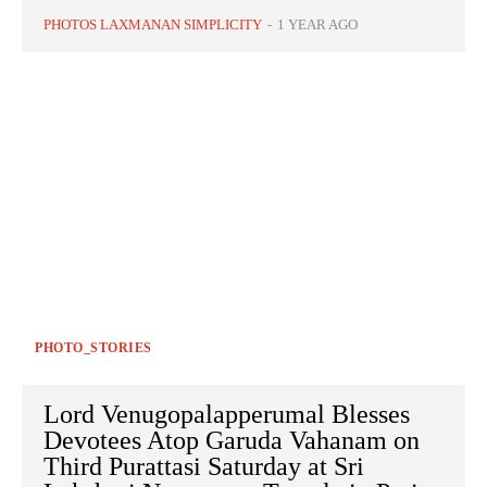
PHOTOS LAXMANAN SIMPLICITY
-
1 YEAR AGO
PHOTO_STORIES
Lord Venugopalapperumal Blesses
Devotees Atop Garuda Vahanam on
Third Purattasi Saturday at Sri