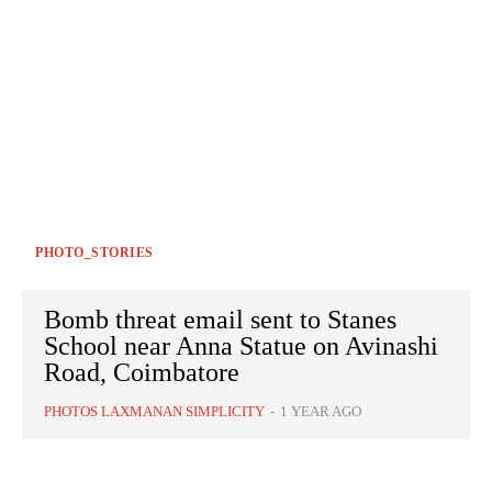
PHOTO_STORIES
Bomb threat email sent to Stanes
School near Anna Statue on Avinashi
Road, Coimbatore
PHOTOS LAXMANAN SIMPLICITY
-
1 YEAR AGO