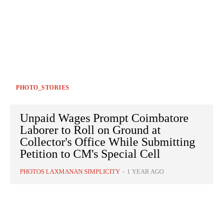
PHOTO_STORIES
Unpaid Wages Prompt Coimbatore
Laborer to Roll on Ground at
Collector's Office While Submitting
Petition to CM's Special Cell
PHOTOS LAXMANAN SIMPLICITY
-
1 YEAR AGO