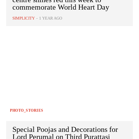
commemorate World Heart Day
SIMPLICITY
-
1 YEAR AGO
PHOTO_STORIES
Special Poojas and Decorations for
Lord Perumal on Third Purattasi