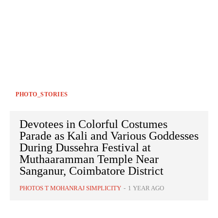
PHOTO_STORIES
Devotees in Colorful Costumes
Parade as Kali and Various Goddesses
During Dussehra Festival at
Muthaaramman Temple Near
Sanganur, Coimbatore District
PHOTOS T MOHANRAJ SIMPLICITY
-
1 YEAR AGO