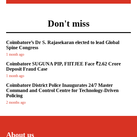
Don't miss
Coimbatore’s Dr S. Rajasekaran elected to lead Global
Spine Congress
1 month ago
Coimbatore SUGUNA PIP, FIITJEE Face ₹2.62 Crore
Deposit Fraud Case
1 month ago
Coimbatore District Police Inaugurates 24/7 Master
Command and Control Centre for Technology-Driven
Policing
2 months ago
About us