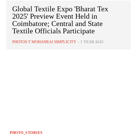
Global Textile Expo 'Bharat Tex
2025' Preview Event Held in
Coimbatore; Central and State
Textile Officials Participate
PHOTOS T MOHANRAJ SIMPLICITY
-
1 YEAR AGO
PHOTO_STORIES