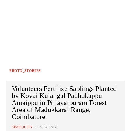
PHOTO_STORIES
Volunteers Fertilize Saplings Planted
by Kovai Kulangal Padhukappu
Amaippu in Pillayarpuram Forest
Area of Madukkarai Range,
Coimbatore
SIMPLICITY
-
1 YEAR AGO