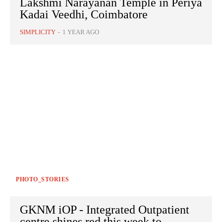
Lakshmi Narayanan Temple in Periya
Kadai Veedhi, Coimbatore
SIMPLICITY
-
1 YEAR AGO
PHOTO_STORIES
GKNM iOP - Integrated Outpatient
centre shines red this week to