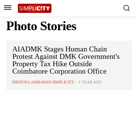
Photo Stories
AIADMK Stages Human Chain
Protest Against DMK Government's
Property Tax Hike Outside
Coimbatore Corporation Office
PHOTOS LAXMANAN SIMPLICITY
-
1 YEAR AGO