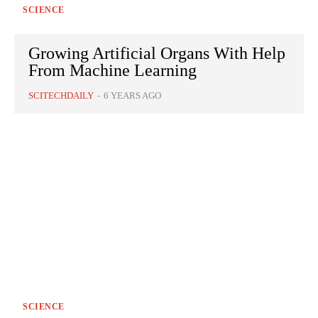
SCIENCE
Growing Artificial Organs With Help
From Machine Learning
SCITECHDAILY
-
6 YEARS AGO
SCIENCE