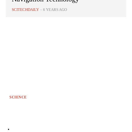
SCITECHDAILY
-
6 YEARS AGO
SCIENCE