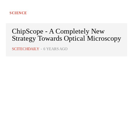
SCIENCE
ChipScope - A Completely New
Strategy Towards Optical Microscopy
SCITECHDAILY
-
6 YEARS AGO