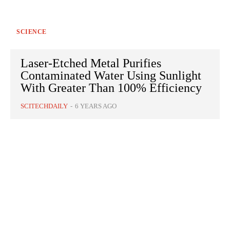
SCIENCE
Laser-Etched Metal Purifies
Contaminated Water Using Sunlight
With Greater Than 100% Efficiency
SCITECHDAILY
-
6 YEARS AGO