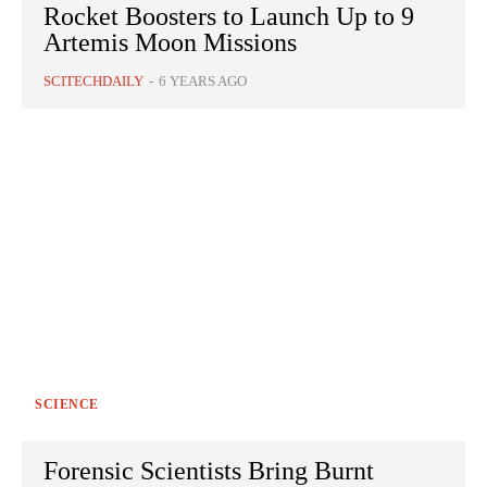
Rocket Boosters to Launch Up to 9
Artemis Moon Missions
SCITECHDAILY
-
6 YEARS AGO
SCIENCE
Forensic Scientists Bring Burnt