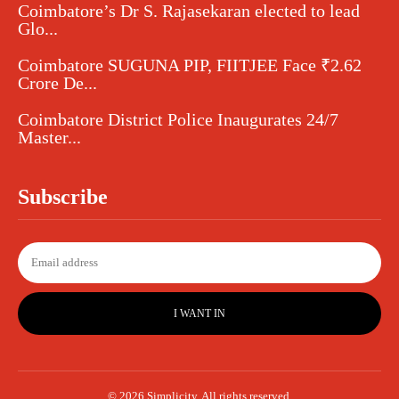
Coimbatore’s Dr S. Rajasekaran elected to lead
Glo...
Coimbatore SUGUNA PIP, FIITJEE Face ₹2.62
Crore De...
Coimbatore District Police Inaugurates 24/7
Master...
Subscribe
I WANT IN
© 2026 Simplicity. All rights reserved.