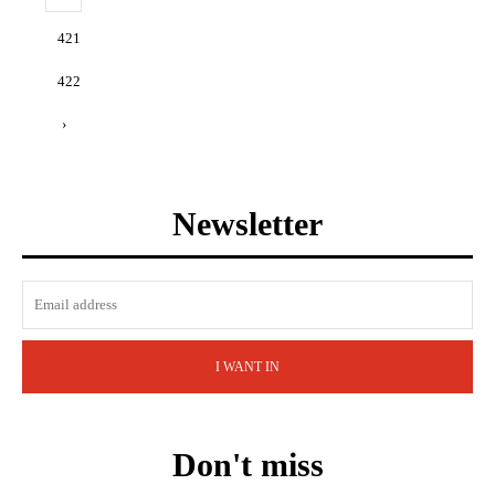
421
422
›
Newsletter
I WANT IN
Don't miss