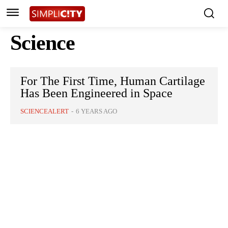
Science
For The First Time, Human Cartilage
Has Been Engineered in Space
SCIENCEALERT
-
6 YEARS AGO