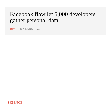
Facebook flaw let 5,000 developers
gather personal data
BBC
-
6 YEARS AGO
SCIENCE