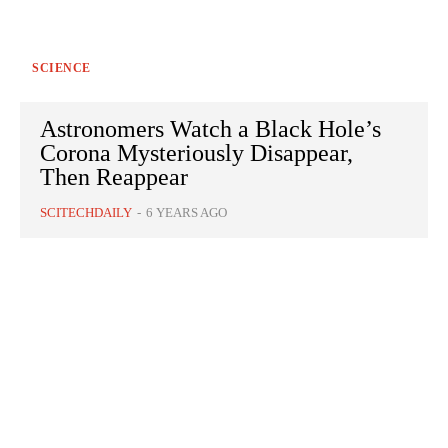
SCIENCE
Astronomers Watch a Black Hole’s
Corona Mysteriously Disappear,
Then Reappear
SCITECHDAILY
-
6 YEARS AGO