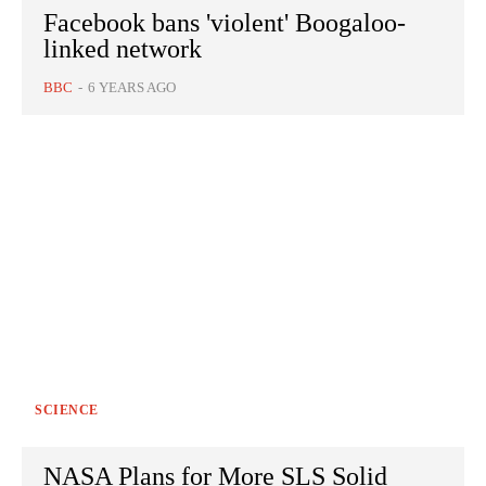
Facebook bans 'violent' Boogaloo-
linked network
BBC
-
6 YEARS AGO
SCIENCE
NASA Plans for More SLS Solid