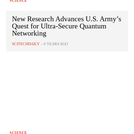
SCIENCE
New Research Advances U.S. Army’s
Quest for Ultra-Secure Quantum
Networking
SCITECHDAILY
-
6 YEARS AGO
SCIENCE