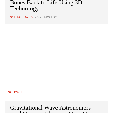
Bones Back to Life Using 3D
Technology
SCITECHDAILY
-
6 YEARS AGO
SCIENCE
Gravitational Wave Astronomers