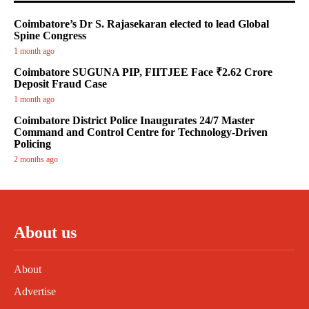
Coimbatore’s Dr S. Rajasekaran elected to lead Global
Spine Congress
1 month ago
Coimbatore SUGUNA PIP, FIITJEE Face ₹2.62 Crore
Deposit Fraud Case
1 month ago
Coimbatore District Police Inaugurates 24/7 Master
Command and Control Centre for Technology-Driven
Policing
2 months ago
About us
About
Advertise