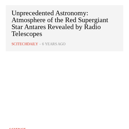
Unprecedented Astronomy:
Atmosphere of the Red Supergiant
Star Antares Revealed by Radio
Telescopes
SCITECHDAILY
-
6 YEARS AGO