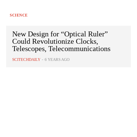
SCIENCE
New Design for “Optical Ruler”
Could Revolutionize Clocks,
Telescopes, Telecommunications
SCITECHDAILY
-
6 YEARS AGO