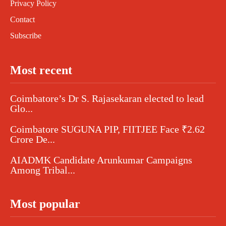
Privacy Policy
Contact
Subscribe
Most recent
Coimbatore’s Dr S. Rajasekaran elected to lead
Glo...
Coimbatore SUGUNA PIP, FIITJEE Face ₹2.62
Crore De...
AIADMK Candidate Arunkumar Campaigns
Among Tribal...
Most popular