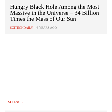
Hungry Black Hole Among the Most
Massive in the Universe – 34 Billion
Times the Mass of Our Sun
SCITECHDAILY
-
6 YEARS AGO
SCIENCE