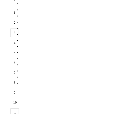
‹
1
2
3
4
5
6
7
8
9
10
...