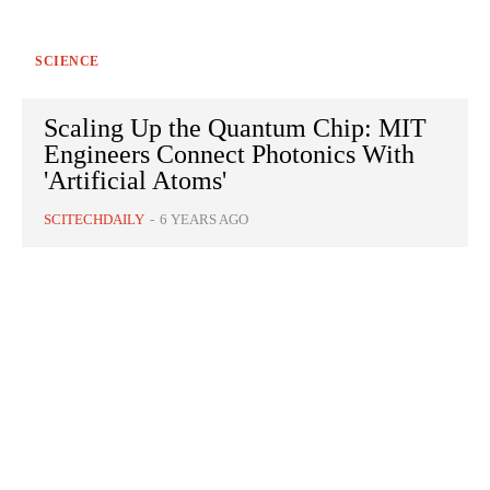
SCIENCE
Scaling Up the Quantum Chip: MIT
Engineers Connect Photonics With
'Artificial Atoms'
SCITECHDAILY
-
6 YEARS AGO