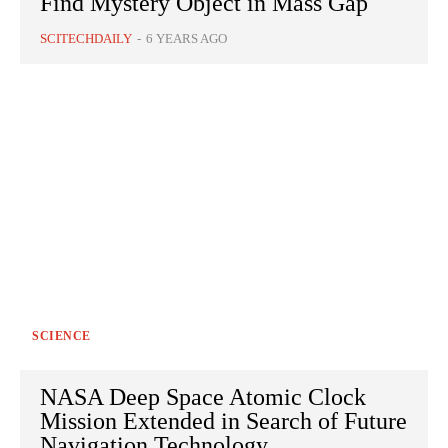
Find Mystery Object in Mass Gap
SCITECHDAILY
-
6 YEARS AGO
SCIENCE
NASA Deep Space Atomic Clock
Mission Extended in Search of Future
Navigation Technology