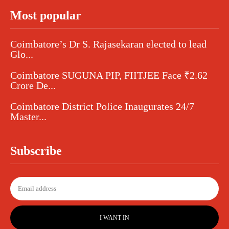
Most popular
Coimbatore’s Dr S. Rajasekaran elected to lead
Glo...
Coimbatore SUGUNA PIP, FIITJEE Face ₹2.62
Crore De...
Coimbatore District Police Inaugurates 24/7
Master...
Subscribe
I WANT IN