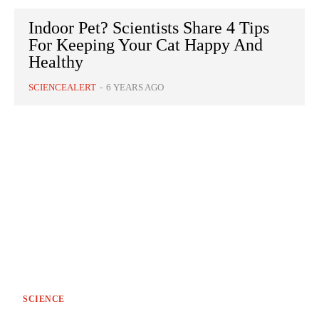
Indoor Pet? Scientists Share 4 Tips
For Keeping Your Cat Happy And
Healthy
SCIENCEALERT
-
6 YEARS AGO
SCIENCE