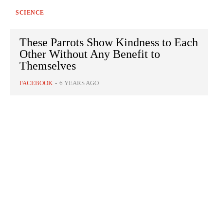
SCIENCE
These Parrots Show Kindness to Each
Other Without Any Benefit to
Themselves
FACEBOOK
-
6 YEARS AGO