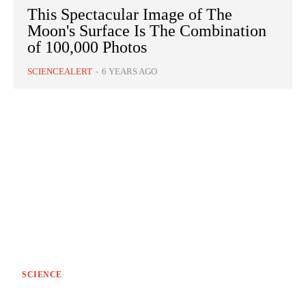
This Spectacular Image of The
Moon's Surface Is The Combination
of 100,000 Photos
SCIENCEALERT
-
6 YEARS AGO
SCIENCE