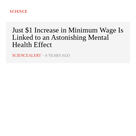
SCIENCE
Just $1 Increase in Minimum Wage Is
Linked to an Astonishing Mental
Health Effect
SCIENCEALERT
-
6 YEARS AGO