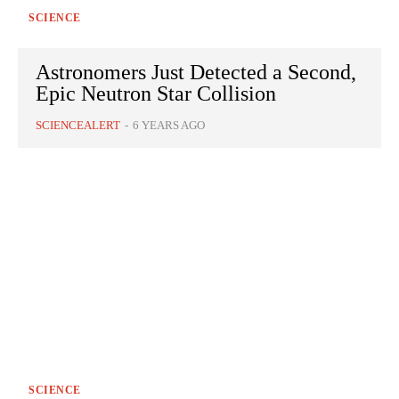
SCIENCE
Astronomers Just Detected a Second,
Epic Neutron Star Collision
SCIENCEALERT
-
6 YEARS AGO
SCIENCE