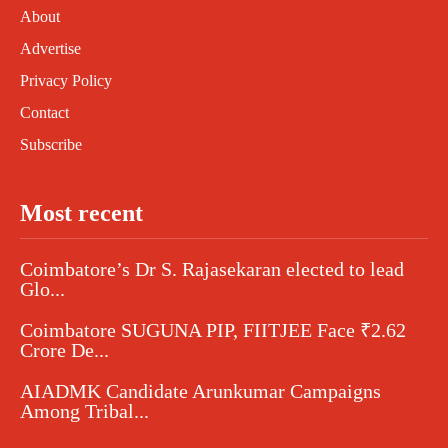
About
Advertise
Privacy Policy
Contact
Subscribe
Most recent
Coimbatore’s Dr S. Rajasekaran elected to lead
Glo...
Coimbatore SUGUNA PIP, FIITJEE Face ₹2.62
Crore De...
AIADMK Candidate Arunkumar Campaigns
Among Tribal...