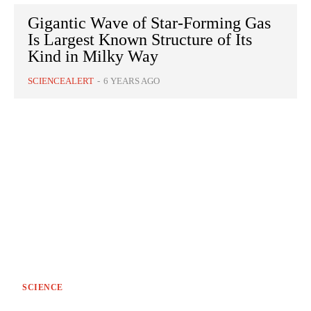
Gigantic Wave of Star-Forming Gas
Is Largest Known Structure of Its
Kind in Milky Way
SCIENCEALERT
-
6 YEARS AGO
SCIENCE