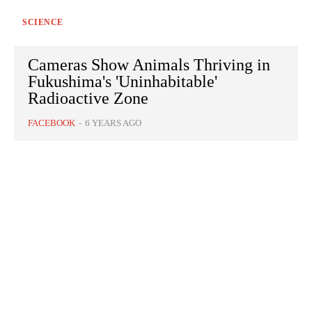
SCIENCE
Cameras Show Animals Thriving in
Fukushima's 'Uninhabitable'
Radioactive Zone
FACEBOOK
-
6 YEARS AGO