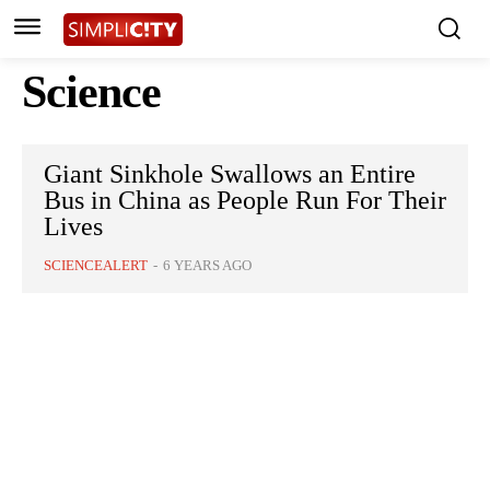
Science
Giant Sinkhole Swallows an Entire
Bus in China as People Run For Their
Lives
SCIENCEALERT
-
6 YEARS AGO