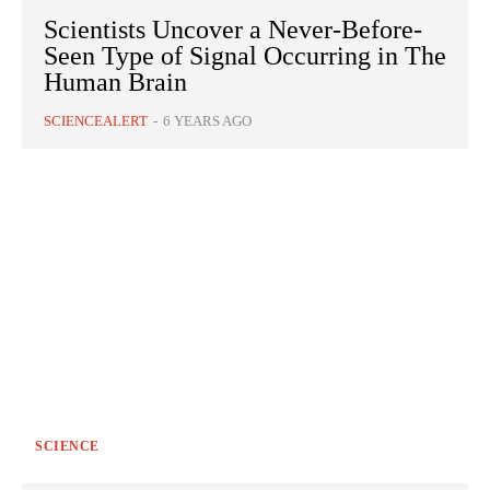
Scientists Uncover a Never-Before-
Seen Type of Signal Occurring in The
Human Brain
SCIENCEALERT
-
6 YEARS AGO
SCIENCE