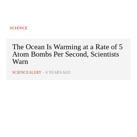
SCIENCE
The Ocean Is Warming at a Rate of 5
Atom Bombs Per Second, Scientists
Warn
SCIENCEALERT
-
6 YEARS AGO