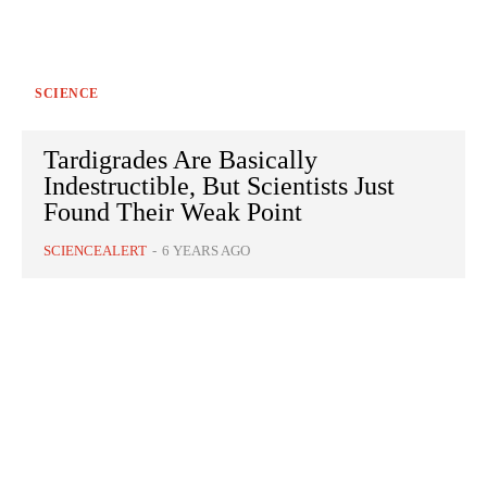
SCIENCE
Tardigrades Are Basically
Indestructible, But Scientists Just
Found Their Weak Point
SCIENCEALERT
-
6 YEARS AGO