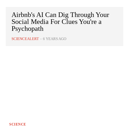
Airbnb's AI Can Dig Through Your
Social Media For Clues You're a
Psychopath
SCIENCEALERT
-
6 YEARS AGO
SCIENCE