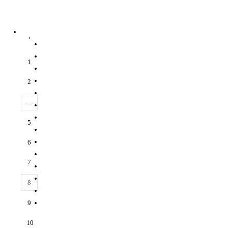
‹
1
2
...
5
6
7
8
9
10