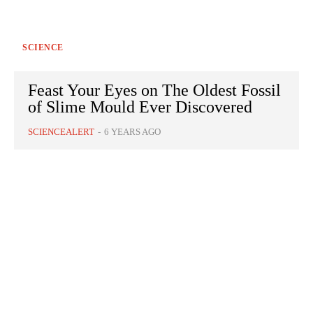
SCIENCE
Feast Your Eyes on The Oldest Fossil
of Slime Mould Ever Discovered
SCIENCEALERT
-
6 YEARS AGO