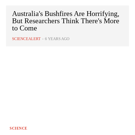
Australia's Bushfires Are Horrifying,
But Researchers Think There's More
to Come
SCIENCEALERT
-
6 YEARS AGO
SCIENCE