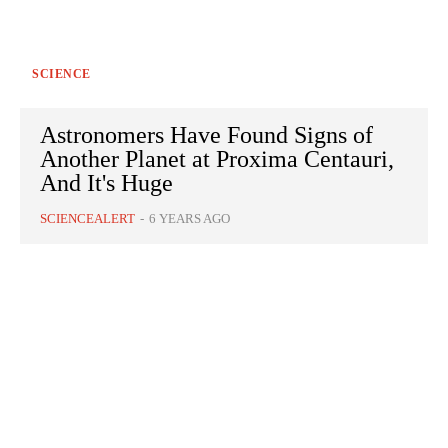
SCIENCE
Astronomers Have Found Signs of
Another Planet at Proxima Centauri,
And It's Huge
SCIENCEALERT
-
6 YEARS AGO