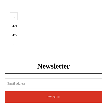
11
...
421
422
›
Newsletter
I WANT IN