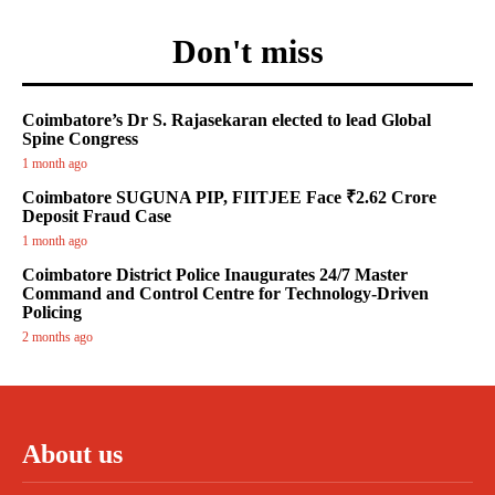
Don't miss
Coimbatore’s Dr S. Rajasekaran elected to lead Global
Spine Congress
1 month ago
Coimbatore SUGUNA PIP, FIITJEE Face ₹2.62 Crore
Deposit Fraud Case
1 month ago
Coimbatore District Police Inaugurates 24/7 Master
Command and Control Centre for Technology-Driven
Policing
2 months ago
About us