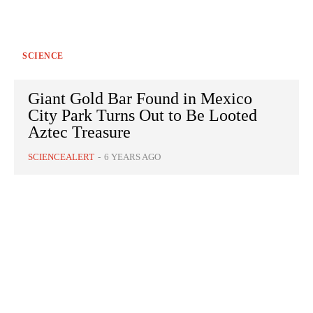
SCIENCE
Giant Gold Bar Found in Mexico
City Park Turns Out to Be Looted
Aztec Treasure
SCIENCEALERT
-
6 YEARS AGO