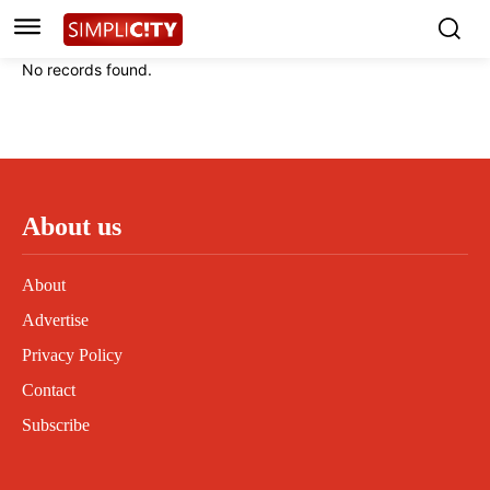
Instagram
Instagram
Linkedin
Linkedin
No records found.
Contact
Contact
Privacy Policy
Privacy Policy
Terms and Conditions
Terms and Conditions
About us
About
Advertise
Privacy Policy
Contact
Subscribe