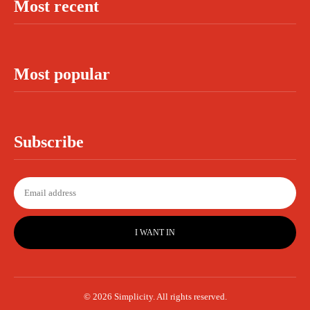
Most recent
Most popular
Subscribe
I WANT IN
© 2026 Simplicity. All rights reserved.