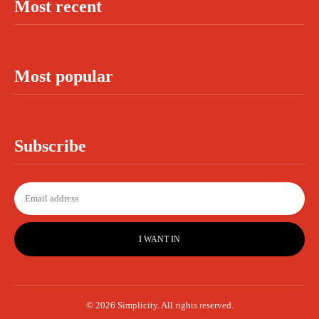
Most recent
Most popular
Subscribe
I WANT IN
© 2026 Simplicity. All rights reserved.