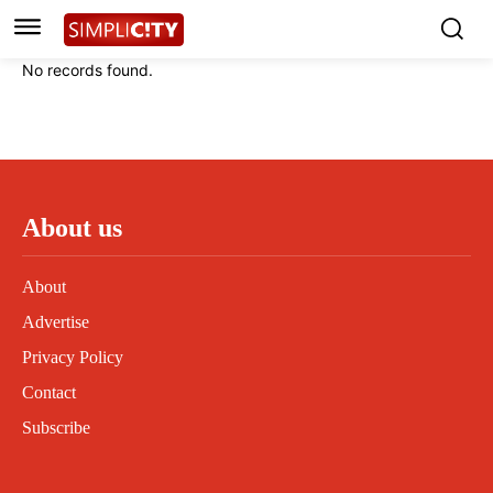
Instagram
Instagram
Linkedin
Linkedin
No records found.
Contact
Contact
Privacy Policy
Privacy Policy
Terms and Conditions
Terms and Conditions
About us
About
Advertise
Privacy Policy
Contact
Subscribe