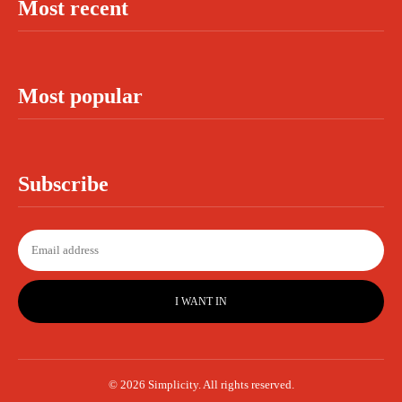
Most recent
Most popular
Subscribe
I WANT IN
© 2026 Simplicity. All rights reserved.