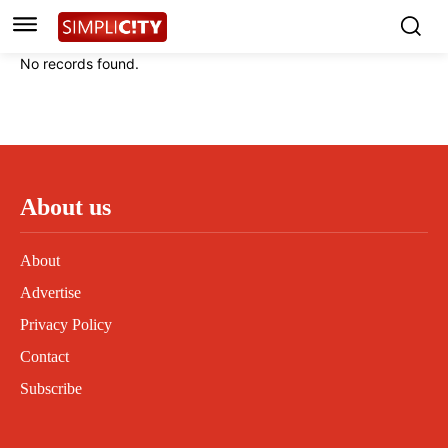
Instagram
Instagram
Linkedin
Linkedin
No records found.
Contact
Contact
Privacy Policy
Privacy Policy
Terms and Conditions
Terms and Conditions
About us
About
Advertise
Privacy Policy
Contact
Subscribe