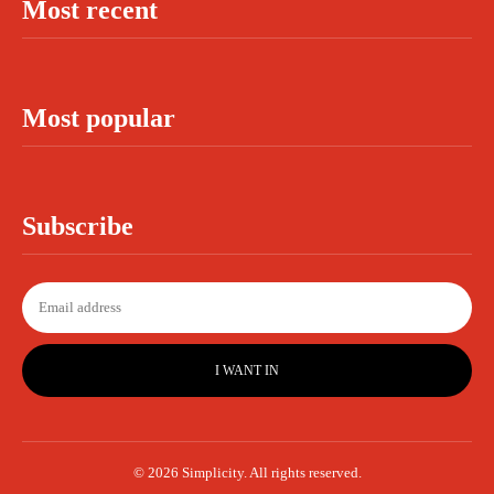
Most recent
Most popular
Subscribe
I WANT IN
© 2026 Simplicity. All rights reserved.