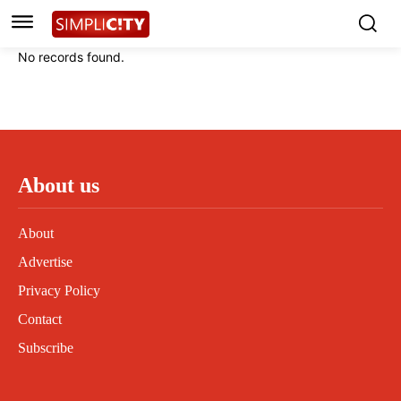
Instagram
Instagram
Linkedin
Linkedin
No records found.
Contact
Contact
Privacy Policy
Privacy Policy
Terms and Conditions
Terms and Conditions
About us
About
Advertise
Privacy Policy
Contact
Subscribe