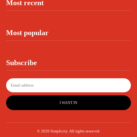
Most recent
Most popular
Subscribe
I WANT IN
© 2026 Simplicity. All rights reserved.