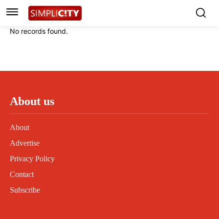
Instagram
Instagram
Linkedin
Linkedin
No records found.
Contact
Contact
Privacy Policy
Privacy Policy
Terms and Conditions
Terms and Conditions
About us
About
Advertise
Privacy Policy
Contact
Subscribe