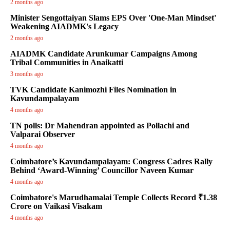
2 months ago
Minister Sengottaiyan Slams EPS Over 'One-Man Mindset'
Weakening AIADMK's Legacy
2 months ago
AIADMK Candidate Arunkumar Campaigns Among
Tribal Communities in Anaikatti
3 months ago
TVK Candidate Kanimozhi Files Nomination in
Kavundampalayam
4 months ago
TN polls: Dr Mahendran appointed as Pollachi and
Valparai Observer
4 months ago
Coimbatore’s Kavundampalayam: Congress Cadres Rally
Behind ‘Award-Winning’ Councillor Naveen Kumar
4 months ago
Coimbatore's Marudhamalai Temple Collects Record ₹1.38
Crore on Vaikasi Visakam
4 months ago