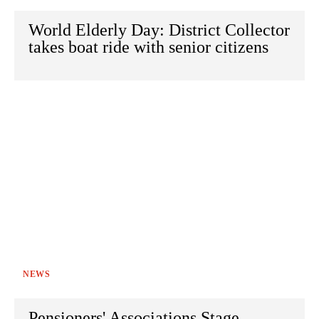
World Elderly Day: District Collector
takes boat ride with senior citizens
NEWS
Pensioners' Associations Stage