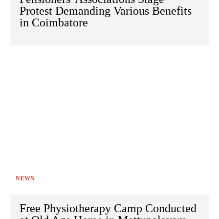
Protest Demanding Various Benefits
in Coimbatore
NEWS
Free Physiotherapy Camp Conducted