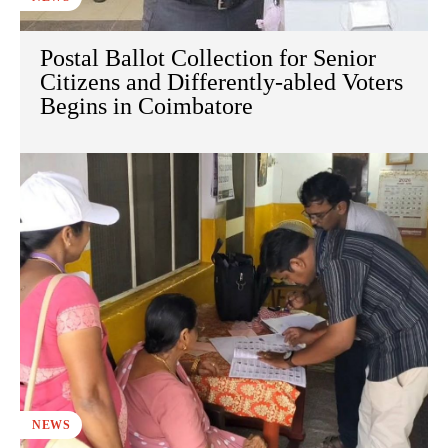
Postal Ballot Collection for Senior
Citizens and Differently-abled Voters
Begins in Coimbatore
NEWS