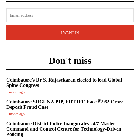
I WANT IN
Don't miss
Coimbatore’s Dr S. Rajasekaran elected to lead Global
Spine Congress
1 month ago
Coimbatore SUGUNA PIP, FIITJEE Face ₹2.62 Crore
Deposit Fraud Case
1 month ago
Coimbatore District Police Inaugurates 24/7 Master
Command and Control Centre for Technology-Driven
Policing