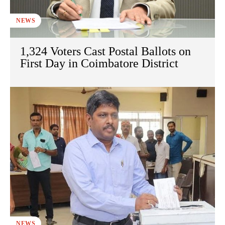
NEWS
1,324 Voters Cast Postal Ballots on
First Day in Coimbatore District
NEWS