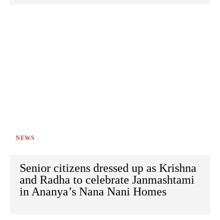
NEWS
Senior citizens dressed up as Krishna
and Radha to celebrate Janmashtami
in Ananya’s Nana Nani Homes