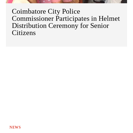
Coimbatore City Police
Commissioner Participates in Helmet
Distribution Ceremony for Senior
Citizens
NEWS