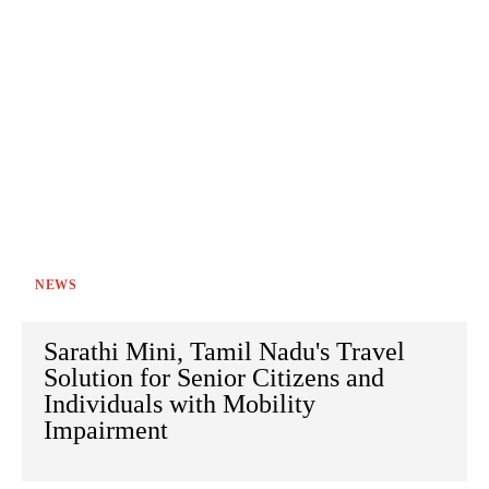
NEWS
Sarathi Mini, Tamil Nadu's Travel
Solution for Senior Citizens and
Individuals with Mobility
Impairment