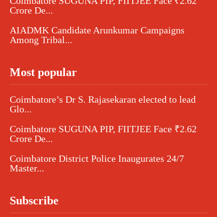
Coimbatore SUGUNA PIP, FIITJEE Face ₹2.62
Crore De...
AIADMK Candidate Arunkumar Campaigns
Among Tribal...
Most popular
Coimbatore’s Dr S. Rajasekaran elected to lead
Glo...
Coimbatore SUGUNA PIP, FIITJEE Face ₹2.62
Crore De...
Coimbatore District Police Inaugurates 24/7
Master...
Subscribe