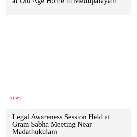
at Old Age Home in Mettupalayam
NEWS
Legal Awareness Session Held at
Gram Sabha Meeting Near
Madathukulam