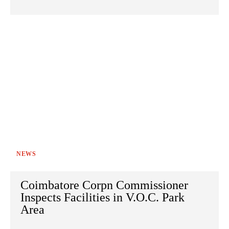
NEWS
Coimbatore Corpn Commissioner
Inspects Facilities in V.O.C. Park
Area