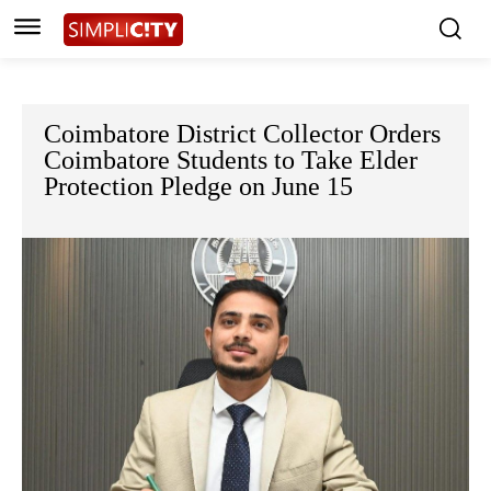
Coimbatore District Collector Orders
Coimbatore Students to Take Elder
Protection Pledge on June 15