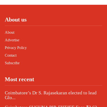
About us
About
Advertise
Privacy Policy
Contact
Subscribe
Most recent
Coimbatore’s Dr S. Rajasekaran elected to lead
Glo...