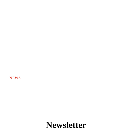
NEWS
Newsletter