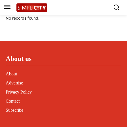
Instagram
Instagram
Linkedin
Linkedin
No records found.
Contact
Contact
Privacy Policy
Privacy Policy
Terms and Conditions
Terms and Conditions
About us
About
Advertise
Privacy Policy
Contact
Subscribe