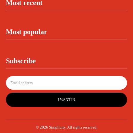
Most recent
Most popular
Subscribe
I WANT IN
© 2026 Simplicity. All rights reserved.