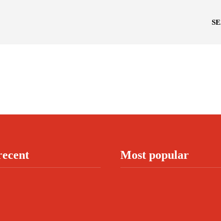
S
recent
Most popular