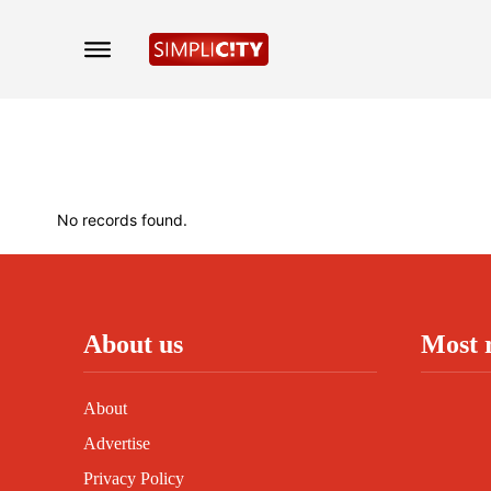
No records found.
About us
Most 
About
Advertise
Privacy Policy