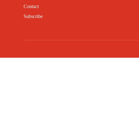
Contact
Subscribe