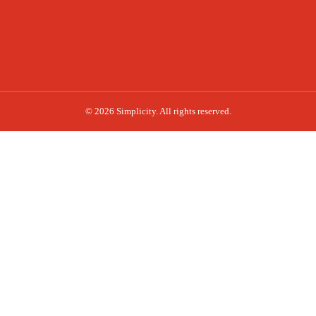
© 2026 Simplicity. All rights reserved.