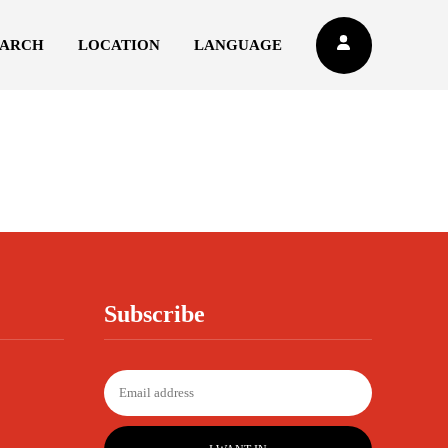
EARCH
LOCATION
LANGUAGE
Subscribe