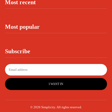
Most recent
Most popular
Subscribe
I WANT IN
© 2026 Simplicity. All rights reserved.