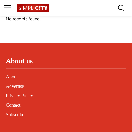
Instagram
Instagram
Linkedin
Linkedin
No records found.
Contact
Contact
Privacy Policy
Privacy Policy
Terms and Conditions
Terms and Conditions
About us
About
Advertise
Privacy Policy
Contact
Subscribe