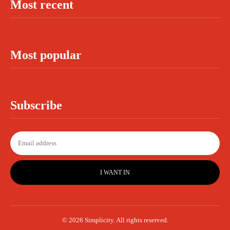
Most recent
Most popular
Subscribe
I WANT IN
© 2026 Simplicity. All rights reserved.