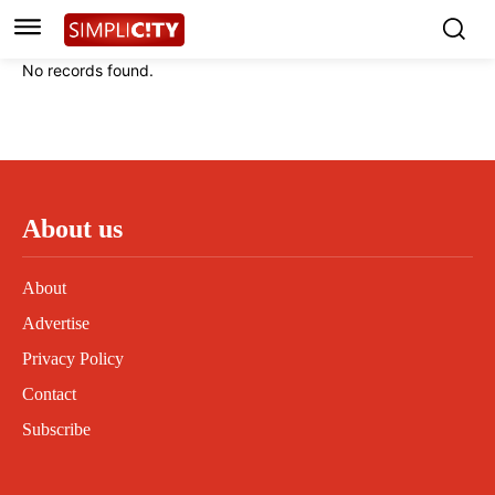
Instagram
Instagram
Linkedin
Linkedin
No records found.
Contact
Contact
Privacy Policy
Privacy Policy
Terms and Conditions
Terms and Conditions
About us
About
Advertise
Privacy Policy
Contact
Subscribe