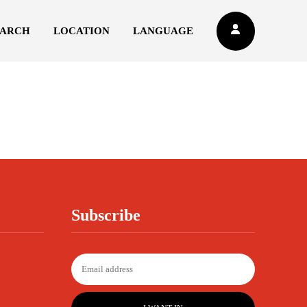
EARCH
LOCATION
LANGUAGE
Subscribe