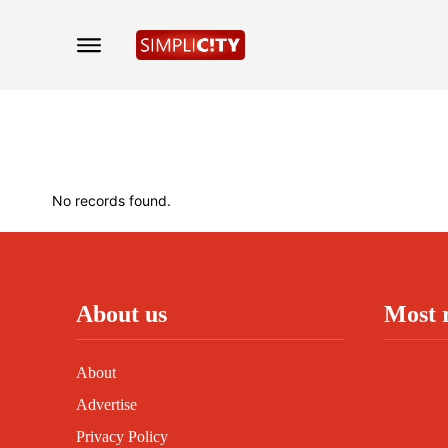
No records found.
About us
Most 
About
Advertise
Privacy Policy