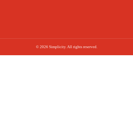
© 2026 Simplicity. All rights reserved.