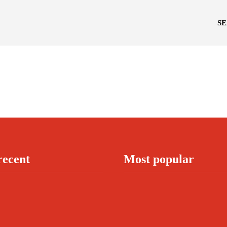
S
recent
Most popular