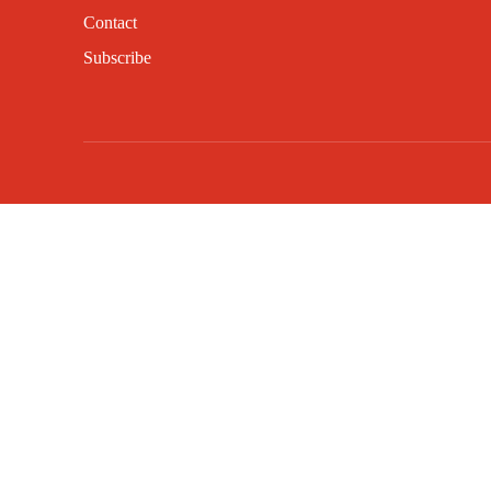
Contact
Subscribe