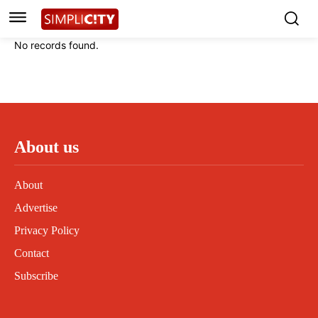
Instagram
Instagram
Linkedin
Linkedin
No records found.
Contact
Contact
Privacy Policy
Privacy Policy
Terms and Conditions
Terms and Conditions
About us
About
Advertise
Privacy Policy
Contact
Subscribe