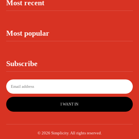
Most recent
Most popular
Subscribe
I WANT IN
© 2026 Simplicity. All rights reserved.