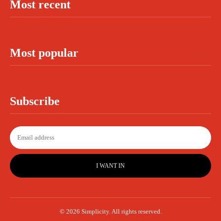
Most recent
Most popular
Subscribe
I WANT IN
© 2026 Simplicity. All rights reserved.