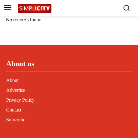
Instagram
Instagram
Linkedin
Linkedin
No records found.
Contact
Contact
Privacy Policy
Privacy Policy
Terms and Conditions
Terms and Conditions
About us
About
Advertise
Privacy Policy
Contact
Subscribe