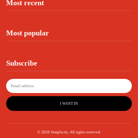
Most recent
Most popular
Subscribe
I WANT IN
© 2026 Simplicity. All rights reserved.