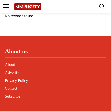
Instagram
Instagram
Linkedin
Linkedin
No records found.
Contact
Contact
Privacy Policy
Privacy Policy
Terms and Conditions
Terms and Conditions
About us
About
Advertise
Privacy Policy
Contact
Subscribe