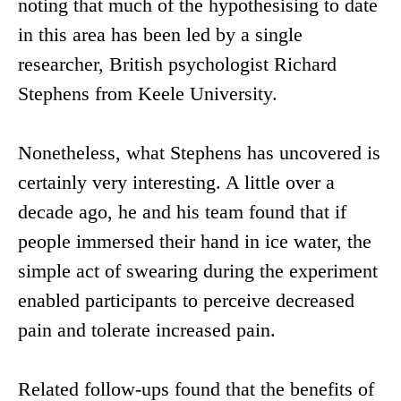
noting that much of the hypothesising to date
in this area has been led by a single
researcher, British psychologist Richard
Stephens from Keele University.
Nonetheless, what Stephens has uncovered is
certainly very interesting. A little over a
decade ago, he and his team found that if
people immersed their hand in ice water, the
simple act of swearing during the experiment
enabled participants to perceive decreased
pain and tolerate increased pain.
Related follow-ups found that the benefits of