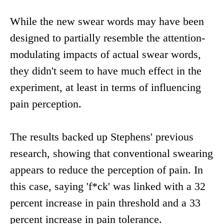
While the new swear words may have been
designed to partially resemble the attention-
modulating impacts of actual swear words,
they didn't seem to have much effect in the
experiment, at least in terms of influencing
pain perception.
The results backed up Stephens' previous
research, showing that conventional swearing
appears to reduce the perception of pain. In
this case, saying 'f*ck' was linked with a 32
percent increase in pain threshold and a 33
percent increase in pain tolerance.