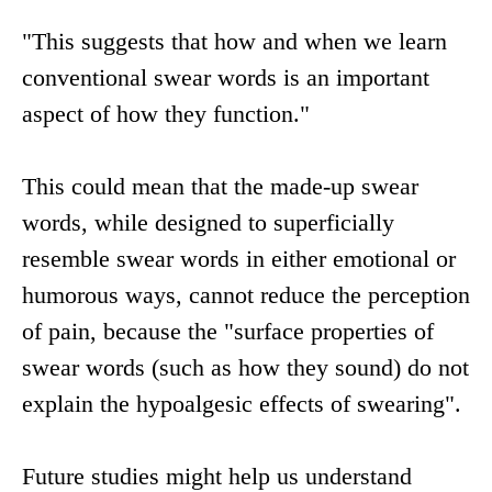
"This suggests that how and when we learn
conventional swear words is an important
aspect of how they function."
This could mean that the made-up swear
words, while designed to superficially
resemble swear words in either emotional or
humorous ways, cannot reduce the perception
of pain, because the "surface properties of
swear words (such as how they sound) do not
explain the hypoalgesic effects of swearing".
Future studies might help us understand