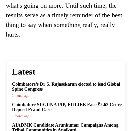
what's going on more. Until such time, the
results serve as a timely reminder of the best
thing to say when something really, really
hurts.
Latest
Coimbatore’s Dr S. Rajasekaran elected to lead Global
Spine Congress
1 month ago
Coimbatore SUGUNA PIP, FIITJEE Face ₹2.62 Crore
Deposit Fraud Case
1 month ago
AIADMK Candidate Arunkumar Campaigns Among
Tribal Communities in Anaikatti