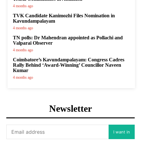
4 months ago
TVK Candidate Kanimozhi Files Nomination in
Kavundampalayam
4 months ago
TN polls: Dr Mahendran appointed as Pollachi and
Valparai Observer
4 months ago
Coimbatore’s Kavundampalayam: Congress Cadres
Rally Behind ‘Award-Winning’ Councillor Naveen
Kumar
4 months ago
Newsletter
I want in