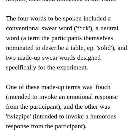
The four words to be spoken included a
conventional swear word ('f*ck'), a neutral
word (a term the participants themselves
nominated to describe a table, eg. 'solid'), and
two made-up swear words designed
specifically for the experiment.
One of these made-up terms was 'fouch'
(intended to invoke an emotional response
from the participant), and the other was
'twizpipe' (intended to invoke a humorous
response from the participant).