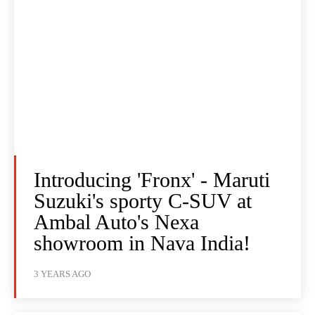
Introducing 'Fronx' - Maruti
Suzuki's sporty C-SUV at
Ambal Auto's Nexa
showroom in Nava India!
3 YEARS AGO