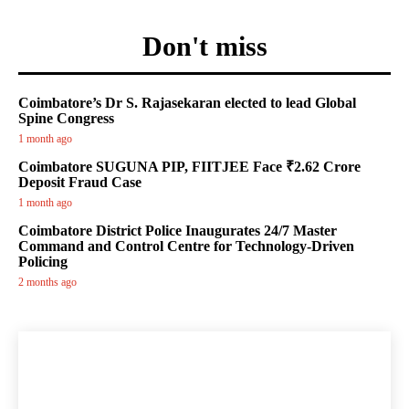
Don't miss
Coimbatore’s Dr S. Rajasekaran elected to lead Global
Spine Congress
1 month ago
Coimbatore SUGUNA PIP, FIITJEE Face ₹2.62 Crore
Deposit Fraud Case
1 month ago
Coimbatore District Police Inaugurates 24/7 Master
Command and Control Centre for Technology-Driven
Policing
2 months ago