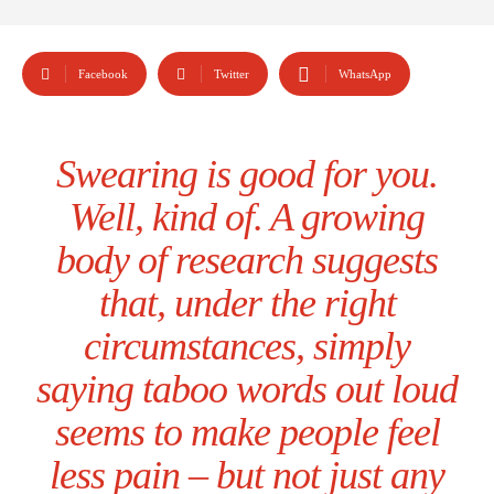
Facebook
Twitter
WhatsApp
Swearing is good for you.
Well, kind of. A growing
body of research suggests
that, under the right
circumstances, simply
saying taboo words out loud
seems to make people feel
less pain – but not just any