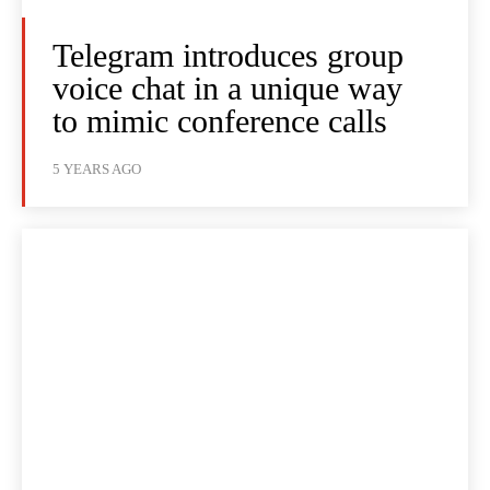
Telegram introduces group
voice chat in a unique way
to mimic conference calls
5 YEARS AGO