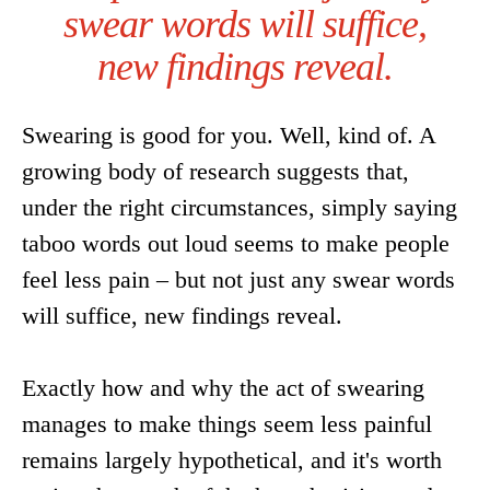
swear words will suffice,
new findings reveal.
Swearing is good for you. Well, kind of. A
growing body of research suggests that,
under the right circumstances, simply saying
taboo words out loud seems to make people
feel less pain – but not just any swear words
will suffice, new findings reveal.
Exactly how and why the act of swearing
manages to make things seem less painful
remains largely hypothetical, and it's worth