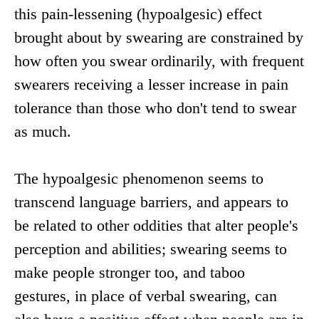
this pain-lessening (hypoalgesic) effect
brought about by swearing are constrained by
how often you swear ordinarily, with frequent
swearers receiving a lesser increase in pain
tolerance than those who don't tend to swear
as much.
The hypoalgesic phenomenon seems to
transcend language barriers, and appears to
be related to other oddities that alter people's
perception and abilities; swearing seems to
make people stronger too, and taboo
gestures, in place of verbal swearing, can