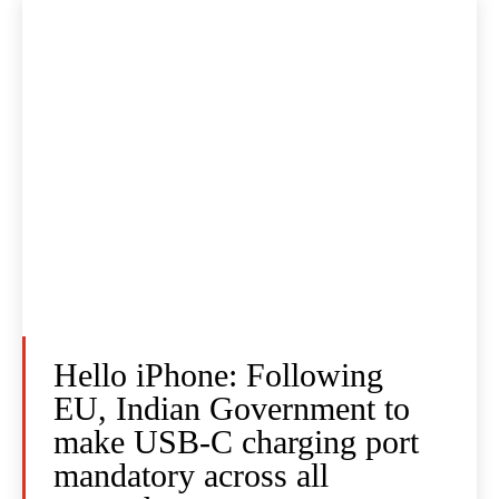
Hello iPhone: Following
EU, Indian Government to
make USB-C charging port
mandatory across all