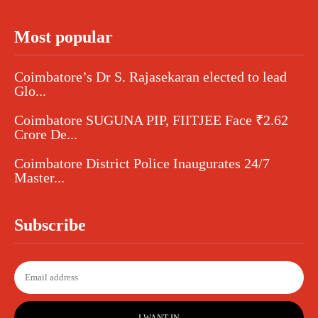
Most popular
Coimbatore’s Dr S. Rajasekaran elected to lead
Glo...
Coimbatore SUGUNA PIP, FIITJEE Face ₹2.62
Crore De...
Coimbatore District Police Inaugurates 24/7
Master...
Subscribe