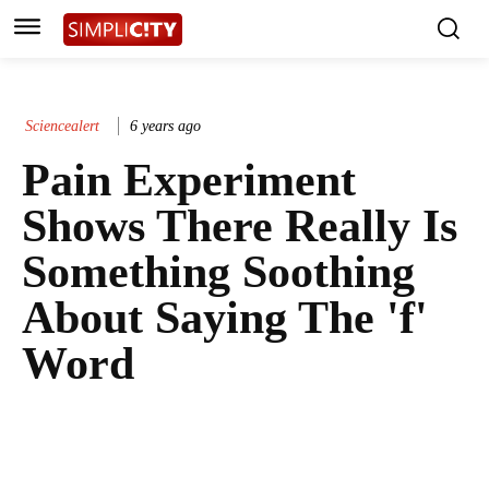
Sciencealert
6 years ago
Pain Experiment
Shows There Really Is
Something Soothing
About Saying The 'f'
Word