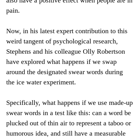
also have a positive effect when people are in
pain.
Now, in his latest expert contribution to this
weird tangent of psychological research,
Stephens and his colleague Olly Robertson
have explored what happens if we swap
around the designated swear words during
the ice water experiment.
Specifically, what happens if we use made-up
swear words in a test like this: can a word be
plucked out of thin air to represent a taboo or
humorous idea, and still have a measurable