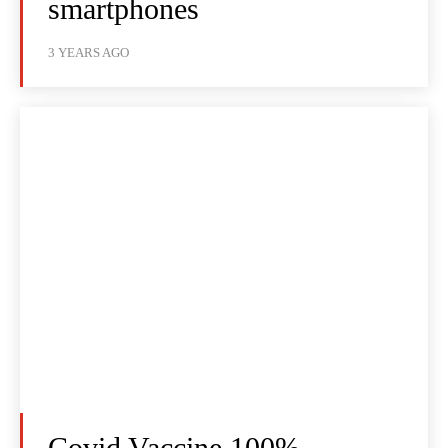
smartphones
3 YEARS AGO
Covid Vaccine 100%