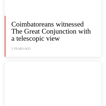
Coimbatoreans witnessed
The Great Conjunction with
a telescopic view
5 YEARS AGO