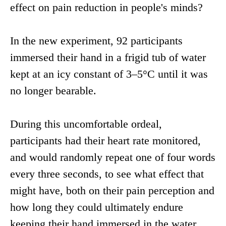
effect on pain reduction in people's minds?
In the new experiment, 92 participants
immersed their hand in a frigid tub of water
kept at an icy constant of 3–5°C until it was
no longer bearable.
During this uncomfortable ordeal,
participants had their heart rate monitored,
and would randomly repeat one of four words
every three seconds, to see what effect that
might have, both on their pain perception and
how long they could ultimately endure
keeping their hand immersed in the water.