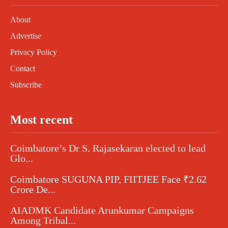
About
Advertise
Privacy Policy
Contact
Subscribe
Most recent
Coimbatore’s Dr S. Rajasekaran elected to lead
Glo...
Coimbatore SUGUNA PIP, FIITJEE Face ₹2.62
Crore De...
AIADMK Candidate Arunkumar Campaigns
Among Tribal...