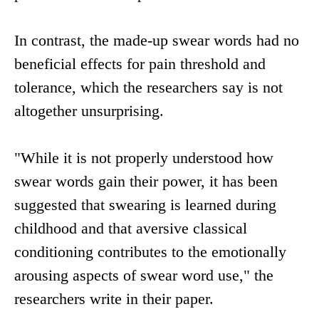
In contrast, the made-up swear words had no
beneficial effects for pain threshold and
tolerance, which the researchers say is not
altogether unsurprising.
"While it is not properly understood how
swear words gain their power, it has been
suggested that swearing is learned during
childhood and that aversive classical
conditioning contributes to the emotionally
arousing aspects of swear word use," the
researchers write in their paper.