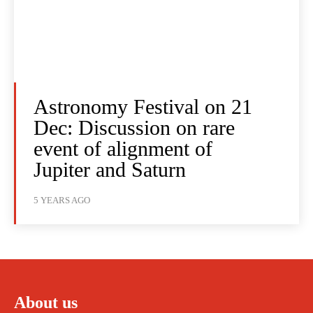
Astronomy Festival on 21
Dec: Discussion on rare
event of alignment of
Jupiter and Saturn
5 YEARS AGO
About us