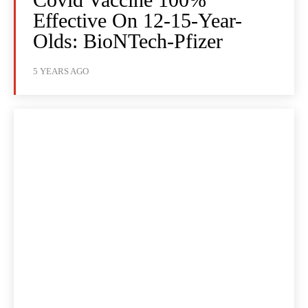
Effective On 12-15-Year-
Olds: BioNTech-Pfizer
5 YEARS AGO