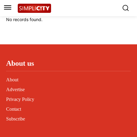
No records found.
About us
About
Advertise
Privacy Policy
Contact
Subscribe