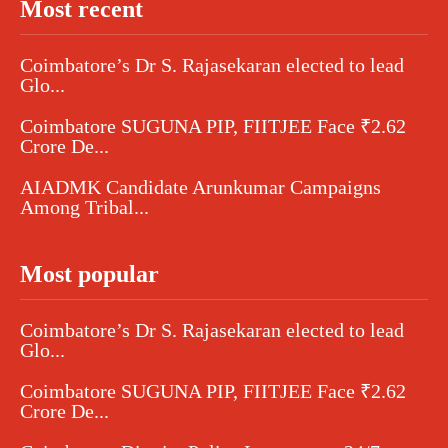
Most recent
Coimbatore’s Dr S. Rajasekaran elected to lead
Glo...
Coimbatore SUGUNA PIP, FIITJEE Face ₹2.62
Crore De...
AIADMK Candidate Arunkumar Campaigns
Among Tribal...
Most popular
Coimbatore’s Dr S. Rajasekaran elected to lead
Glo...
Coimbatore SUGUNA PIP, FIITJEE Face ₹2.62
Crore De...