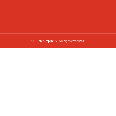
© 2026 Simplicity. All rights reserved.