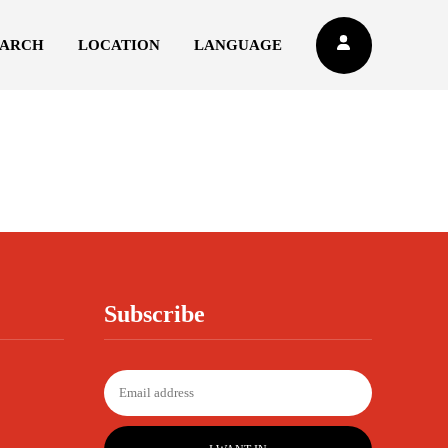
EARCH
LOCATION
LANGUAGE
Subscribe