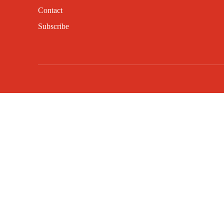
Contact
Subscribe