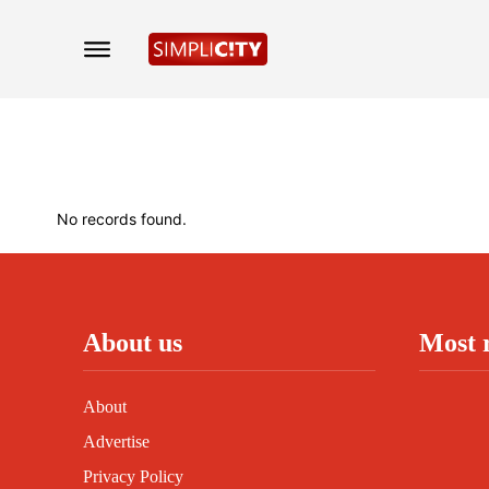
No records found.
About us
Most 
About
Advertise
Privacy Policy