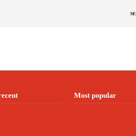
S
recent
Most popular