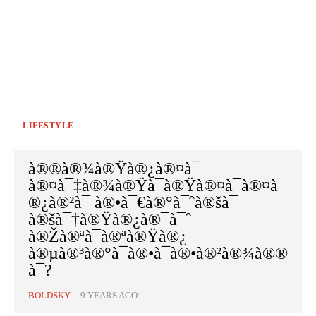
LIFESTYLE
à®®à®¾à®Ÿà®¿à®¤à¯
à®¤à¯‡à®¾à®Ÿà¯à®Ÿà®¤à¯à®¤à
®¿à®²à¯ à®•à¯€à®°à¯ˆà®šà¯
à®šà¯†à®Ÿà®¿à®¯à¯ˆ
à®Žà®ªà¯à®ªà®Ÿà®¿
à®µà®³à®°à¯à®•à¯à®•à®²à®¾à®®
à¯?
BOLDSKY
-
9 YEARS AGO