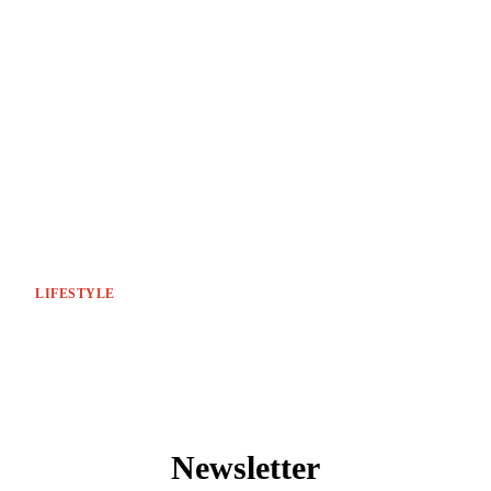
LIFESTYLE
Newsletter