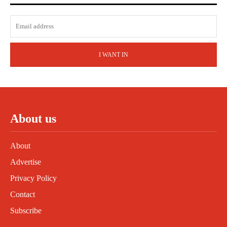
I WANT IN
About us
About
Advertise
Privacy Policy
Contact
Subscribe