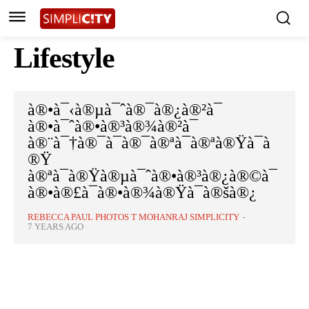
Lifestyle
à®•à¯‹à®µà¯ˆà®¯à®¿à®²à¯
à®•à¯ˆà®•à®³à®¾à®²à¯
à®¨à¯†à®¯à¯à®¯à®ªà¯à®ªà®Ÿà¯à
®Ÿ
à®ªà¯à®Ÿà®µà¯ˆà®•à®³à®¿à®©à¯
à®•à®£à¯à®•à®¾à®Ÿà¯à®šà®¿
REBECCA PAUL PHOTOS T MOHANRAJ SIMPLICITY
-
7 YEARS AGO