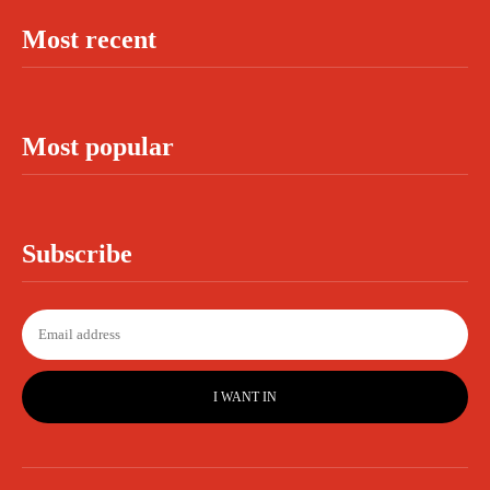
Most recent
Most popular
Subscribe
I WANT IN