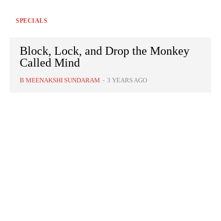
SPECIALS
Block, Lock, and Drop the Monkey
Called Mind
B MEENAKSHI SUNDARAM
-
3 YEARS AGO