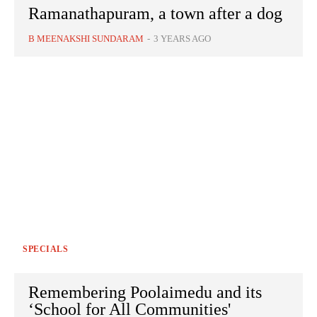
Ramanathapuram, a town after a dog
B MEENAKSHI SUNDARAM
-
3 YEARS AGO
SPECIALS
Remembering Poolaimedu and its
‘School for All Communities'