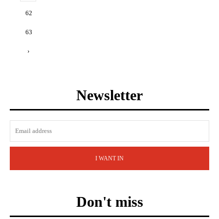
62
63
›
Newsletter
I WANT IN
Don't miss