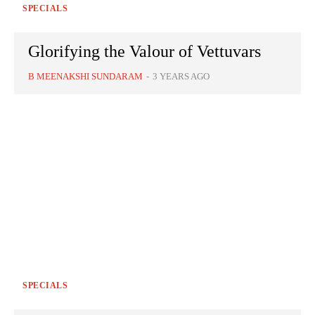
SPECIALS
Glorifying the Valour of Vettuvars
B MEENAKSHI SUNDARAM
-
3 YEARS AGO
SPECIALS