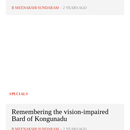
B MEENAKSHI SUNDARAM
-
2 YEARS AGO
SPECIALS
Remembering the vision-impaired
Bard of Kongunadu
B MEENAKSHI SUNDARAM
-
2 YEARS AGO