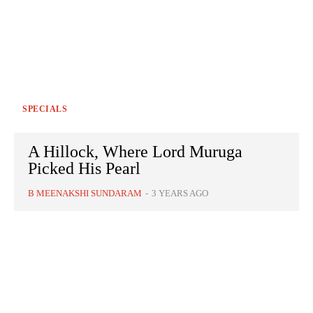
SPECIALS
A Hillock, Where Lord Muruga
Picked His Pearl
B MEENAKSHI SUNDARAM
-
3 YEARS AGO