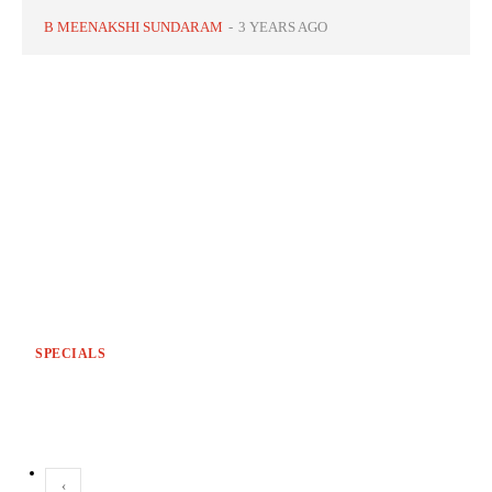
B MEENAKSHI SUNDARAM
-
3 YEARS AGO
SPECIALS
‹