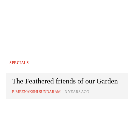
SPECIALS
The Feathered friends of our Garden
B MEENAKSHI SUNDARAM
-
3 YEARS AGO