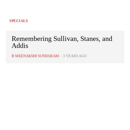
SPECIALS
Remembering Sullivan, Stanes, and
Addis
B MEENAKSHI SUNDARAM
-
3 YEARS AGO