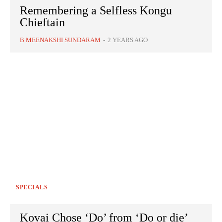
Remembering a Selfless Kongu
Chieftain
B MEENAKSHI SUNDARAM
-
2 YEARS AGO
SPECIALS
Kovai Chose ‘Do’ from ‘Do or die’