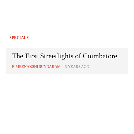
SPECIALS
The First Streetlights of Coimbatore
B MEENAKSHI SUNDARAM
-
3 YEARS AGO