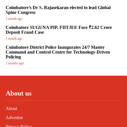
Coimbatore’s Dr S. Rajasekaran elected to lead Global
Spine Congress
1 month ago
Coimbatore SUGUNA PIP, FIITJEE Face ₹2.62 Crore
Deposit Fraud Case
1 month ago
Coimbatore District Police Inaugurates 24/7 Master
Command and Control Centre for Technology-Driven
Policing
2 months ago
About us
About
Advertise
Privacy Policy