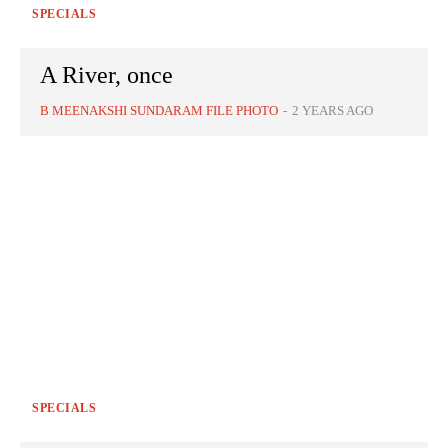
SPECIALS
A River, once
B MEENAKSHI SUNDARAM FILE PHOTO
-
2 YEARS AGO
SPECIALS