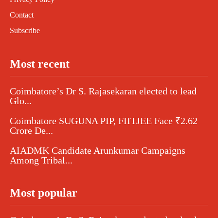
Contact
Subscribe
Most recent
Coimbatore’s Dr S. Rajasekaran elected to lead
Glo...
Coimbatore SUGUNA PIP, FIITJEE Face ₹2.62
Crore De...
AIADMK Candidate Arunkumar Campaigns
Among Tribal...
Most popular