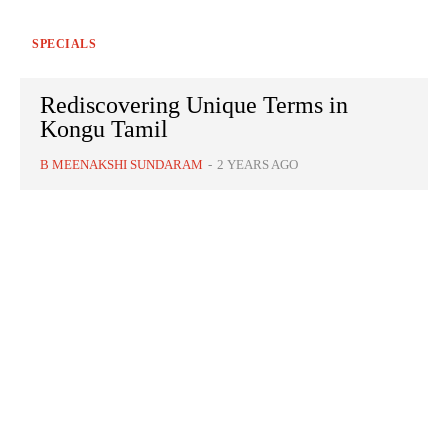
SPECIALS
Rediscovering Unique Terms in
Kongu Tamil
B MEENAKSHI SUNDARAM
-
2 YEARS AGO