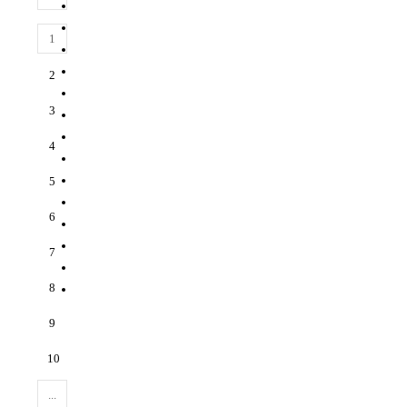
1
2
3
4
5
6
7
8
9
10
...