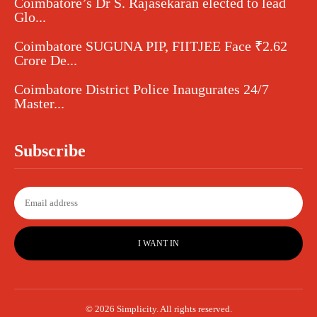
Coimbatore’s Dr S. Rajasekaran elected to lead
Glo...
Coimbatore SUGUNA PIP, FIITJEE Face ₹2.62
Crore De...
Coimbatore District Police Inaugurates 24/7
Master...
Subscribe
I WANT IN
© 2026 Simplicity. All rights reserved.