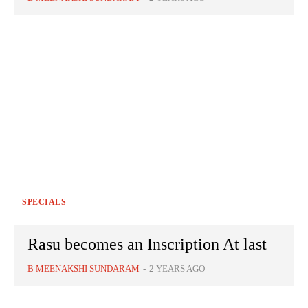
SPECIALS
Rasu becomes an Inscription At last
B MEENAKSHI SUNDARAM
-
2 YEARS AGO