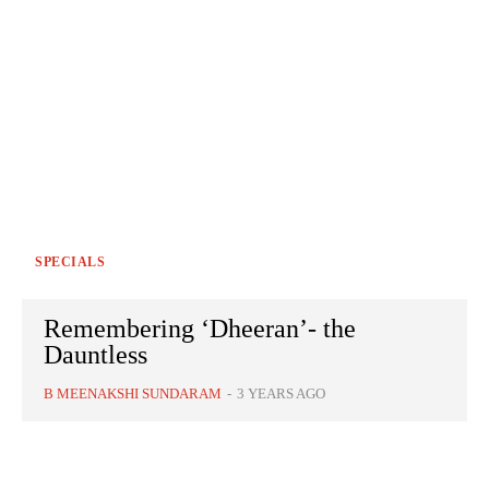
SPECIALS
Remembering ‘Dheeran’- the
Dauntless
B MEENAKSHI SUNDARAM
-
3 YEARS AGO