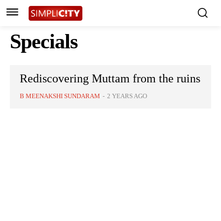
Specials
Rediscovering Muttam from the ruins
B MEENAKSHI SUNDARAM
-
2 YEARS AGO