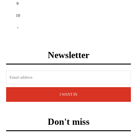
9
10
›
Newsletter
I WANT IN
Don't miss