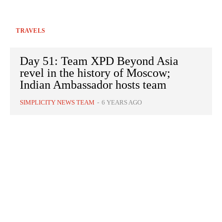
TRAVELS
Day 51: Team XPD Beyond Asia
revel in the history of Moscow;
Indian Ambassador hosts team
SIMPLICITY NEWS TEAM
-
6 YEARS AGO