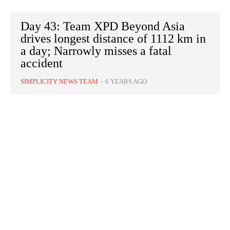
Day 43: Team XPD Beyond Asia
drives longest distance of 1112 km in
a day; Narrowly misses a fatal
accident
SIMPLICITY NEWS TEAM
-
6 YEARS AGO