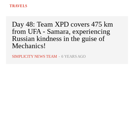
TRAVELS
Day 48: Team XPD covers 475 km
from UFA - Samara, experiencing
Russian kindness in the guise of
Mechanics!
SIMPLICITY NEWS TEAM
-
6 YEARS AGO