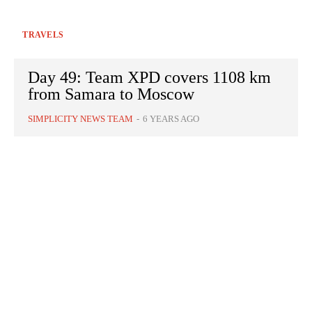
TRAVELS
Day 49: Team XPD covers 1108 km
from Samara to Moscow
SIMPLICITY NEWS TEAM
-
6 YEARS AGO