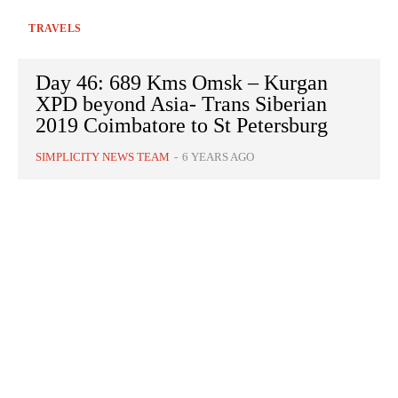
TRAVELS
Day 46: 689 Kms Omsk – Kurgan
XPD beyond Asia- Trans Siberian
2019 Coimbatore to St Petersburg
SIMPLICITY NEWS TEAM
-
6 YEARS AGO