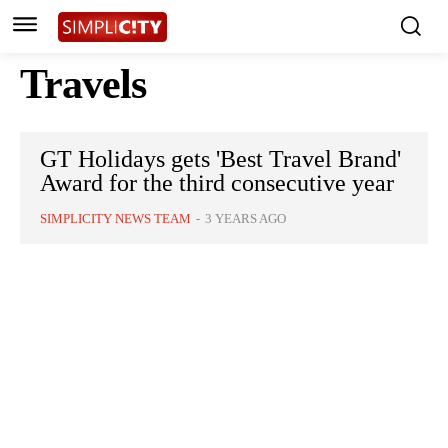
Travels
GT Holidays gets 'Best Travel Brand'
Award for the third consecutive year
SIMPLICITY NEWS TEAM
-
3 YEARS AGO