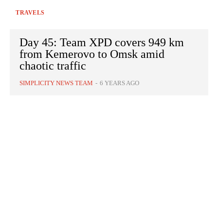
TRAVELS
Day 45: Team XPD covers 949 km
from Kemerovo to Omsk amid
chaotic traffic
SIMPLICITY NEWS TEAM
-
6 YEARS AGO