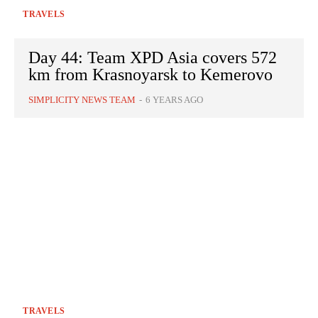
TRAVELS
Day 44: Team XPD Asia covers 572
km from Krasnoyarsk to Kemerovo
SIMPLICITY NEWS TEAM
-
6 YEARS AGO
TRAVELS