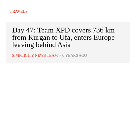
TRAVELS
Day 47: Team XPD covers 736 km
from Kurgan to Ufa, enters Europe
leaving behind Asia
SIMPLICITY NEWS TEAM
-
6 YEARS AGO