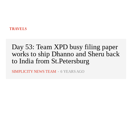
TRAVELS
Day 53: Team XPD busy filing paper
works to ship Dhanno and Sheru back
to India from St.Petersburg
SIMPLICITY NEWS TEAM
-
6 YEARS AGO