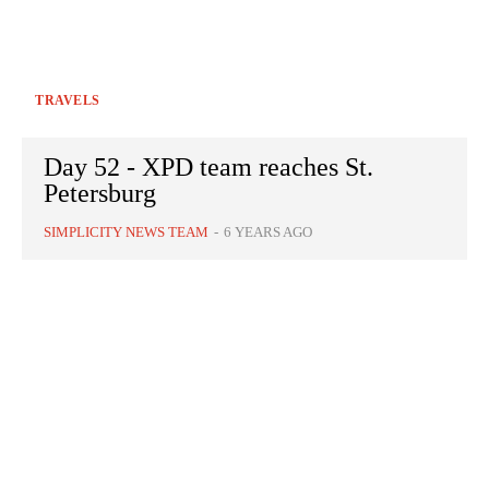
TRAVELS
Day 52 - XPD team reaches St.
Petersburg
SIMPLICITY NEWS TEAM
-
6 YEARS AGO