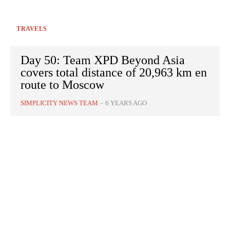
TRAVELS
Day 50: Team XPD Beyond Asia
covers total distance of 20,963 km en
route to Moscow
SIMPLICITY NEWS TEAM
-
6 YEARS AGO