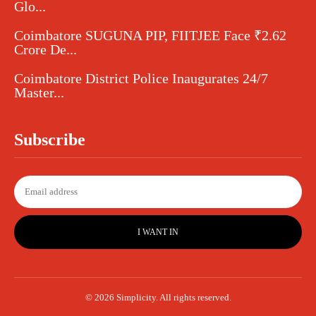
Glo...
Coimbatore SUGUNA PIP, FIITJEE Face ₹2.62
Crore De...
Coimbatore District Police Inaugurates 24/7
Master...
Subscribe
I WANT IN
© 2026 Simplicity. All rights reserved.