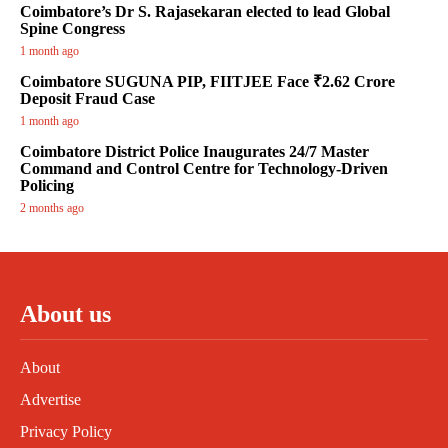
Coimbatore’s Dr S. Rajasekaran elected to lead Global
Spine Congress
1 month ago
Coimbatore SUGUNA PIP, FIITJEE Face ₹2.62 Crore
Deposit Fraud Case
1 month ago
Coimbatore District Police Inaugurates 24/7 Master
Command and Control Centre for Technology-Driven
Policing
2 months ago
About us
About
Advertise
Privacy Policy