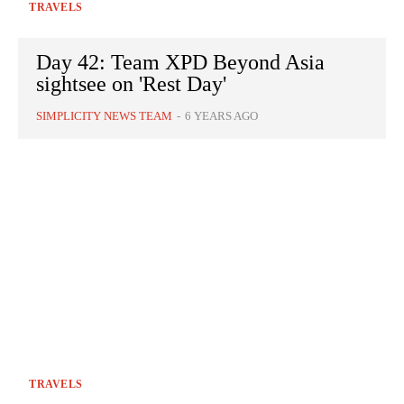
TRAVELS
Day 42: Team XPD Beyond Asia
sightsee on 'Rest Day'
SIMPLICITY NEWS TEAM
-
6 YEARS AGO
TRAVELS