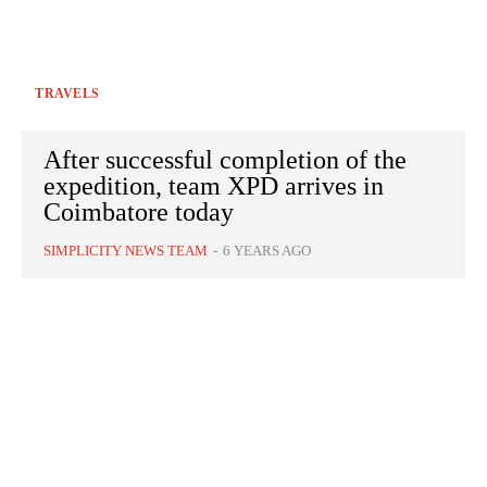
TRAVELS
After successful completion of the
expedition, team XPD arrives in
Coimbatore today
SIMPLICITY NEWS TEAM
-
6 YEARS AGO