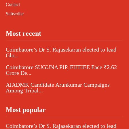
Contact
Subscribe
Most recent
Coimbatore’s Dr S. Rajasekaran elected to lead
Glo...
Coimbatore SUGUNA PIP, FIITJEE Face ₹2.62
Crore De...
AIADMK Candidate Arunkumar Campaigns
Among Tribal...
Most popular
Coimbatore’s Dr S. Rajasekaran elected to lead