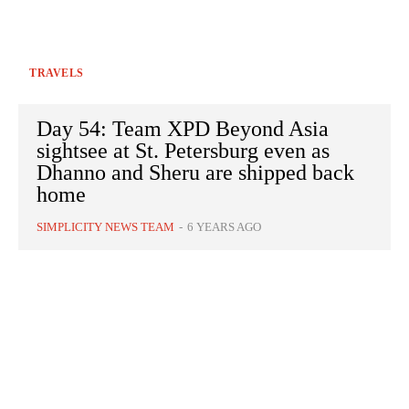
TRAVELS
Day 54: Team XPD Beyond Asia
sightsee at St. Petersburg even as
Dhanno and Sheru are shipped back
home
SIMPLICITY NEWS TEAM
-
6 YEARS AGO