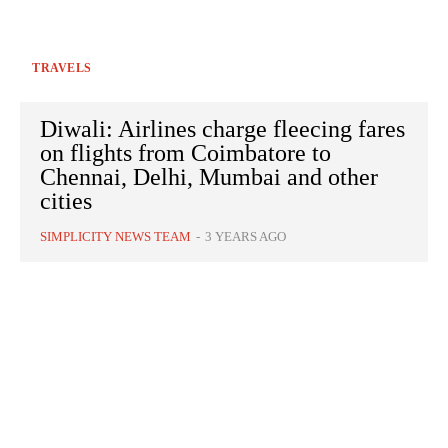
TRAVELS
Diwali: Airlines charge fleecing fares
on flights from Coimbatore to
Chennai, Delhi, Mumbai and other
cities
SIMPLICITY NEWS TEAM
-
3 YEARS AGO