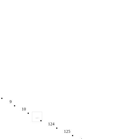
9
10
...
124
125
›