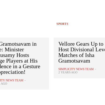
SPORTS
 Gramotsavam in
Vellore Gears Up to
: Minister
Host Divisional Lev
usamy Hosts
Matches of Isha
ge Players at His
Gramotsavam
ence in a Gesture
SIMPLICITY NEWS TEAM
-
preciation!
2 YEARS AGO
CITY NEWS TEAM
-
S AGO