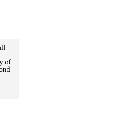
ll
y of
cond