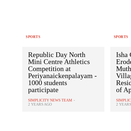
SPORTS
SPORTS
Republic Day North
Isha
Mini Centre Athletics
Erode
Competition at
Muth
Periyanaickenpalayam -
Villa
1000 students
Resid
participate
of Ap
SIMPLICITY NEWS TEAM
-
SIMPLI
2 YEARS AGO
2 YEAR