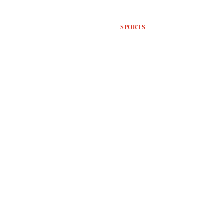
SPORTS