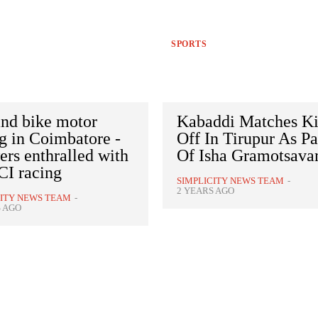
SPORTS
and bike motor
Kabaddi Matches K
g in Coimbatore -
Off In Tirupur As Pa
rs enthralled with
Of Isha Gramotsav
I racing
SIMPLICITY NEWS TEAM
-
2 YEARS AGO
CITY NEWS TEAM
-
S AGO