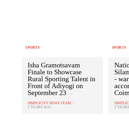
SPORTS
SPORTS
Isha Gramotsavam
Nati
Finale to Showcase
Sila
Rural Sporting Talent in
- wa
Front of Adiyogi on
accor
September 23
Coim
SIMPLICITY NEWS TEAM
-
SIMPLI
2 YEARS AGO
2 YEAR