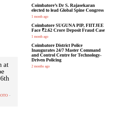
Coimbatore’s Dr S. Rajasekaran
elected to lead Global Spine Congress
1 month ago
Coimbatore SUGUNA PIP, FIITJEE
Face ₹2.62 Crore Deposit Fraud Case
1 month ago
Coimbatore District Police
Inaugurates 24/7 Master Command
and Control Centre for Technology-
Driven Policing
h at
2 months ago
be
16th
HOTO
-