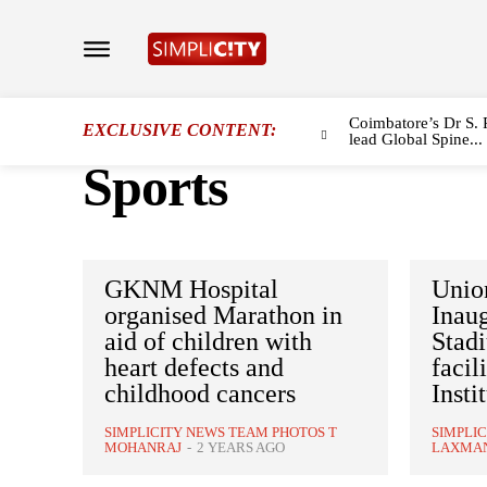
Coimbatore’s Dr S. 
EXCLUSIVE CONTENT:
lead Global Spine...
Sports
GKNM Hospital
Union
organised Marathon in
Inaug
aid of children with
Stadi
heart defects and
facil
childhood cancers
Insti
SIMPLICITY NEWS TEAM PHOTOS T
SIMPLI
MOHANRAJ
-
2 YEARS AGO
LAXMA