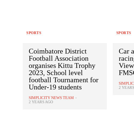
SPORTS
SPORTS
Coimbatore District
Car 
Football Association
racin
organises Kittu Trophy
Viewe
2023, School level
FMSC
football Tournament for
SIMPLI
Under-19 students
2 YEAR
SIMPLICITY NEWS TEAM
-
2 YEARS AGO