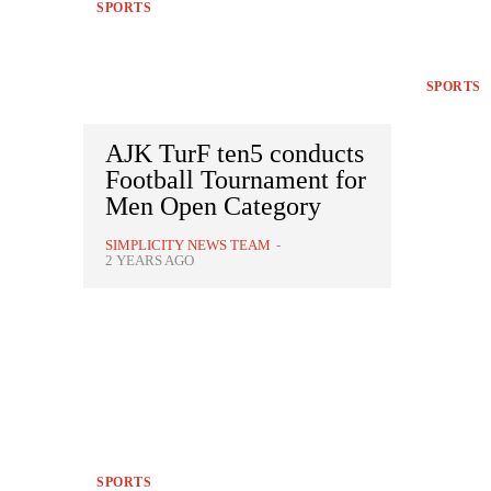
SPORTS
SPORTS
AJK TurF ten5 conducts
Football Tournament for
Men Open Category
SIMPLICITY NEWS TEAM
-
2 YEARS AGO
SPORTS