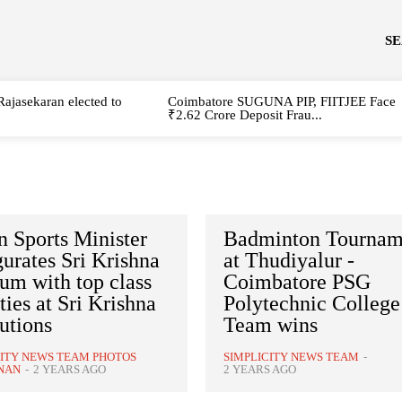
S
Rajasekaran elected to
Coimbatore SUGUNA PIP, FIITJEE Face
₹2.62 Crore Deposit Frau...
 Sports Minister
Badminton Tournam
urates Sri Krishna
at Thudiyalur -
um with top class
Coimbatore PSG
ities at Sri Krishna
Polytechnic College
tutions
Team wins
CITY NEWS TEAM PHOTOS
SIMPLICITY NEWS TEAM
-
NAN
-
2 YEARS AGO
2 YEARS AGO