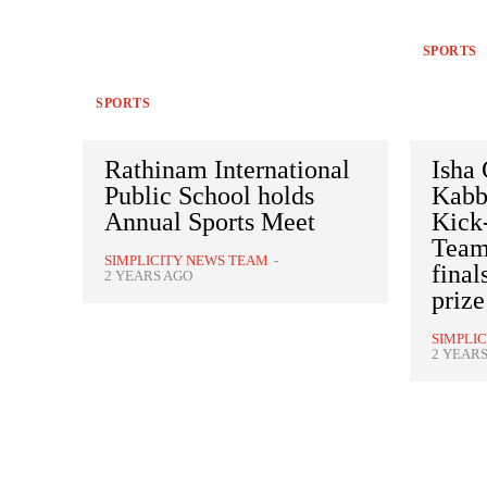
SPORTS
SPORTS
Rathinam International
Isha
Public School holds
Kabb
Annual Sports Meet
Kick-
Team
SIMPLICITY NEWS TEAM
-
final
2 YEARS AGO
priz
SIMPLI
2 YEAR