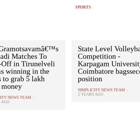
SPORTS
 Gramotsavamâ€™s
State Level Volleyba
adi Matches To
Competition -
Off in Tirunelveli
Karpagam Universit
s winning in the
Coimbatore bagsse
s to grab 5 lakh
position
e money
SIMPLICITY NEWS TEAM
-
2 YEARS AGO
CITY NEWS TEAM
-
S AGO