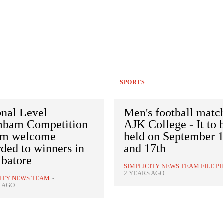
SPORTS
onal Level
Men's football matc
mbam Competition
AJK College - It to 
rm welcome
held on September 
ded to winners in
and 17th
batore
SIMPLICITY NEWS TEAM FILE P
2 YEARS AGO
CITY NEWS TEAM
-
S AGO