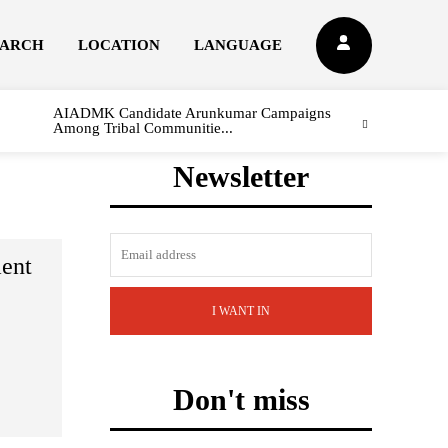
EARCH
LOCATION
LANGUAGE
AIADMK Candidate Arunkumar Campaigns
Among Tribal Communitie...
Newsletter
ent
I WANT IN
Don't miss