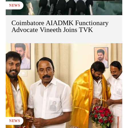
NEWS
Coimbatore AIADMK Functionary
Advocate Vineeth Joins TVK
NEWS