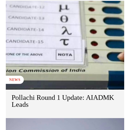
NEWS
Pollachi Round 1 Update: AIADMK
Leads