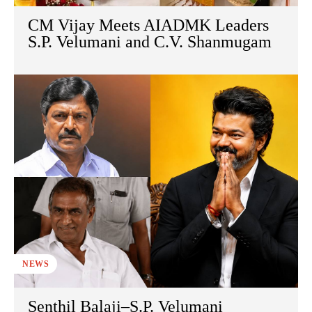
CM Vijay Meets AIADMK Leaders
S.P. Velumani and C.V. Shanmugam
NEWS
Senthil Balaji–S.P. Velumani