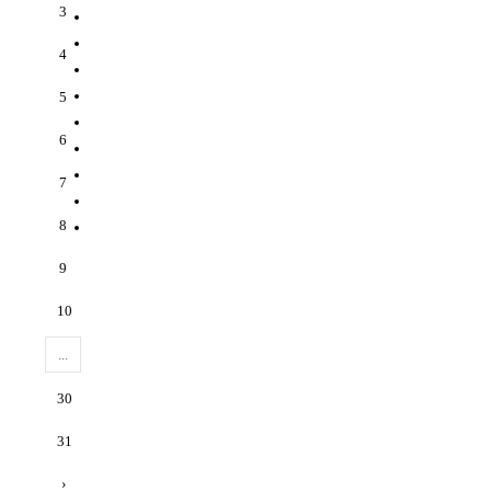
3
4
5
6
7
8
9
10
...
30
31
›