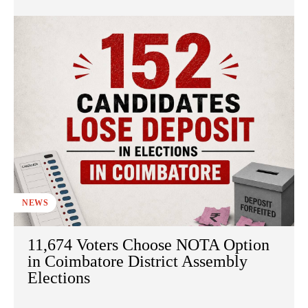
NEWS
11,674 Voters Choose NOTA Option
in Coimbatore District Assembly
Elections