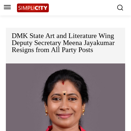
DMK State Art and Literature Wing
Deputy Secretary Meena Jayakumar
Resigns from All Party Posts