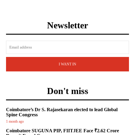
Newsletter
I WANT IN
Don't miss
Coimbatore’s Dr S. Rajasekaran elected to lead Global
Spine Congress
1 month ago
Coimbatore SUGUNA PIP, FIITJEE Face ₹2.62 Crore