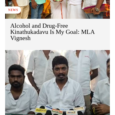
NEWS
Alcohol and Drug-Free
Kinathukadavu Is My Goal: MLA
Vignesh