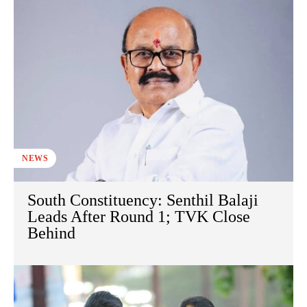
NEWS
South Constituency: Senthil Balaji
Leads After Round 1; TVK Close
Behind