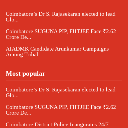
Coimbatore’s Dr S. Rajasekaran elected to lead
Glo...
Coimbatore SUGUNA PIP, FIITJEE Face ₹2.62
Crore De...
AIADMK Candidate Arunkumar Campaigns
Among Tribal...
Most popular
Coimbatore’s Dr S. Rajasekaran elected to lead
Glo...
Coimbatore SUGUNA PIP, FIITJEE Face ₹2.62
Crore De...
Coimbatore District Police Inaugurates 24/7