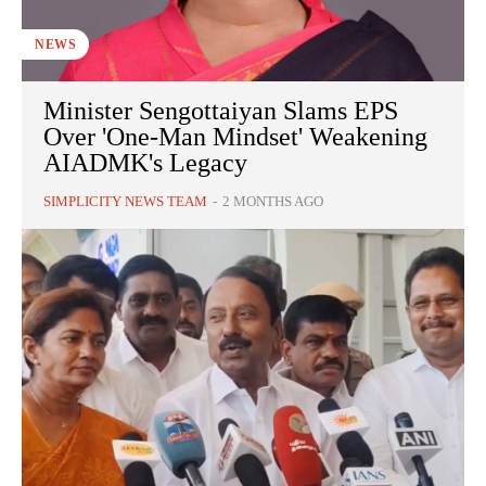
NEWS
Minister Sengottaiyan Slams EPS
Over 'One-Man Mindset' Weakening
AIADMK's Legacy
SIMPLICITY NEWS TEAM
-
2 MONTHS AGO