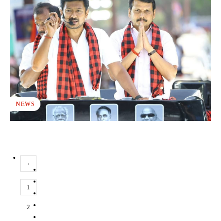
NEWS
‹
1
2