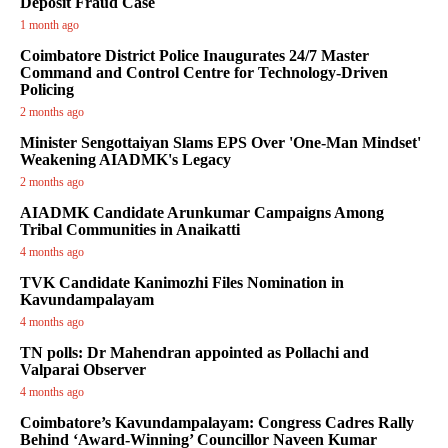
Deposit Fraud Case
1 month ago
Coimbatore District Police Inaugurates 24/7 Master
Command and Control Centre for Technology-Driven
Policing
2 months ago
Minister Sengottaiyan Slams EPS Over 'One-Man Mindset'
Weakening AIADMK's Legacy
2 months ago
AIADMK Candidate Arunkumar Campaigns Among
Tribal Communities in Anaikatti
4 months ago
TVK Candidate Kanimozhi Files Nomination in
Kavundampalayam
4 months ago
TN polls: Dr Mahendran appointed as Pollachi and
Valparai Observer
4 months ago
Coimbatore’s Kavundampalayam: Congress Cadres Rally
Behind ‘Award-Winning’ Councillor Naveen Kumar