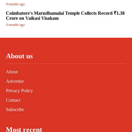
4 months ago
Coimbatore's Marudhamalai Temple Collects Record ₹1.38
Crore on Vaikasi Visakam
4 months ago
About us
About
Advertise
Privacy Policy
Contact
Subscribe
Most recent