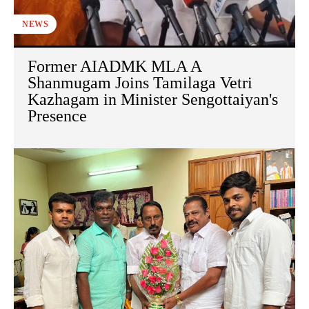
NEWS
Former AIADMK MLA A
Shanmugam Joins Tamilaga Vetri
Kazhagam in Minister Sengottaiyan's
Presence