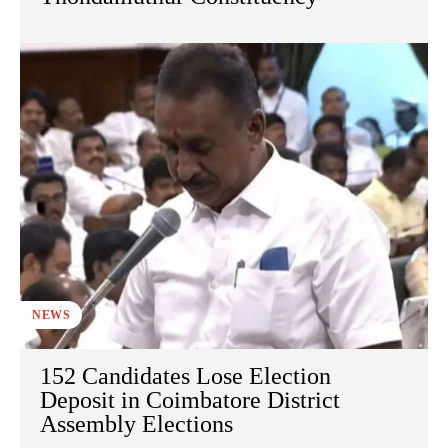
NEWS
152 Candidates Lose Election
Deposit in Coimbatore District
Assembly Elections