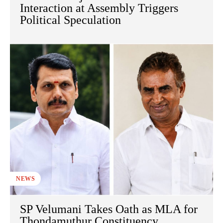
Interaction at Assembly Triggers
Political Speculation
NEWS
SP Velumani Takes Oath as MLA for
Thondamuthur Constituency