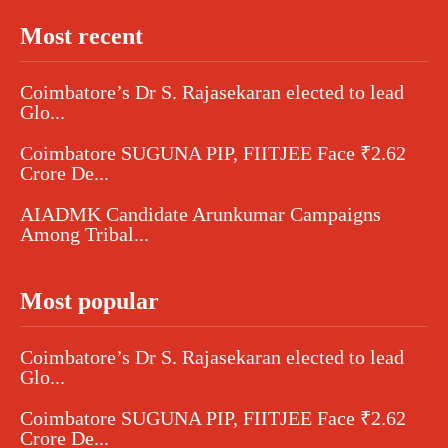
Most recent
Coimbatore’s Dr S. Rajasekaran elected to lead
Glo...
Coimbatore SUGUNA PIP, FIITJEE Face ₹2.62
Crore De...
AIADMK Candidate Arunkumar Campaigns
Among Tribal...
Most popular
Coimbatore’s Dr S. Rajasekaran elected to lead
Glo...
Coimbatore SUGUNA PIP, FIITJEE Face ₹2.62
Crore De...