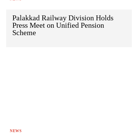
Palakkad Railway Division Holds
Press Meet on Unified Pension
Scheme
NEWS