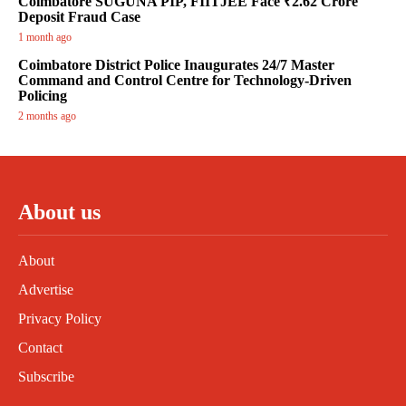
Coimbatore SUGUNA PIP, FIITJEE Face ₹2.62 Crore
Deposit Fraud Case
1 month ago
Coimbatore District Police Inaugurates 24/7 Master
Command and Control Centre for Technology-Driven
Policing
2 months ago
About us
About
Advertise
Privacy Policy
Contact
Subscribe