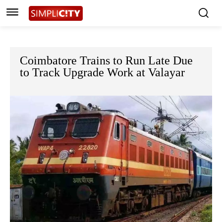
Coimbatore Trains to Run Late Due
to Track Upgrade Work at Valayar