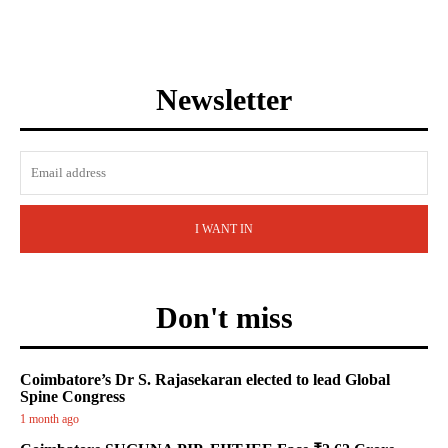
Newsletter
I WANT IN
Don't miss
Coimbatore’s Dr S. Rajasekaran elected to lead Global
Spine Congress
1 month ago