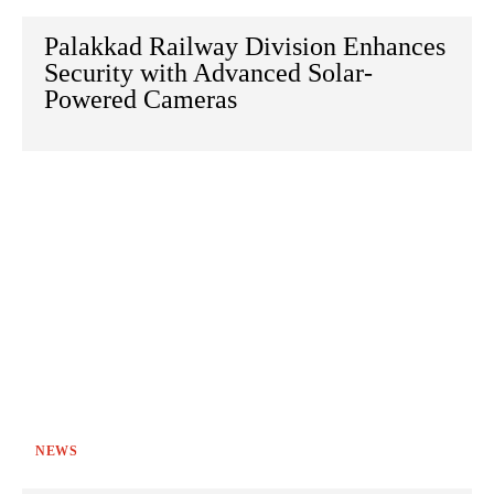
Palakkad Railway Division Enhances
Security with Advanced Solar-
Powered Cameras
NEWS