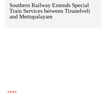
Southern Railway Extends Special
Train Services between Tirunelveli
and Mettupalayam
NEWS