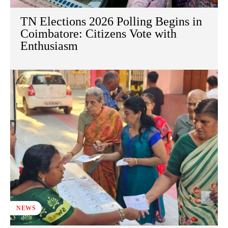
TN Elections 2026 Polling Begins in
Coimbatore: Citizens Vote with
Enthusiasm
NEWS