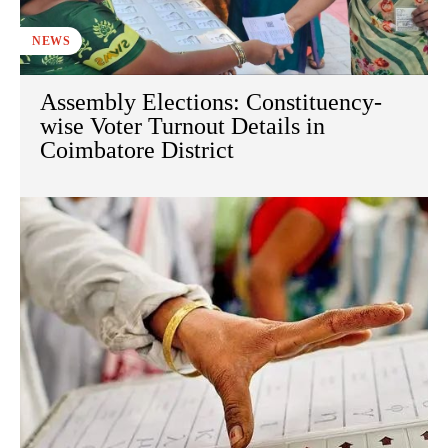
NEWS
Assembly Elections: Constituency-
wise Voter Turnout Details in
Coimbatore District