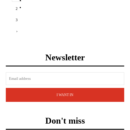
2
3
›
Newsletter
I WANT IN
Don't miss