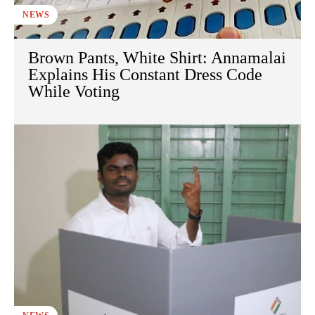
NEWS
Brown Pants, White Shirt: Annamalai
Explains His Constant Dress Code
While Voting