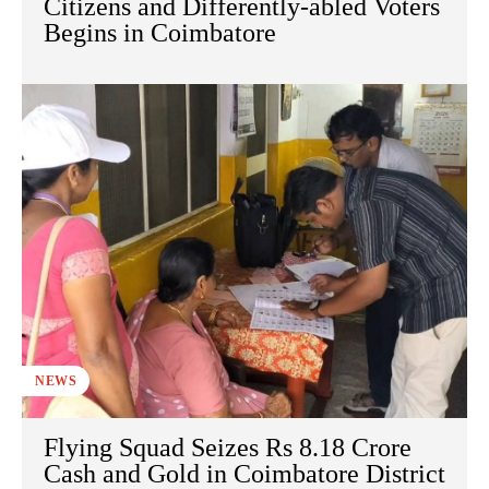
Citizens and Differently-abled Voters
Begins in Coimbatore
NEWS
Flying Squad Seizes Rs 8.18 Crore
Cash and Gold in Coimbatore District