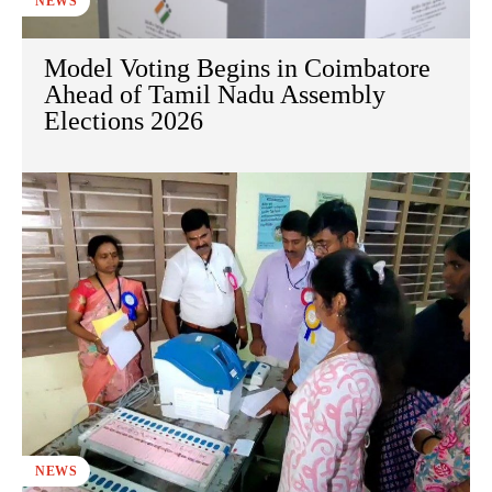
NEWS
Model Voting Begins in Coimbatore
Ahead of Tamil Nadu Assembly
Elections 2026
NEWS