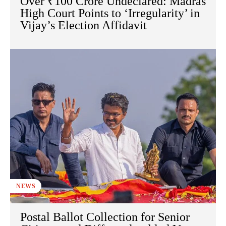
Over ₹100 Crore Undeclared: Madras
High Court Points to ‘Irregularity’ in
Vijay’s Election Affidavit
NEWS
Postal Ballot Collection for Senior