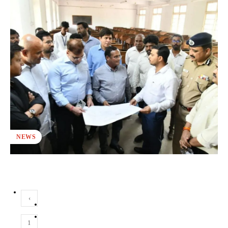
NEWS
‹
1