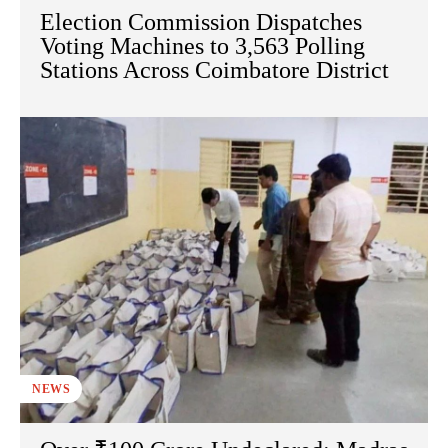
Election Commission Dispatches
Voting Machines to 3,563 Polling
Stations Across Coimbatore District
NEWS