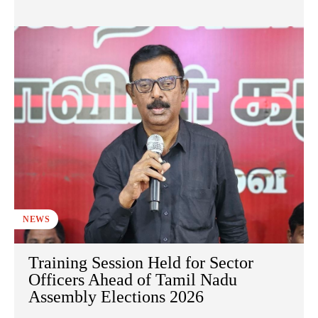
NEWS
Training Session Held for Sector
Officers Ahead of Tamil Nadu
Assembly Elections 2026