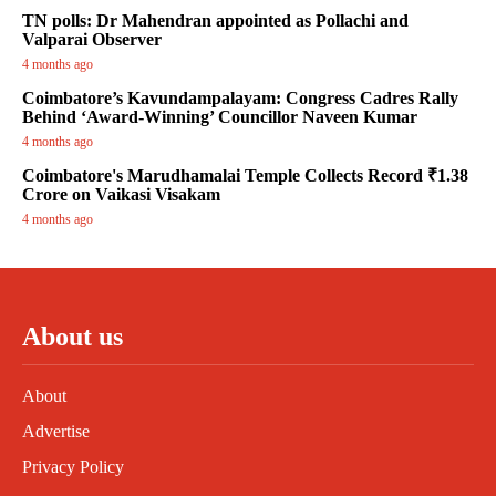
TN polls: Dr Mahendran appointed as Pollachi and
Valparai Observer
4 months ago
Coimbatore’s Kavundampalayam: Congress Cadres Rally
Behind ‘Award-Winning’ Councillor Naveen Kumar
4 months ago
Coimbatore's Marudhamalai Temple Collects Record ₹1.38
Crore on Vaikasi Visakam
4 months ago
About us
About
Advertise
Privacy Policy