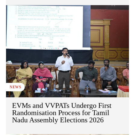
NEWS
EVMs and VVPATs Undergo First
Randomisation Process for Tamil
Nadu Assembly Elections 2026