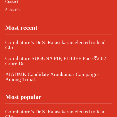
Contact
Subscribe
Most recent
Coimbatore’s Dr S. Rajasekaran elected to lead
Glo...
Coimbatore SUGUNA PIP, FIITJEE Face ₹2.62
Crore De...
AIADMK Candidate Arunkumar Campaigns
Among Tribal...
Most popular
Coimbatore’s Dr S. Rajasekaran elected to lead
Glo...