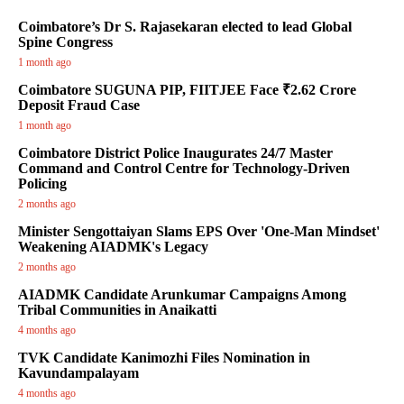
Coimbatore’s Dr S. Rajasekaran elected to lead Global
Spine Congress
1 month ago
Coimbatore SUGUNA PIP, FIITJEE Face ₹2.62 Crore
Deposit Fraud Case
1 month ago
Coimbatore District Police Inaugurates 24/7 Master
Command and Control Centre for Technology-Driven
Policing
2 months ago
Minister Sengottaiyan Slams EPS Over 'One-Man Mindset'
Weakening AIADMK's Legacy
2 months ago
AIADMK Candidate Arunkumar Campaigns Among
Tribal Communities in Anaikatti
4 months ago
TVK Candidate Kanimozhi Files Nomination in
Kavundampalayam
4 months ago