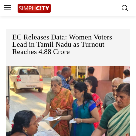
EC Releases Data: Women Voters
Lead in Tamil Nadu as Turnout
Reaches 4.88 Crore