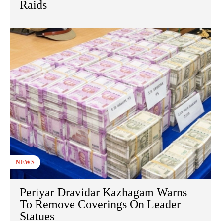
Raids
NEWS
Periyar Dravidar Kazhagam Warns
To Remove Coverings On Leader
Statues