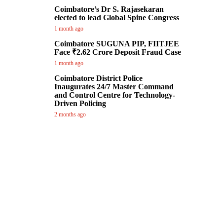
Coimbatore’s Dr S. Rajasekaran
elected to lead Global Spine Congress
1 month ago
Coimbatore SUGUNA PIP, FIITJEE
Face ₹2.62 Crore Deposit Fraud Case
1 month ago
Coimbatore District Police
Inaugurates 24/7 Master Command
and Control Centre for Technology-
Driven Policing
2 months ago