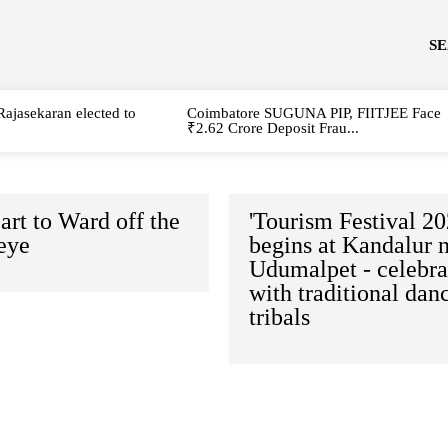
S
Rajasekaran elected to
Coimbatore SUGUNA PIP, FIITJEE Face
₹2.62 Crore Deposit Frau...
art to Ward off the
'Tourism Festival 20
eye
begins at Kandalur 
Udumalpet - celebra
with traditional dan
tribals