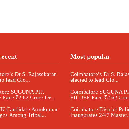
recent
Most popular
ore’s Dr S. Rajasekaran
Coimbatore’s Dr S. Raja
to lead Glo...
elected to lead Glo...
tore SUGUNA PIP,
Coimbatore SUGUNA PI
 Face ₹2.62 Crore De...
FIITJEE Face ₹2.62 Cror
 Candidate Arunkumar
Coimbatore District Poli
ns Among Tribal...
Inaugurates 24/7 Master..