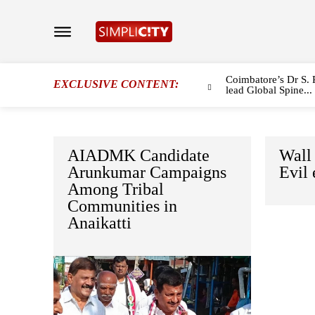
Coimbatore’s Dr S. 
EXCLUSIVE CONTENT:
lead Global Spine...
AIADMK Candidate
Wall 
Arunkumar Campaigns
Evil 
Among Tribal
Communities in
Anaikatti