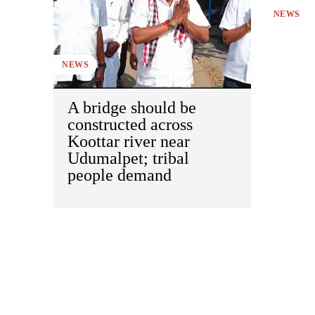
NEWS
NEWS
A bridge should be
constructed across
Koottar river near
Udumalpet; tribal
people demand