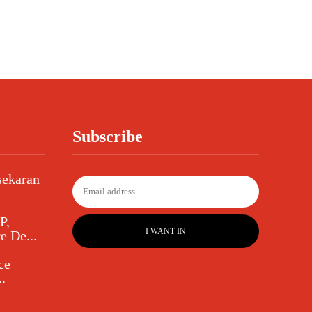
Subscribe
sekaran
P,
I WANT IN
e De...
ce
.