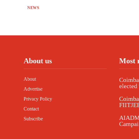
NEWS
About us
Most 
About
Coimbat
elected 
Advertise
Coimba
Privacy Policy
FIITJEE
Contact
AIADMK
Subscribe
Campaig