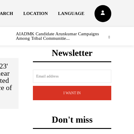
EARCH
LOCATION
LANGUAGE
AIADMK Candidate Arunkumar Campaigns
Among Tribal Communitie...
Newsletter
23'
near
ted
ce of
I WANT IN
Don't miss