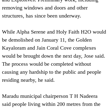
removing windows and doors and other
structures, has since been underway.
While Alpha Serene and Holy Faith H2O would
be demolished on January 11, the Golden
Kayaloram and Jain Coral Cove complexes
would be brought down the next day, Jose said.
The process would be completed without
causing any hardship to the public and people
residing nearby, he said.
Maradu municipal chairperson T H Nadeera
said people living within 200 metres from the