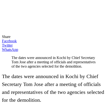
Share
Facebook
Twitter
WhatsApp
The dates were announced in Kochi by Chief Secretary
Tom Jose after a meeting of officials and representatives
of the two agencies selected for the demolition.
The dates were announced in Kochi by Chief
Secretary Tom Jose after a meeting of officials
and representatives of the two agencies selected
for the demolition.