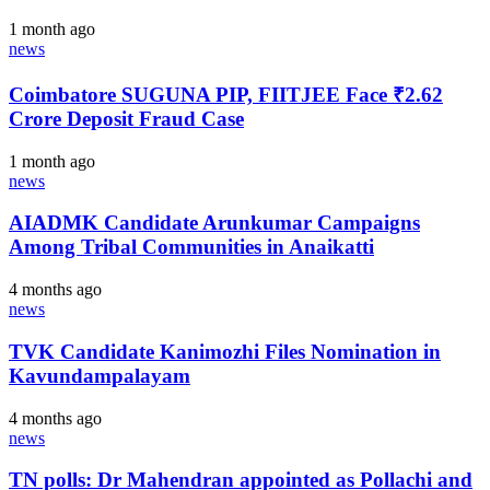
1 month ago
news
Coimbatore SUGUNA PIP, FIITJEE Face ₹2.62
Crore Deposit Fraud Case
1 month ago
news
AIADMK Candidate Arunkumar Campaigns
Among Tribal Communities in Anaikatti
4 months ago
news
TVK Candidate Kanimozhi Files Nomination in
Kavundampalayam
4 months ago
news
TN polls: Dr Mahendran appointed as Pollachi and