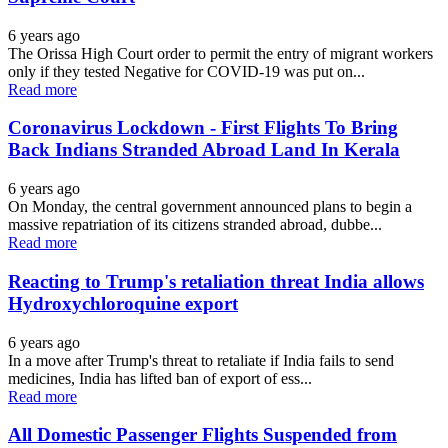
6 years ago
The Orissa High Court order to permit the entry of migrant workers
only if they tested Negative for COVID-19 was put on...
Read more
Coronavirus Lockdown - First Flights To Bring
Back Indians Stranded Abroad Land In Kerala
6 years ago
On Monday, the central government announced plans to begin a
massive repatriation of its citizens stranded abroad, dubbe...
Read more
Reacting to Trump's retaliation threat India allows
Hydroxychloroquine export
6 years ago
In a move after Trump's threat to retaliate if India fails to send
medicines, India has lifted ban of export of ess...
Read more
All Domestic Passenger Flights Suspended from