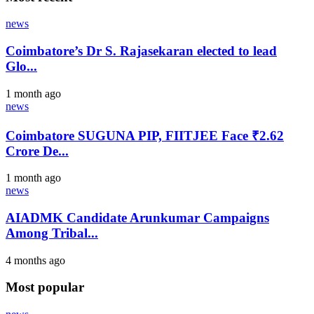
news
Coimbatore’s Dr S. Rajasekaran elected to lead
Glo...
1 month ago
news
Coimbatore SUGUNA PIP, FIITJEE Face ₹2.62
Crore De...
1 month ago
news
AIADMK Candidate Arunkumar Campaigns
Among Tribal...
4 months ago
Most popular