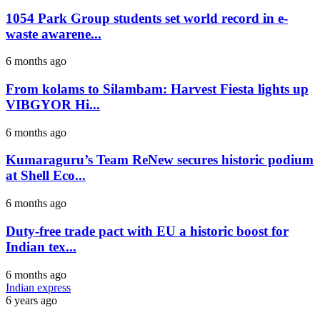
1054 Park Group students set world record in e-
waste awarene...
6 months ago
From kolams to Silambam: Harvest Fiesta lights up
VIBGYOR Hi...
6 months ago
Kumaraguru’s Team ReNew secures historic podium
at Shell Eco...
6 months ago
Duty-free trade pact with EU a historic boost for
Indian tex...
6 months ago
Indian express
6 years ago