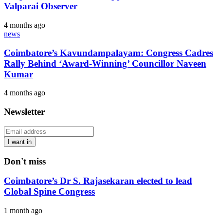
Valparai Observer
4 months ago
news
Coimbatore’s Kavundampalayam: Congress Cadres
Rally Behind ‘Award-Winning’ Councillor Naveen
Kumar
4 months ago
Newsletter
I want in
Don't miss
Coimbatore’s Dr S. Rajasekaran elected to lead
Global Spine Congress
1 month ago