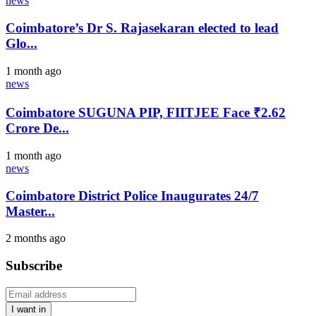
news
Coimbatore’s Dr S. Rajasekaran elected to lead
Glo...
1 month ago
news
Coimbatore SUGUNA PIP, FIITJEE Face ₹2.62
Crore De...
1 month ago
news
Coimbatore District Police Inaugurates 24/7
Master...
2 months ago
Subscribe
I want in