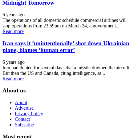
Midnight Tomorrow
6 years ago
The operations of all domestic schedule commercial airlines will
stop operations from 23.59pm on March 24, a government...
Read more
Iran says it ‘unintentionally’ shot down Ukrainian
plane, blames ‘human error’
6 years ago
Iran had denied for several days that a missile downed the aircraft.
But then the US and Canada, citing intelligence, sa...
Read more
About us
About
Advertise
Privacy Policy
Contact
Subscribe
Most recent