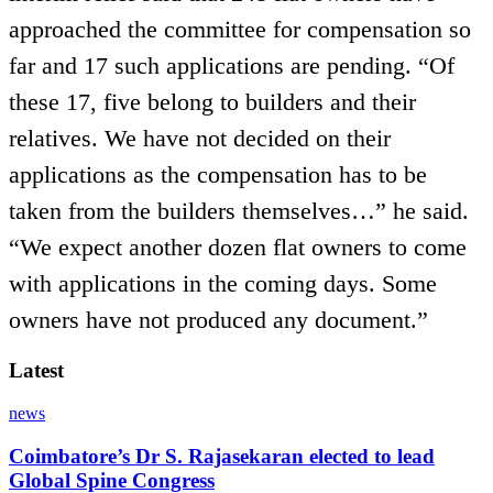
approached the committee for compensation so
far and 17 such applications are pending. “Of
these 17, five belong to builders and their
relatives. We have not decided on their
applications as the compensation has to be
taken from the builders themselves…” he said.
“We expect another dozen flat owners to come
with applications in the coming days. Some
owners have not produced any document.”
Latest
news
Coimbatore’s Dr S. Rajasekaran elected to lead
Global Spine Congress