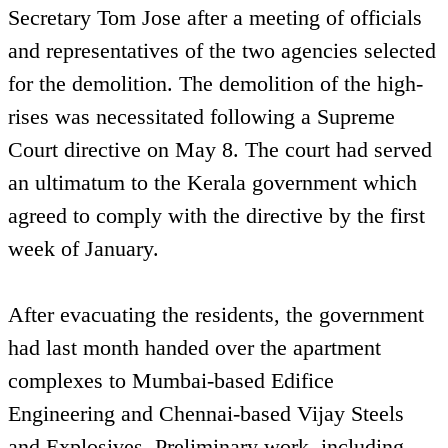
Secretary Tom Jose after a meeting of officials
and representatives of the two agencies selected
for the demolition. The demolition of the high-
rises was necessitated following a Supreme
Court directive on May 8. The court had served
an ultimatum to the Kerala government which
agreed to comply with the directive by the first
week of January.
After evacuating the residents, the government
had last month handed over the apartment
complexes to Mumbai-based Edifice
Engineering and Chennai-based Vijay Steels
and Explosives. Preliminary work, including