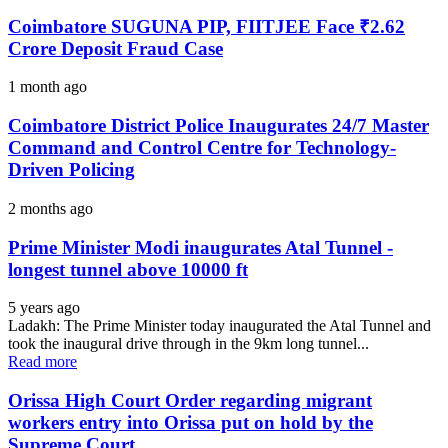
Coimbatore SUGUNA PIP, FIITJEE Face ₹2.62
Crore Deposit Fraud Case
1 month ago
Coimbatore District Police Inaugurates 24/7 Master
Command and Control Centre for Technology-
Driven Policing
2 months ago
Prime Minister Modi inaugurates Atal Tunnel -
longest tunnel above 10000 ft
5 years ago
Ladakh: The Prime Minister today inaugurated the Atal Tunnel and
took the inaugural drive through in the 9km long tunnel...
Read more
Orissa High Court Order regarding migrant
workers entry into Orissa put on hold by the
Supreme Court