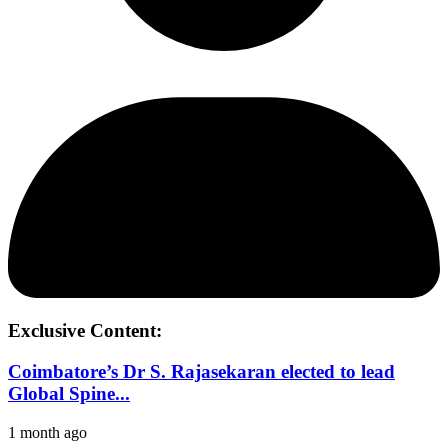
Exclusive Content:
Coimbatore’s Dr S. Rajasekaran elected to lead
Global Spine...
1 month ago