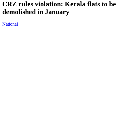
CRZ rules violation: Kerala flats to be
demolished in January
National