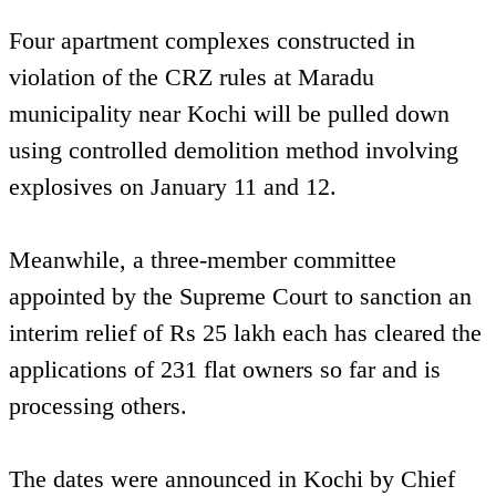
Four apartment complexes constructed in
violation of the CRZ rules at Maradu
municipality near Kochi will be pulled down
using controlled demolition method involving
explosives on January 11 and 12.
Meanwhile, a three-member committee
appointed by the Supreme Court to sanction an
interim relief of Rs 25 lakh each has cleared the
applications of 231 flat owners so far and is
processing others.
The dates were announced in Kochi by Chief