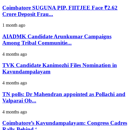
Coimbatore SUGUNA PIP, FIITJEE Face ₹2.62
Crore Deposit Frau...
1 month ago
AIADMK Candidate Arunkumar Campaigns
Among Tribal Communitie...
4 months ago
TVK Candidate Kanimozhi Files Nomination in
Kavundampalayam
4 months ago
TN polls: Dr Mahendran appointed as Pollachi and
Valparai Ob...
4 months ago
Coimbatore’s Kavundampalayam: Congress Cadres
Rally Behind ‘...