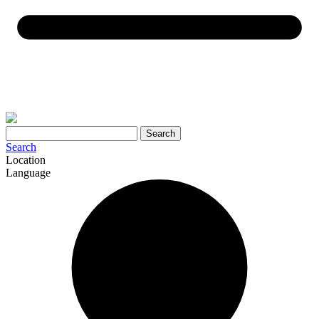
Search
Search
Location
Language