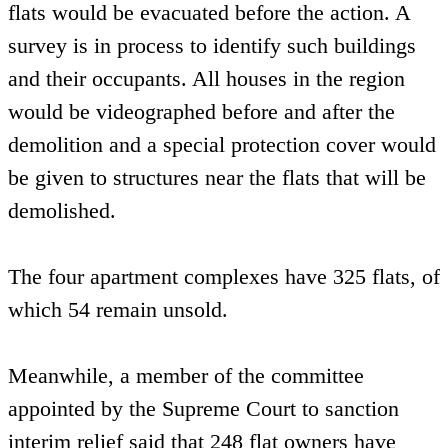
flats would be evacuated before the action. A
survey is in process to identify such buildings
and their occupants. All houses in the region
would be videographed before and after the
demolition and a special protection cover would
be given to structures near the flats that will be
demolished.
The four apartment complexes have 325 flats, of
which 54 remain unsold.
Meanwhile, a member of the committee
appointed by the Supreme Court to sanction
interim relief said that 248 flat owners have