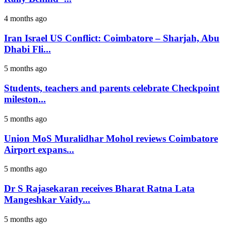
4 months ago
Iran Israel US Conflict: Coimbatore – Sharjah, Abu
Dhabi Fli...
5 months ago
Students, teachers and parents celebrate Checkpoint
mileston...
5 months ago
Union MoS Muralidhar Mohol reviews Coimbatore
Airport expans...
5 months ago
Dr S Rajasekaran receives Bharat Ratna Lata
Mangeshkar Vaidy...
5 months ago