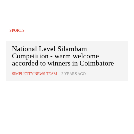
SPORTS
National Level Silambam
Competition - warm welcome
accorded to winners in Coimbatore
SIMPLICITY NEWS TEAM
-
2 YEARS AGO