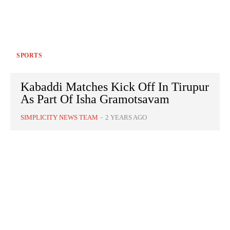
SPORTS
Kabaddi Matches Kick Off In Tirupur
As Part Of Isha Gramotsavam
SIMPLICITY NEWS TEAM
-
2 YEARS AGO