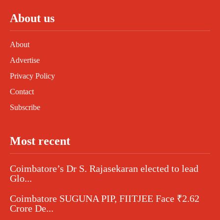
About us
About
Advertise
Privacy Policy
Contact
Subscribe
Most recent
Coimbatore’s Dr S. Rajasekaran elected to lead
Glo...
Coimbatore SUGUNA PIP, FIITJEE Face ₹2.62
Crore De...