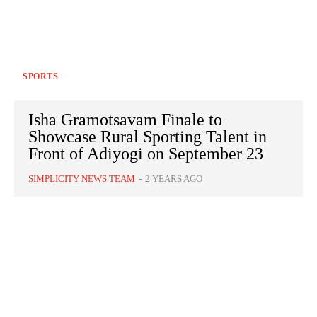
SPORTS
Isha Gramotsavam Finale to
Showcase Rural Sporting Talent in
Front of Adiyogi on September 23
SIMPLICITY NEWS TEAM
-
2 YEARS AGO