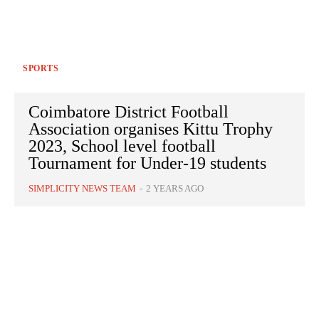
SPORTS
Coimbatore District Football
Association organises Kittu Trophy
2023, School level football
Tournament for Under-19 students
SIMPLICITY NEWS TEAM
-
2 YEARS AGO