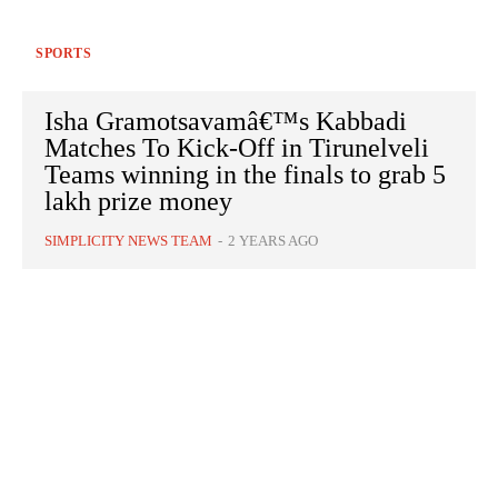
SPORTS
Isha Gramotsavamâ€™s Kabbadi
Matches To Kick-Off in Tirunelveli
Teams winning in the finals to grab 5
lakh prize money
SIMPLICITY NEWS TEAM
-
2 YEARS AGO