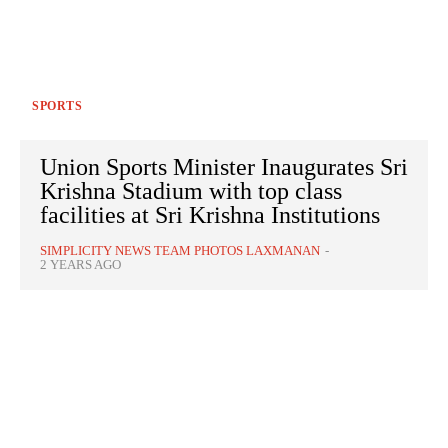
SPORTS
Union Sports Minister Inaugurates Sri
Krishna Stadium with top class
facilities at Sri Krishna Institutions
SIMPLICITY NEWS TEAM PHOTOS LAXMANAN
-
2 YEARS AGO