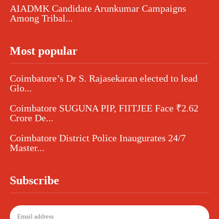
AIADMK Candidate Arunkumar Campaigns
Among Tribal...
Most popular
Coimbatore’s Dr S. Rajasekaran elected to lead
Glo...
Coimbatore SUGUNA PIP, FIITJEE Face ₹2.62
Crore De...
Coimbatore District Police Inaugurates 24/7
Master...
Subscribe