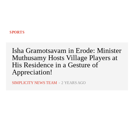
SPORTS
Isha Gramotsavam in Erode: Minister
Muthusamy Hosts Village Players at
His Residence in a Gesture of
Appreciation!
SIMPLICITY NEWS TEAM
-
2 YEARS AGO