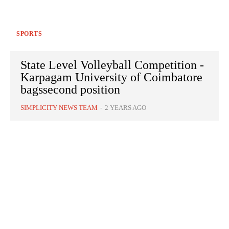
SPORTS
State Level Volleyball Competition -
Karpagam University of Coimbatore
bagssecond position
SIMPLICITY NEWS TEAM
-
2 YEARS AGO