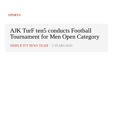
SPORTS
AJK TurF ten5 conducts Football
Tournament for Men Open Category
SIMPLICITY NEWS TEAM
-
2 YEARS AGO