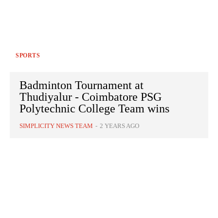
SPORTS
Badminton Tournament at
Thudiyalur - Coimbatore PSG
Polytechnic College Team wins
SIMPLICITY NEWS TEAM
-
2 YEARS AGO