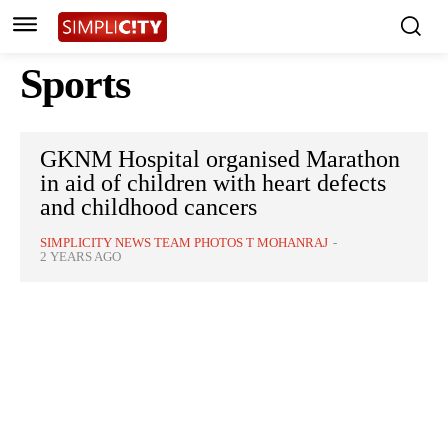
Sports
GKNM Hospital organised Marathon
in aid of children with heart defects
and childhood cancers
SIMPLICITY NEWS TEAM PHOTOS T MOHANRAJ
-
2 YEARS AGO