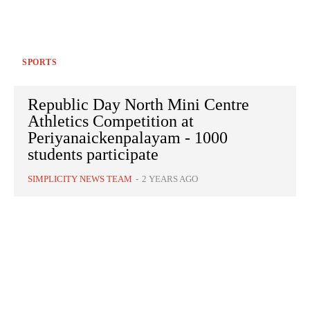
SPORTS
Republic Day North Mini Centre
Athletics Competition at
Periyanaickenpalayam - 1000
students participate
SIMPLICITY NEWS TEAM
-
2 YEARS AGO