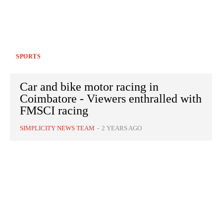
SPORTS
Car and bike motor racing in
Coimbatore - Viewers enthralled with
FMSCI racing
SIMPLICITY NEWS TEAM
-
2 YEARS AGO