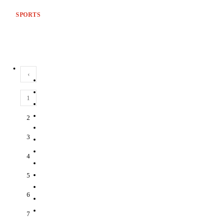
SPORTS
‹
1
2
3
4
5
6
7