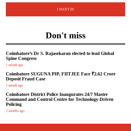
I WANT IN
Don't miss
Coimbatore’s Dr S. Rajasekaran elected to lead Global
Spine Congress
1 month ago
Coimbatore SUGUNA PIP, FIITJEE Face ₹2.62 Crore
Deposit Fraud Case
1 month ago
Coimbatore District Police Inaugurates 24/7 Master
Command and Control Centre for Technology-Driven
Policing
2 months ago