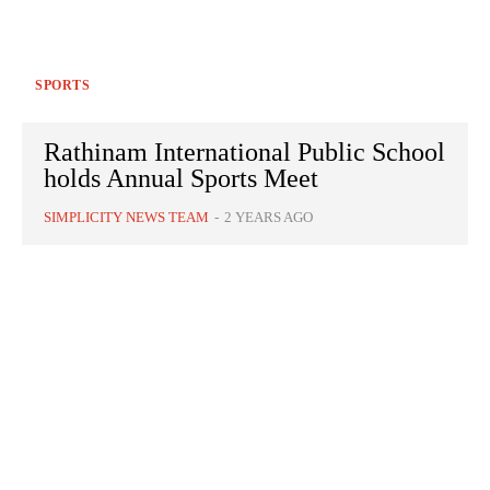
SPORTS
Rathinam International Public School
holds Annual Sports Meet
SIMPLICITY NEWS TEAM
-
2 YEARS AGO