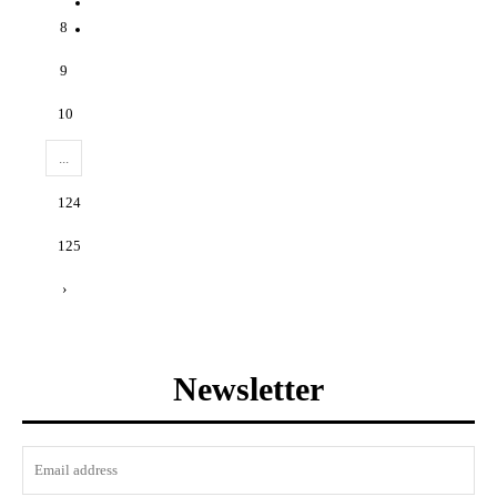
8
9
10
...
124
125
›
Newsletter