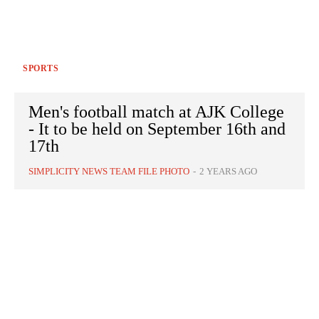
SPORTS
Men's football match at AJK College
- It to be held on September 16th and
17th
SIMPLICITY NEWS TEAM FILE PHOTO
-
2 YEARS AGO