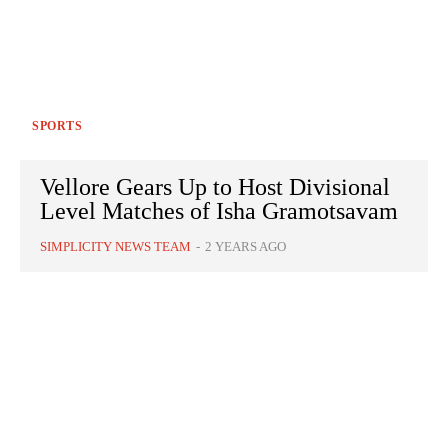
SPORTS
Vellore Gears Up to Host Divisional
Level Matches of Isha Gramotsavam
SIMPLICITY NEWS TEAM
-
2 YEARS AGO