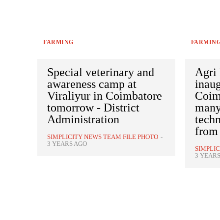
FARMING
FARMIN
Special veterinary and
Agri 
awareness camp at
inaug
Viraliyur in Coimbatore
Coim
tomorrow - District
many
Administration
techn
from
SIMPLICITY NEWS TEAM FILE PHOTO
-
3 YEARS AGO
SIMPLI
3 YEAR