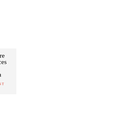
re
ces
a
S T