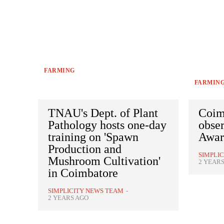
FARMING
FARMIN
TNAU's Dept. of Plant
Coim
Pathology hosts one-day
obse
training on 'Spawn
Awar
Production and
SIMPLI
Mushroom Cultivation'
2 YEAR
in Coimbatore
SIMPLICITY NEWS TEAM
-
2 YEARS AGO