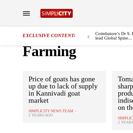
Coimbatore’s Dr S. 
EXCLUSIVE CONTENT:
lead Global Spine...
Farming
Price of goats has gone
Tomat
up due to lack of supply
sharp
in Kannivadi goat
prod
market
indis
on th
SIMPLICITY NEWS TEAM
-
2 YEARS AGO
SIMPLI
2 YEAR