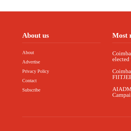
About us
Most 
About
Coimbat
elected 
Advertise
Coimba
Privacy Policy
FIITJEE
Contact
AIADMK
Subscribe
Campaig