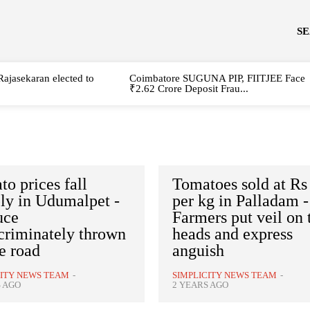
S
Rajasekaran elected to
Coimbatore SUGUNA PIP, FIITJEE Face
₹2.62 Crore Deposit Frau...
o prices fall
Tomatoes sold at Rs
ly in Udumalpet -
per kg in Palladam -
uce
Farmers put veil on 
criminately thrown
heads and express
e road
anguish
CITY NEWS TEAM
-
SIMPLICITY NEWS TEAM
-
S AGO
2 YEARS AGO