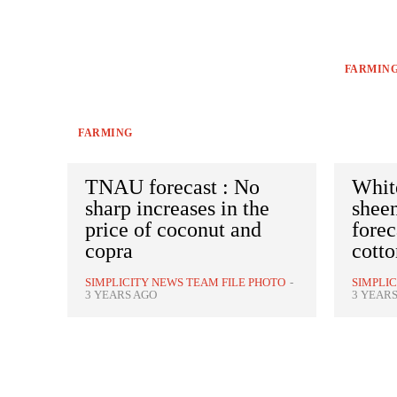
FARMIN
FARMING
TNAU forecast : No
White
sharp increases in the
shee
price of coconut and
forec
copra
cotto
SIMPLICITY NEWS TEAM FILE PHOTO
-
SIMPLI
3 YEARS AGO
3 YEAR