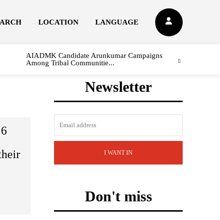
EARCH
LOCATION
LANGUAGE
AIADMK Candidate Arunkumar Campaigns
Among Tribal Communitie...
Newsletter
 6
their
I WANT IN
Don't miss