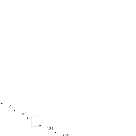
9
10
...
124
125