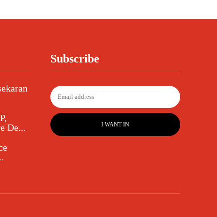
Subscribe
sekaran
P,
I WANT IN
e De...
ce
.