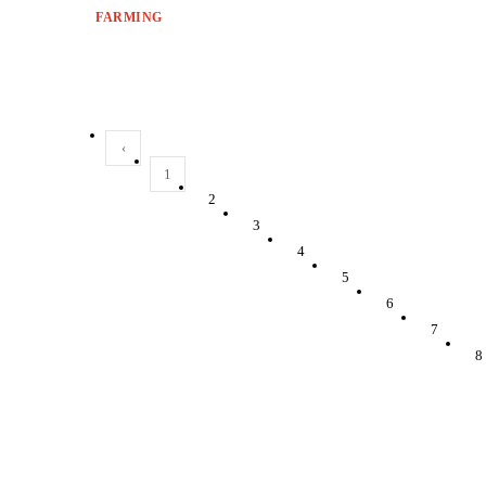
FARMING
‹
1
2
3
4
5
6
7
8