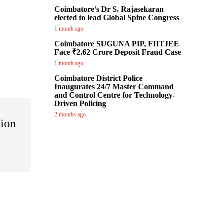
Coimbatore’s Dr S. Rajasekaran
elected to lead Global Spine Congress
1 month ago
Coimbatore SUGUNA PIP, FIITJEE
Face ₹2.62 Crore Deposit Fraud Case
1 month ago
Coimbatore District Police
Inaugurates 24/7 Master Command
and Control Centre for Technology-
Driven Policing
2 months ago
tion