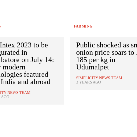
G
FARMING
Intex 2023 to be
Public shocked as s
urated in
onion price soars to
batore on July 14:
185 per kg in
 modern
Udumalpet
ologies featured
SIMPLICITY NEWS TEAM
-
 India and abroad
3 YEARS AGO
CITY NEWS TEAM
-
S AGO