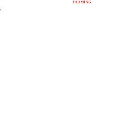
FARMING
G