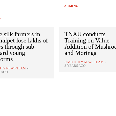
FARMING
G
 silk farmers in
TNAU conducts
lpet lose lakhs of
Training on Value
s through sub-
Addition of Mushr
dard young
and Moringa
worms
SIMPLICITY NEWS TEAM
-
3 YEARS AGO
CITY NEWS TEAM
-
S AGO