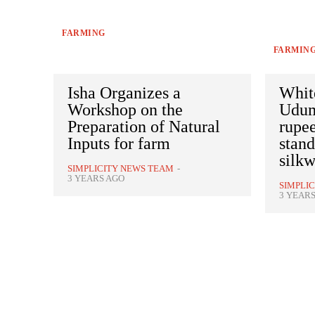
FARMING
FARMIN
Isha Organizes a
White
Workshop on the
Uduma
Preparation of Natural
rupee
Inputs for farm
stan
silk
SIMPLICITY NEWS TEAM
-
3 YEARS AGO
SIMPLI
3 YEAR