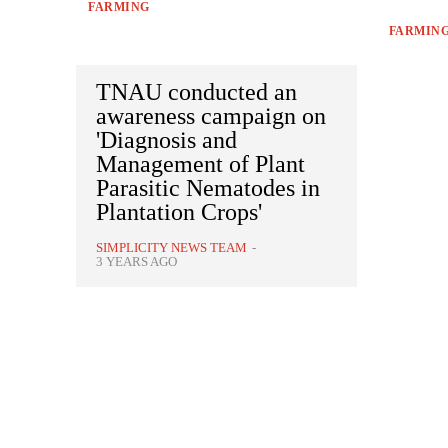
FARMING
FARMIN
TNAU conducted an
awareness campaign on
'Diagnosis and
Management of Plant
Parasitic Nematodes in
Plantation Crops'
SIMPLICITY NEWS TEAM
-
3 YEARS AGO