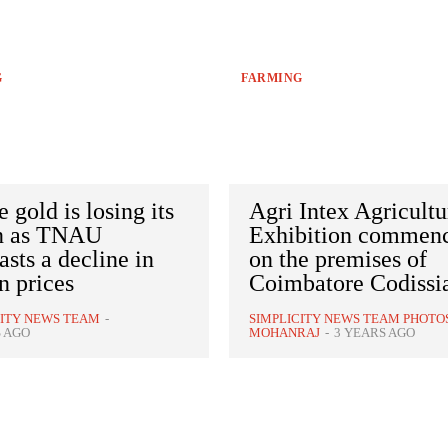
G
FARMING
 gold is losing its
Agri Intex Agricultu
n as TNAU
Exhibition commen
asts a decline in
on the premises of
n prices
Coimbatore Codissi
CITY NEWS TEAM
-
SIMPLICITY NEWS TEAM PHOTO
S AGO
MOHANRAJ
-
3 YEARS AGO