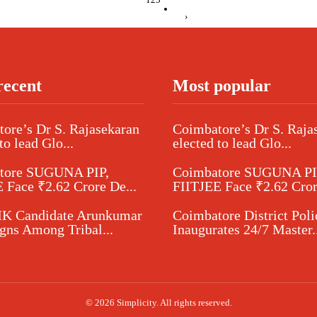
›
recent
Most popular
ore’s Dr S. Rajasekaran
Coimbatore’s Dr S. Raja
to lead Glo...
elected to lead Glo...
tore SUGUNA PIP,
Coimbatore SUGUNA PI
 Face ₹2.62 Crore De...
FIITJEE Face ₹2.62 Cror
 Candidate Arunkumar
Coimbatore District Poli
ns Among Tribal...
Inaugurates 24/7 Master..
© 2026 Simplicity. All rights reserved.