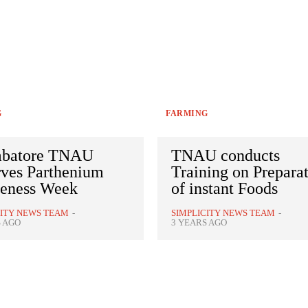
G
FARMING
batore TNAU
TNAU conducts
rves Parthenium
Training on Prepara
eness Week
of instant Foods
CITY NEWS TEAM
-
SIMPLICITY NEWS TEAM
-
S AGO
3 YEARS AGO