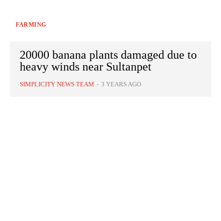
FARMING
20000 banana plants damaged due to
heavy winds near Sultanpet
SIMPLICITY NEWS TEAM
-
3 YEARS AGO