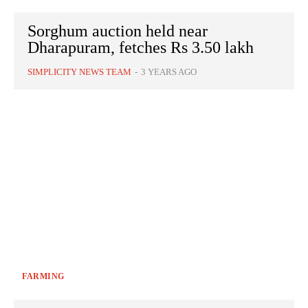
Sorghum auction held near
Dharapuram, fetches Rs 3.50 lakh
SIMPLICITY NEWS TEAM
-
3 YEARS AGO
FARMING