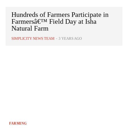
Hundreds of Farmers Participate in
Farmersâ€™ Field Day at Isha
Natural Farm
SIMPLICITY NEWS TEAM
-
3 YEARS AGO
FARMING