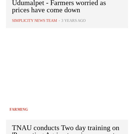
Udumalpet - Farmers worried as
prices have come down
SIMPLICITY NEWS TEAM
-
3 YEARS AGO
FARMING
TNAU conducts Two day training on