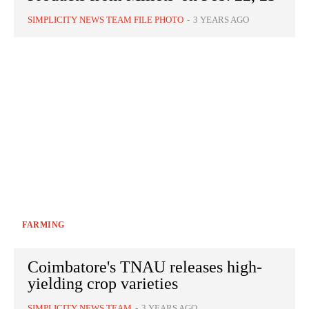
SIMPLICITY NEWS TEAM FILE PHOTO
-
3 YEARS AGO
FARMING
Coimbatore's TNAU releases high-
yielding crop varieties
SIMPLICITY NEWS TEAM
-
3 YEARS AGO