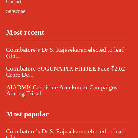
Contact
Subscribe
Most recent
Coimbatore’s Dr S. Rajasekaran elected to lead
Glo...
Coimbatore SUGUNA PIP, FIITJEE Face ₹2.62
Crore De...
AIADMK Candidate Arunkumar Campaigns
Among Tribal...
Most popular
Coimbatore’s Dr S. Rajasekaran elected to lead
Glo...