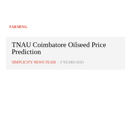
FARMING
TNAU Coimbatore Oilseed Price
Prediction
SIMPLICITY NEWS TEAM
-
3 YEARS AGO