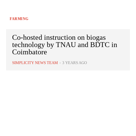
FARMING
Co-hosted instruction on biogas
technology by TNAU and BDTC in
Coimbatore
SIMPLICITY NEWS TEAM
-
3 YEARS AGO