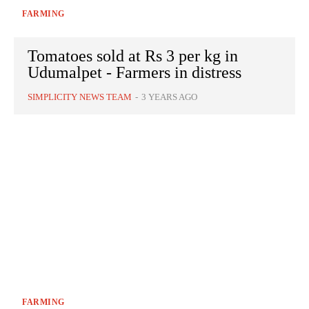
FARMING
Tomatoes sold at Rs 3 per kg in
Udumalpet - Farmers in distress
SIMPLICITY NEWS TEAM
-
3 YEARS AGO
FARMING