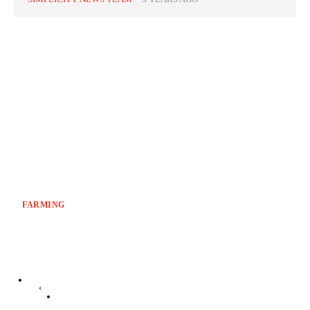
FARMING
‹