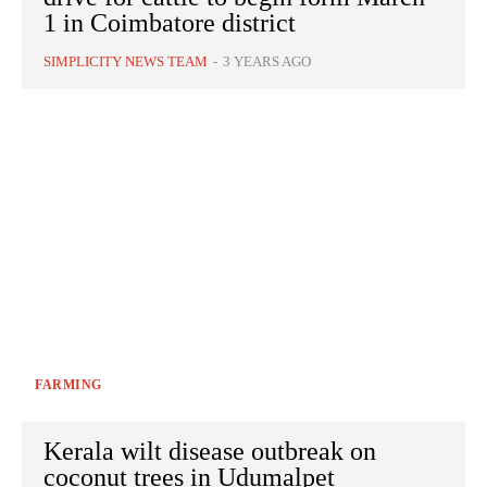
1 in Coimbatore district
SIMPLICITY NEWS TEAM
-
3 YEARS AGO
FARMING
Kerala wilt disease outbreak on
coconut trees in Udumalpet