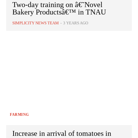
Two-day training on â€˜Novel
Bakery Productsâ€™ in TNAU
SIMPLICITY NEWS TEAM
-
3 YEARS AGO
FARMING
Increase in arrival of tomatoes in