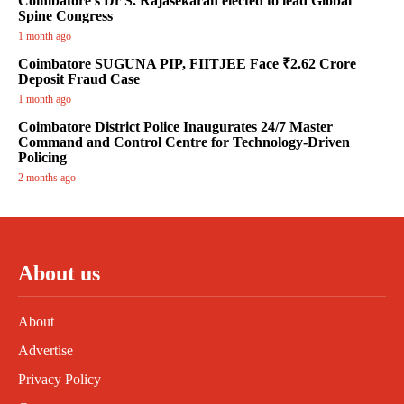
Coimbatore’s Dr S. Rajasekaran elected to lead Global
Spine Congress
1 month ago
Coimbatore SUGUNA PIP, FIITJEE Face ₹2.62 Crore
Deposit Fraud Case
1 month ago
Coimbatore District Police Inaugurates 24/7 Master
Command and Control Centre for Technology-Driven
Policing
2 months ago
About us
About
Advertise
Privacy Policy