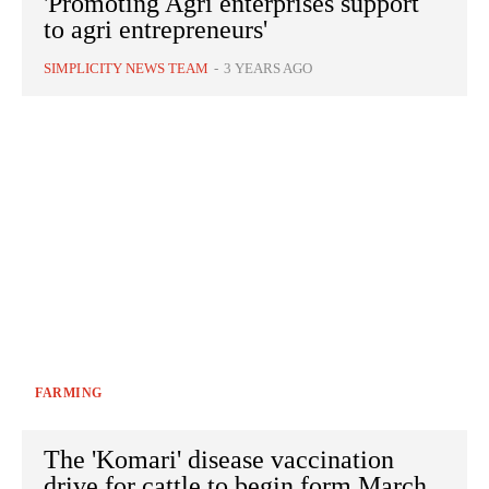
'Promoting Agri enterprises support
to agri entrepreneurs'
SIMPLICITY NEWS TEAM
-
3 YEARS AGO
FARMING
The 'Komari' disease vaccination
drive for cattle to begin form March