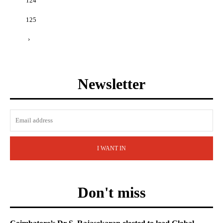
124
125
›
Newsletter
I WANT IN
Don't miss