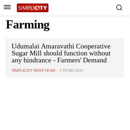
Farming
Udumalai Amaravathi Cooperative
Sugar Mill should function without
any hindrance - Farmers' Demand
SIMPLICITY NEWS TEAM
-
3 YEARS AGO