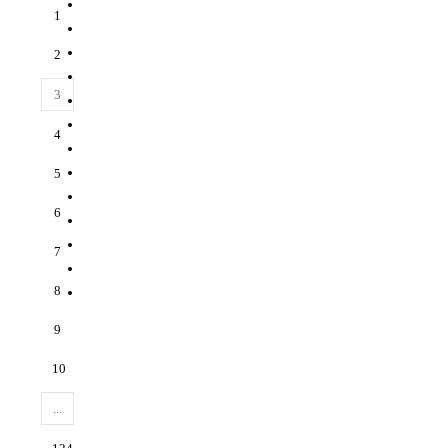
1
2
3
4
5
6
7
8
9
10
...