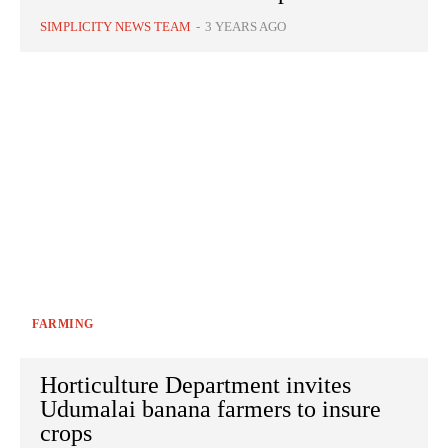
SIMPLICITY NEWS TEAM
-
3 YEARS AGO
FARMING
Horticulture Department invites
Udumalai banana farmers to insure
crops