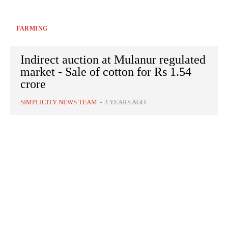
FARMING
Indirect auction at Mulanur regulated
market - Sale of cotton for Rs 1.54
crore
SIMPLICITY NEWS TEAM
-
3 YEARS AGO