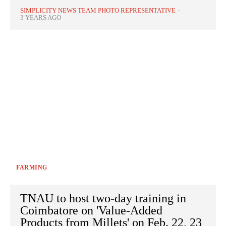
SIMPLICITY NEWS TEAM PHOTO REPRESENTATIVE
-
3 YEARS AGO
FARMING
TNAU to host two-day training in
Coimbatore on 'Value-Added
Products from Millets' on Feb. 22, 23