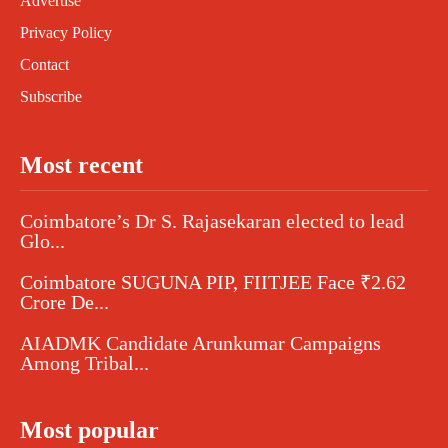
Advertise
Privacy Policy
Contact
Subscribe
Most recent
Coimbatore’s Dr S. Rajasekaran elected to lead
Glo...
Coimbatore SUGUNA PIP, FIITJEE Face ₹2.62
Crore De...
AIADMK Candidate Arunkumar Campaigns
Among Tribal...
Most popular