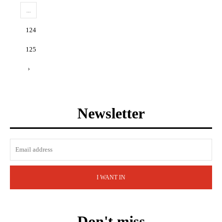
...
124
125
›
Newsletter
I WANT IN
Don't miss