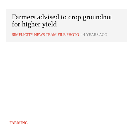
Farmers advised to crop groundnut
for higher yield
SIMPLICITY NEWS TEAM FILE PHOTO
-
4 YEARS AGO
FARMING