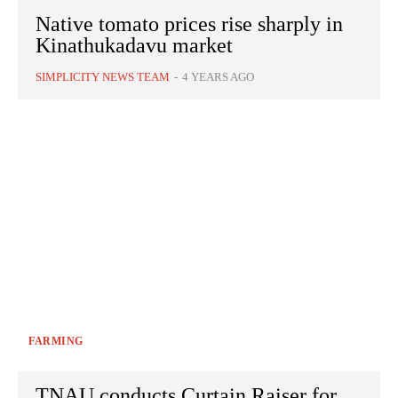
Native tomato prices rise sharply in
Kinathukadavu market
SIMPLICITY NEWS TEAM
-
4 YEARS AGO
FARMING
TNAU conducts Curtain Raiser for