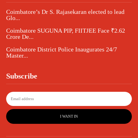
Coimbatore’s Dr S. Rajasekaran elected to lead
Glo...
Coimbatore SUGUNA PIP, FIITJEE Face ₹2.62
Crore De...
Coimbatore District Police Inaugurates 24/7
Master...
Subscribe
I WANT IN