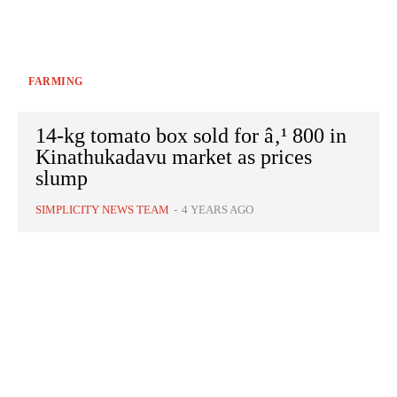
FARMING
14-kg tomato box sold for â‚¹ 800 in
Kinathukadavu market as prices
slump
SIMPLICITY NEWS TEAM
-
4 YEARS AGO