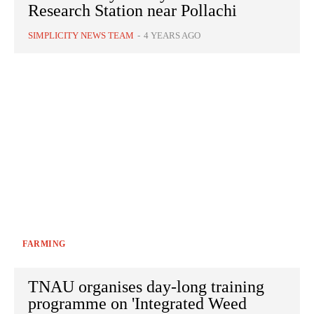
Research Station near Pollachi
SIMPLICITY NEWS TEAM
-
4 YEARS AGO
FARMING
TNAU organises day-long training
programme on 'Integrated Weed