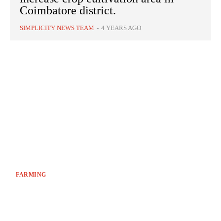
Coimbatore district.
SIMPLICITY NEWS TEAM
-
4 YEARS AGO
FARMING