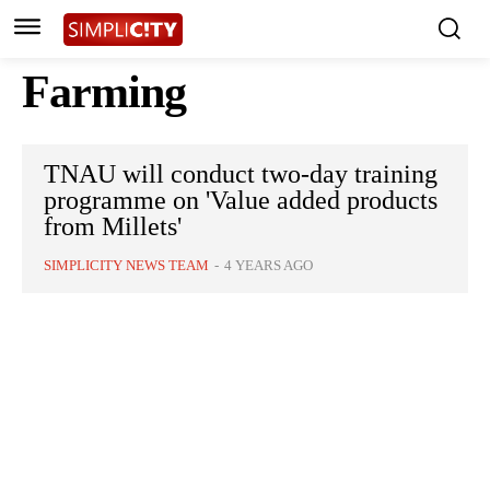
Farming
TNAU will conduct two-day training
programme on 'Value added products
from Millets'
SIMPLICITY NEWS TEAM
-
4 YEARS AGO