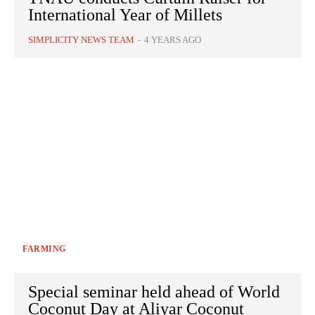
International Year of Millets
SIMPLICITY NEWS TEAM
-
4 YEARS AGO
FARMING
Special seminar held ahead of World
Coconut Day at Aliyar Coconut