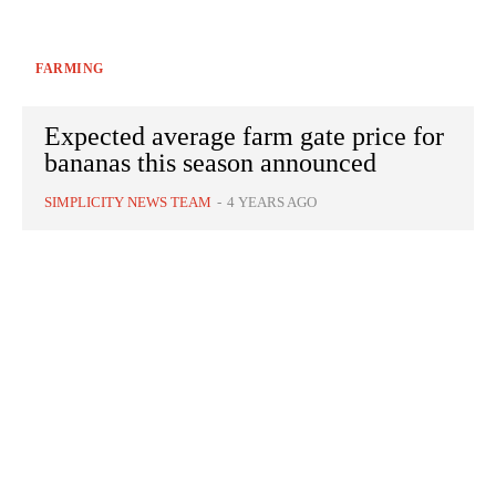
FARMING
Expected average farm gate price for
bananas this season announced
SIMPLICITY NEWS TEAM
-
4 YEARS AGO