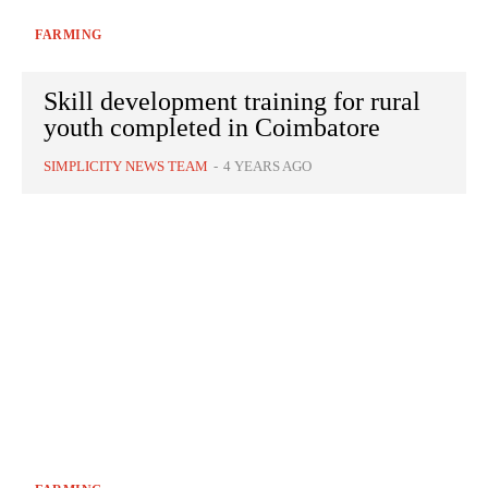
FARMING
Skill development training for rural
youth completed in Coimbatore
SIMPLICITY NEWS TEAM
-
4 YEARS AGO