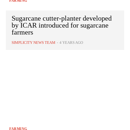
FARMING
Sugarcane cutter-planter developed
by ICAR introduced for sugarcane
farmers
SIMPLICITY NEWS TEAM
-
4 YEARS AGO
FARMING