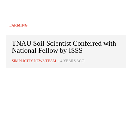
FARMING
TNAU Soil Scientist Conferred with
National Fellow by ISSS
SIMPLICITY NEWS TEAM
-
4 YEARS AGO