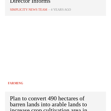
Director Informs
SIMPLICITY NEWS TEAM
-
4 YEARS AGO
FARMING
Plan to convert 490 hectares of
barren lands into arable lands to
increase crop cultivation area in