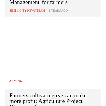
Management' for farmers
SIMPLICITY NEWS TEAM
-
4 YEARS AGO
FARMING
Farmers cultivating rye can make
more profit: Agriculture Project