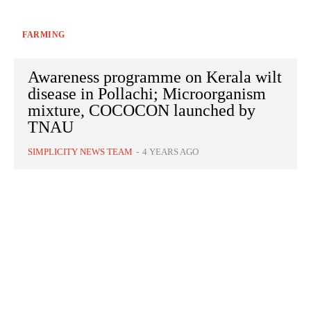
FARMING
Awareness programme on Kerala wilt
disease in Pollachi; Microorganism
mixture, COCOCON launched by
TNAU
SIMPLICITY NEWS TEAM
-
4 YEARS AGO