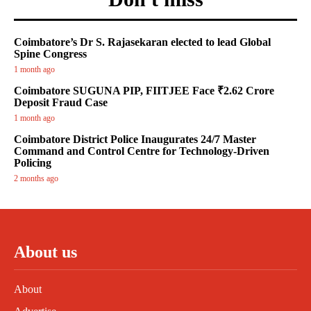
Coimbatore’s Dr S. Rajasekaran elected to lead Global
Spine Congress
1 month ago
Coimbatore SUGUNA PIP, FIITJEE Face ₹2.62 Crore
Deposit Fraud Case
1 month ago
Coimbatore District Police Inaugurates 24/7 Master
Command and Control Centre for Technology-Driven
Policing
2 months ago
About us
About