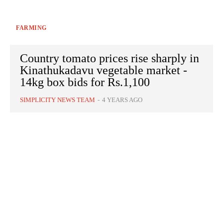
FARMING
Country tomato prices rise sharply in
Kinathukadavu vegetable market -
14kg box bids for Rs.1,100
SIMPLICITY NEWS TEAM
-
4 YEARS AGO