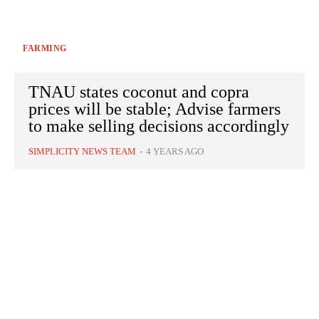
FARMING
TNAU states coconut and copra
prices will be stable; Advise farmers
to make selling decisions accordingly
SIMPLICITY NEWS TEAM
-
4 YEARS AGO