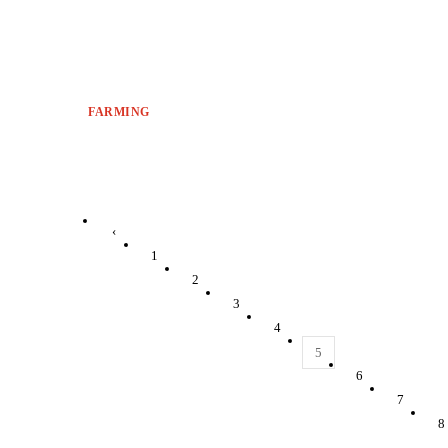
FARMING
‹
1
2
3
4
5
6
7
8