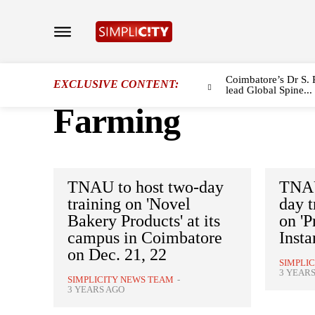
Coimbatore’s Dr S. 
EXCLUSIVE CONTENT:
lead Global Spine...
Farming
TNAU to host two-day
TNAU
training on 'Novel
day 
Bakery Products' at its
on 'P
campus in Coimbatore
Insta
on Dec. 21, 22
SIMPLI
3 YEAR
SIMPLICITY NEWS TEAM
-
3 YEARS AGO