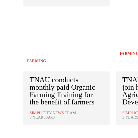
FARMIN
FARMING
TNAU conducts
TNA
monthly paid Organic
join 
Farming Training for
Agric
the benefit of farmers
Deve
SIMPLICITY NEWS TEAM
-
SIMPLI
3 YEARS AGO
3 YEAR