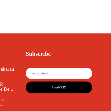
Subscribe
sekaran
P,
I WANT IN
e De...
ce
.