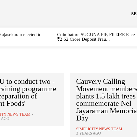
S
Rajasekaran elected to
Coimbatore SUGUNA PIP, FIITJEE Face
₹2.62 Crore Deposit Frau...
 to conduct two -
Cauvery Calling
training programme
Movement member
reparation of
plants 1.5 lakh trees
nt Foods'
commemorate Nel
Jayaraman Memoria
CITY NEWS TEAM
-
Day
S AGO
SIMPLICITY NEWS TEAM
-
3 YEARS AGO