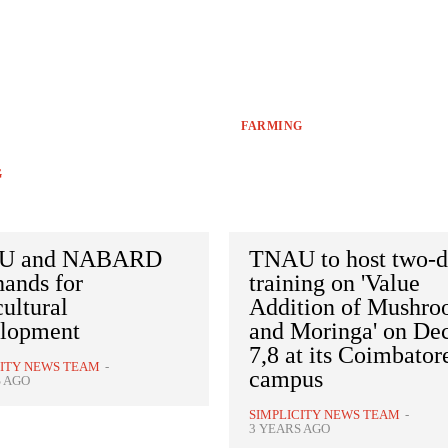
FARMING
G
U and NABARD
TNAU to host two-
hands for
training on 'Value
ultural
Addition of Mushr
lopment
and Moringa' on Dec
7,8 at its Coimbator
CITY NEWS TEAM
-
campus
S AGO
SIMPLICITY NEWS TEAM
-
3 YEARS AGO