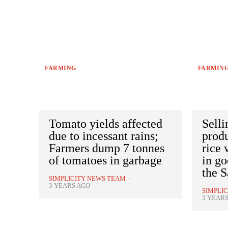
FARMING
FARMIN
Tomato yields affected
Selli
due to incessant rains;
produ
Farmers dump 7 tonnes
rice 
of tomatoes in garbage
in go
the S
SIMPLICITY NEWS TEAM
-
3 YEARS AGO
SIMPLI
3 YEAR