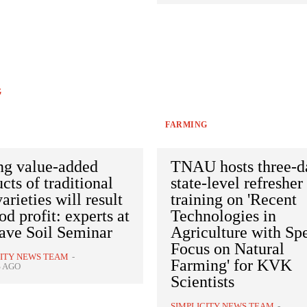
G
FARMING
ng value-added
TNAU hosts three-d
cts of traditional
state-level refresher
varieties will result
training on 'Recent
od profit: experts at
Technologies in
ave Soil Seminar
Agriculture with Sp
Focus on Natural
CITY NEWS TEAM
-
Farming' for KVK
S AGO
Scientists
SIMPLICITY NEWS TEAM
-