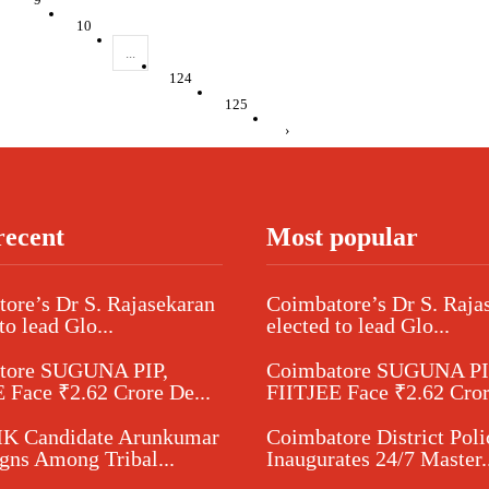
10
...
124
125
›
recent
Most popular
ore’s Dr S. Rajasekaran
Coimbatore’s Dr S. Raja
to lead Glo...
elected to lead Glo...
tore SUGUNA PIP,
Coimbatore SUGUNA PI
 Face ₹2.62 Crore De...
FIITJEE Face ₹2.62 Cror
 Candidate Arunkumar
Coimbatore District Poli
ns Among Tribal...
Inaugurates 24/7 Master..