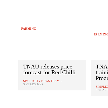
FARMING
FARMIN
TNAU releases price
TNAU
forecast for Red Chilli
train
Prod
SIMPLICITY NEWS TEAM
-
3 YEARS AGO
SIMPLI
3 YEAR