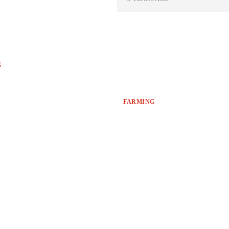
G
FARMING