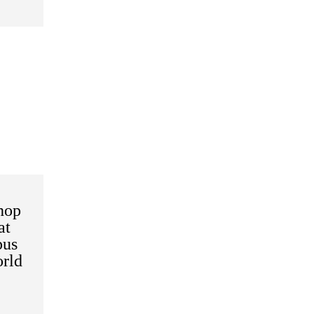
hop
at
pus
rld