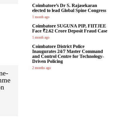
Coimbatore’s Dr S. Rajasekaran
elected to lead Global Spine Congress
1 month ago
Coimbatore SUGUNA PIP, FIITJEE
Face ₹2.62 Crore Deposit Fraud Case
1 month ago
Coimbatore District Police
Inaugurates 24/7 Master Command
and Control Centre for Technology-
Driven Policing
2 months ago
ne-
amme
on