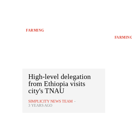
FARMING
FARMIN
High-level delegation
from Ethiopia visits
city's TNAU
SIMPLICITY NEWS TEAM
-
3 YEARS AGO