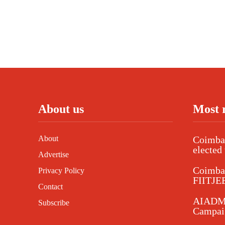
About us
Most 
About
Coimbat
elected 
Advertise
Coimba
Privacy Policy
FIITJEE
Contact
AIADMK
Subscribe
Campaig