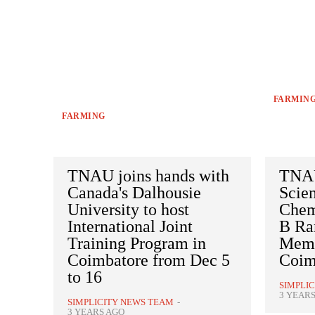
FARMIN
FARMING
TNAU joins hands with
TNAU
Canada's Dalhousie
Scien
University to host
Chemi
International Joint
B Ra
Training Program in
Memo
Coimbatore from Dec 5
Coim
to 16
SIMPLI
3 YEAR
SIMPLICITY NEWS TEAM
-
3 YEARS AGO