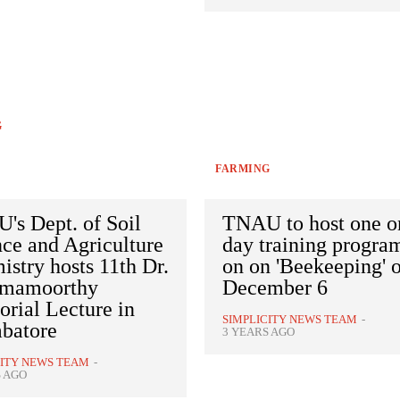
G
FARMING
's Dept. of Soil
TNAU to host one o
ce and Agriculture
day training progr
stry hosts 11th Dr.
on on 'Beekeeping' 
mamoorthy
December 6
rial Lecture in
SIMPLICITY NEWS TEAM
-
batore
3 YEARS AGO
CITY NEWS TEAM
-
S AGO