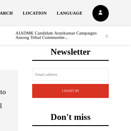
EARCH
LOCATION
LANGUAGE
AIADMK Candidate Arunkumar Campaigns
Among Tribal Communitie...
Newsletter
s
 to
I WANT IN
l
Don't miss