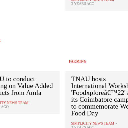
3 YEARS AGO
G
FARMING
 to conduct
TNAU hosts
ing on Value Added
International Works
ucts from Amla
'Foodxploreâ€™22' 
its Coimbatore cam
CITY NEWS TEAM
-
to commemorate Wo
S AGO
Food Day
SIMPLICITY NEWS TEAM
-
3 YEARS AGO