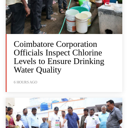
Coimbatore Corporation
Officials Inspect Chlorine
Levels to Ensure Drinking
Water Quality
6 HOURS AGO