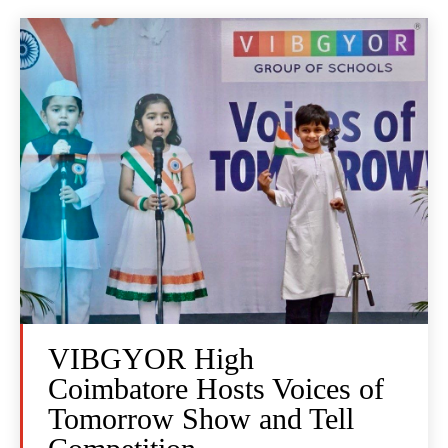
VIBGYOR High
Coimbatore Hosts Voices of
Tomorrow Show and Tell