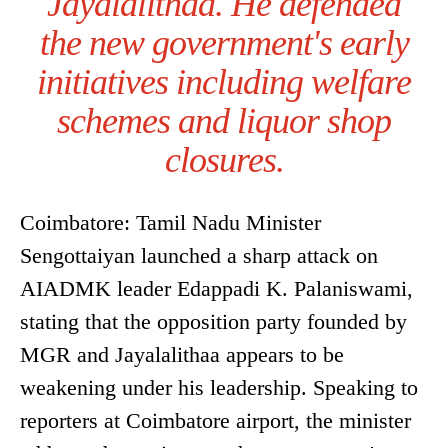
Jayalalithaa. He defended
the new government's early
initiatives including welfare
schemes and liquor shop
closures.
Coimbatore: Tamil Nadu Minister
Sengottaiyan launched a sharp attack on
AIADMK leader Edappadi K. Palaniswami,
stating that the opposition party founded by
MGR and Jayalalithaa appears to be
weakening under his leadership. Speaking to
reporters at Coimbatore airport, the minister