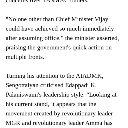
concerns over TASMAC outlets.
"No one other than Chief Minister Vijay
could have achieved so much immediately
after assuming office," the minister asserted,
praising the government's quick action on
multiple fronts.
Turning his attention to the AIADMK,
Sengottaiyan criticised Edappadi K.
Palaniswami's leadership style. "Looking at
his current stand, it appears that the
movement created by revolutionary leader
MGR and revolutionary leader Amma has