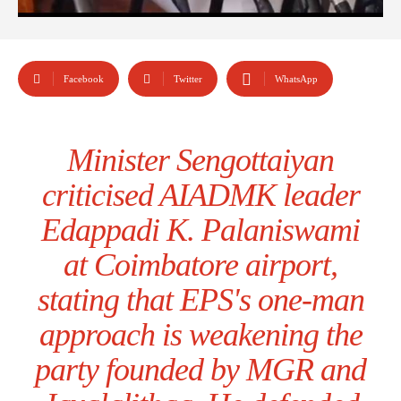
Facebook
Twitter
WhatsApp
Minister Sengottaiyan
criticised AIADMK leader
Edappadi K. Palaniswami
at Coimbatore airport,
stating that EPS's one-man
approach is weakening the
party founded by MGR and