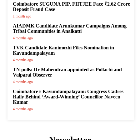
Coimbatore SUGUNA PIP, FIITJEE Face ₹2.62 Crore
Deposit Fraud Case
1 month ago
AIADMK Candidate Arunkumar Campaigns Among
Tribal Communities in Anaikatti
4 months ago
TVK Candidate Kanimozhi Files Nomination in
Kavundampalayam
4 months ago
TN polls: Dr Mahendran appointed as Pollachi and
Valparai Observer
4 months ago
Coimbatore’s Kavundampalayam: Congress Cadres
Rally Behind ‘Award-Winning’ Councillor Naveen
Kumar
4 months ago
Newsletter