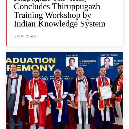
Concludes Thiruppugazh
Training Workshop by
Indian Knowledge System
5 HOURS AGO