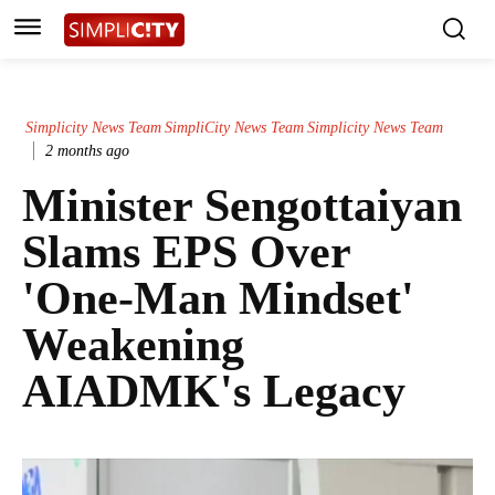
Simplicity News Team
SimpliCity News Team
Simplicity News Team
2 months ago
Minister Sengottaiyan
Slams EPS Over
'One-Man Mindset'
Weakening
AIADMK's Legacy