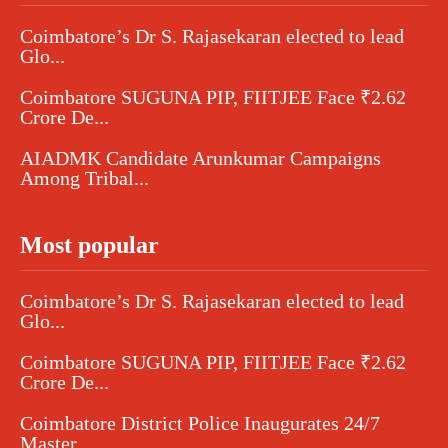
Coimbatore’s Dr S. Rajasekaran elected to lead
Glo...
Coimbatore SUGUNA PIP, FIITJEE Face ₹2.62
Crore De...
AIADMK Candidate Arunkumar Campaigns
Among Tribal...
Most popular
Coimbatore’s Dr S. Rajasekaran elected to lead
Glo...
Coimbatore SUGUNA PIP, FIITJEE Face ₹2.62
Crore De...
Coimbatore District Police Inaugurates 24/7
Master...