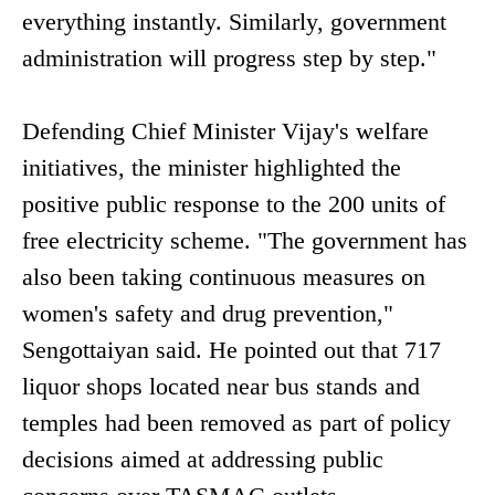
everything instantly. Similarly, government
administration will progress step by step."
Defending Chief Minister Vijay's welfare
initiatives, the minister highlighted the
positive public response to the 200 units of
free electricity scheme. "The government has
also been taking continuous measures on
women's safety and drug prevention,"
Sengottaiyan said. He pointed out that 717
liquor shops located near bus stands and
temples had been removed as part of policy
decisions aimed at addressing public