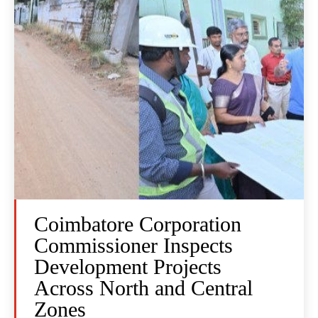
Coimbatore Corporation
Commissioner Inspects
Development Projects
Across North and Central
Zones