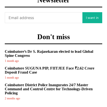
I want in
Don't miss
Coimbatore’s Dr S. Rajasekaran elected to lead Global
Spine Congress
1 month ago
Coimbatore SUGUNA PIP, FIITJEE Face ₹2.62 Crore
Deposit Fraud Case
1 month ago
Coimbatore District Police Inaugurates 24/7 Master
Command and Control Centre for Technology-Driven
Policing
2 months ago