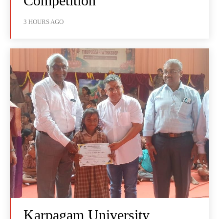
Competition
3 HOURS AGO
Karpagam University