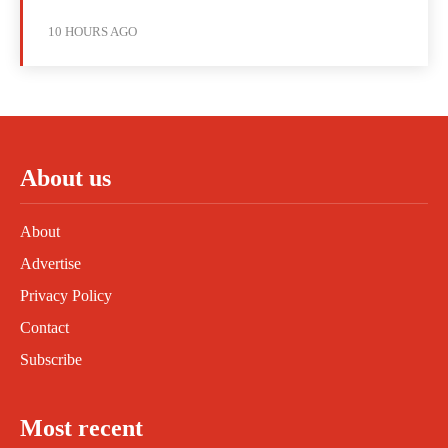
10 HOURS AGO
About us
About
Advertise
Privacy Policy
Contact
Subscribe
Most recent