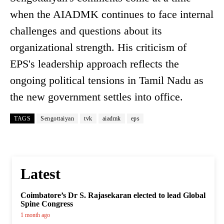
when the AIADMK continues to face internal
challenges and questions about its
organizational strength. His criticism of
EPS's leadership approach reflects the
ongoing political tensions in Tamil Nadu as
the new government settles into office.
TAGS
Sengottaiyan
tvk
aiadmk
eps
Latest
Coimbatore’s Dr S. Rajasekaran elected to lead Global
Spine Congress
1 month ago