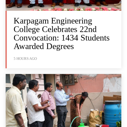
Karpagam Engineering
College Celebrates 22nd
Convocation: 1434 Students
Awarded Degrees
5 HOURS AGO