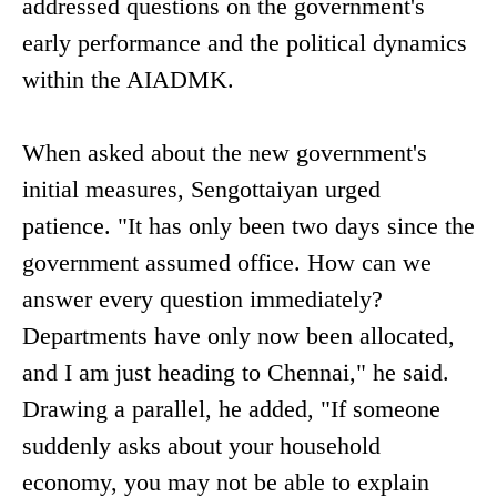
addressed questions on the government's
early performance and the political dynamics
within the AIADMK.
When asked about the new government's
initial measures, Sengottaiyan urged
patience. "It has only been two days since the
government assumed office. How can we
answer every question immediately?
Departments have only now been allocated,
and I am just heading to Chennai," he said.
Drawing a parallel, he added, "If someone
suddenly asks about your household
economy, you may not be able to explain