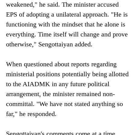
weakened," he said. The minister accused
EPS of adopting a unilateral approach. "He is
functioning with the mindset that he alone is
everything. Time itself will change and prove
otherwise," Sengottaiyan added.
When questioned about reports regarding
ministerial positions potentially being allotted
to the AIADMK in any future political
arrangement, the minister remained non-
committal. "We have not stated anything so
far," he responded.
Sengottaiyan's comments come at a time