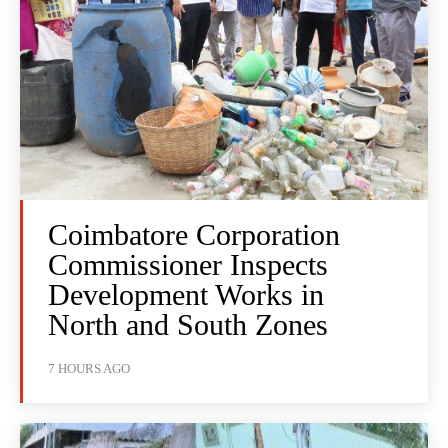
Coimbatore Corporation
Commissioner Inspects
Development Works in
North and South Zones
7 HOURS AGO