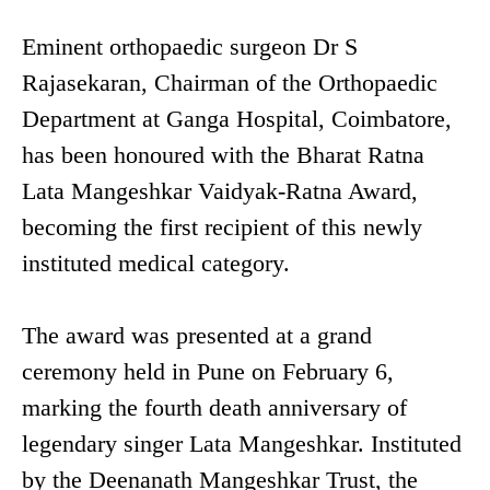
Eminent orthopaedic surgeon Dr S
Rajasekaran, Chairman of the Orthopaedic
Department at Ganga Hospital, Coimbatore,
has been honoured with the Bharat Ratna
Lata Mangeshkar Vaidyak-Ratna Award,
becoming the first recipient of this newly
instituted medical category.
The award was presented at a grand
ceremony held in Pune on February 6,
marking the fourth death anniversary of
legendary singer Lata Mangeshkar. Instituted
by the Deenanath Mangeshkar Trust, the