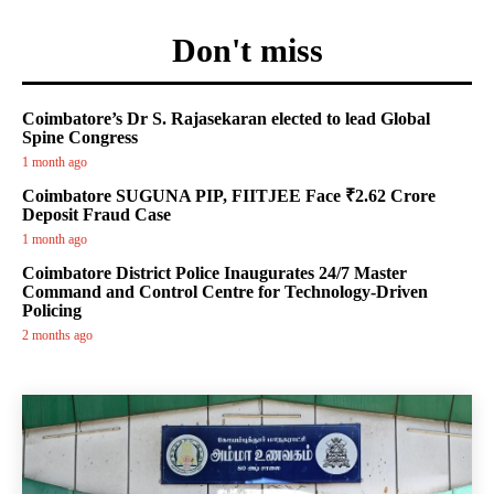
Don't miss
Coimbatore’s Dr S. Rajasekaran elected to lead Global
Spine Congress
1 month ago
Coimbatore SUGUNA PIP, FIITJEE Face ₹2.62 Crore
Deposit Fraud Case
1 month ago
Coimbatore District Police Inaugurates 24/7 Master
Command and Control Centre for Technology-Driven
Policing
2 months ago