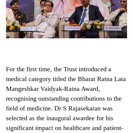
For the first time, the Trust introduced a
medical category titled the Bharat Ratna Lata
Mangeshkar Vaidyak-Ratna Award,
recognising outstanding contributions to the
field of medicine. Dr S Rajasekaran was
selected as the inaugural awardee for his
significant impact on healthcare and patient-