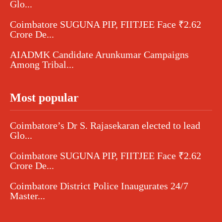
Glo...
Coimbatore SUGUNA PIP, FIITJEE Face ₹2.62
Crore De...
AIADMK Candidate Arunkumar Campaigns
Among Tribal...
Most popular
Coimbatore’s Dr S. Rajasekaran elected to lead
Glo...
Coimbatore SUGUNA PIP, FIITJEE Face ₹2.62
Crore De...
Coimbatore District Police Inaugurates 24/7
Master...