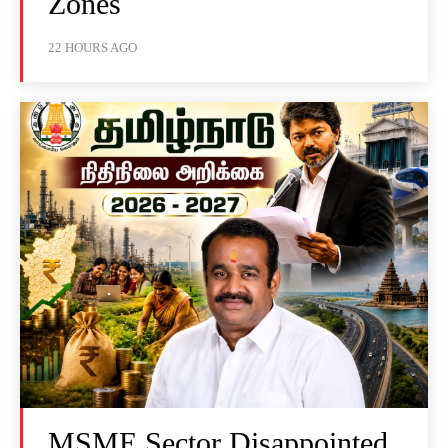
Zones
22 HOURS AGO
MSME Sector Disappointed