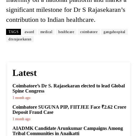
significant milestone for Dr S Rajasekaran’s
contribution to Indian healthcare.
TAGS
award
medical
healthcare
coimbatore
gangahospital
drsrajasekaran
Latest
Coimbatore’s Dr S. Rajasekaran elected to lead Global
Spine Congress
1 month ago
Coimbatore SUGUNA PIP, FIITJEE Face ₹2.62 Crore
Deposit Fraud Case
1 month ago
AIADMK Candidate Arunkumar Campaigns Among
Tribal Communities in Anaikatti