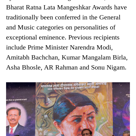
Bharat Ratna Lata Mangeshkar Awards have
traditionally been conferred in the General
and Music categories on personalities of
exceptional eminence. Previous recipients
include Prime Minister Narendra Modi,
Amitabh Bachchan, Kumar Mangalam Birla,
Asha Bhosle, AR Rahman and Sonu Nigam.