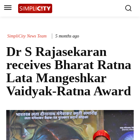
SimpliCity News Team
5 months ago
Dr S Rajasekaran
receives Bharat Ratna
Lata Mangeshkar
Vaidyak-Ratna Award