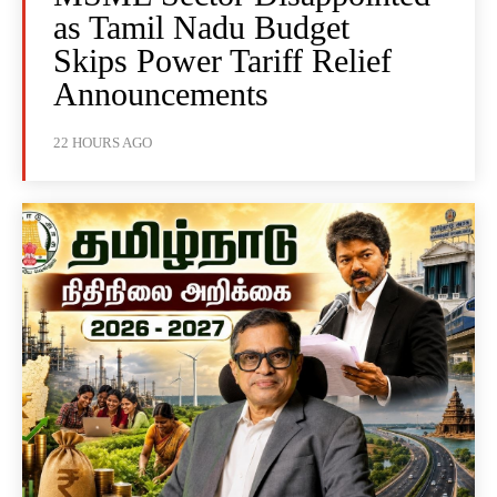
as Tamil Nadu Budget
Skips Power Tariff Relief
Announcements
22 HOURS AGO