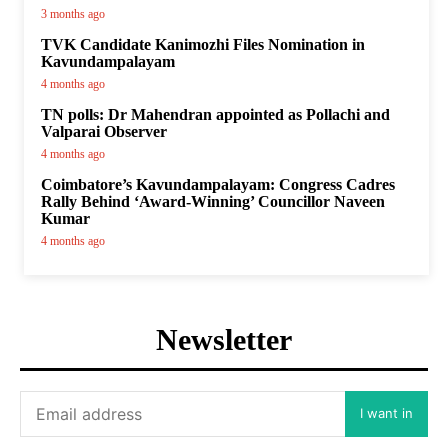
3 months ago
TVK Candidate Kanimozhi Files Nomination in
Kavundampalayam
4 months ago
TN polls: Dr Mahendran appointed as Pollachi and
Valparai Observer
4 months ago
Coimbatore’s Kavundampalayam: Congress Cadres
Rally Behind ‘Award-Winning’ Councillor Naveen
Kumar
4 months ago
Newsletter
I want in