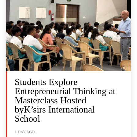
Students Explore
Entrepreneurial Thinking at
Masterclass Hosted
byK’sirs International
School
1 DAY AGO