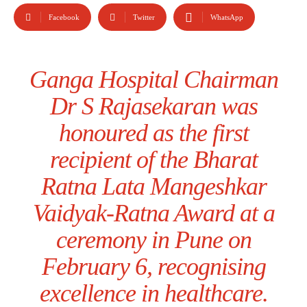
Facebook
Twitter
WhatsApp
Ganga Hospital Chairman
Dr S Rajasekaran was
honoured as the first
recipient of the Bharat
Ratna Lata Mangeshkar
Vaidyak-Ratna Award at a
ceremony in Pune on
February 6, recognising
excellence in healthcare.