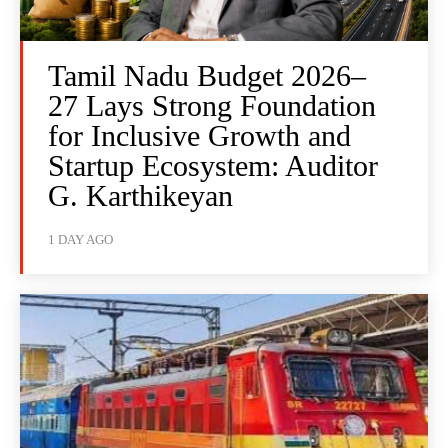
Tamil Nadu Budget 2026–
27 Lays Strong Foundation
for Inclusive Growth and
Startup Ecosystem: Auditor
G. Karthikeyan
1 DAY AGO