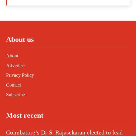
About us
About
Advertise
Privacy Policy
Contact
Subscribe
Most recent
Coimbatore’s Dr S. Rajasekaran elected to lead