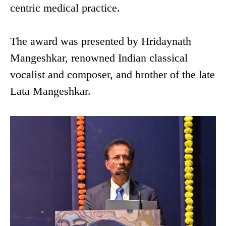
centric medical practice.
The award was presented by Hridaynath
Mangeshkar, renowned Indian classical
vocalist and composer, and brother of the late
Lata Mangeshkar.