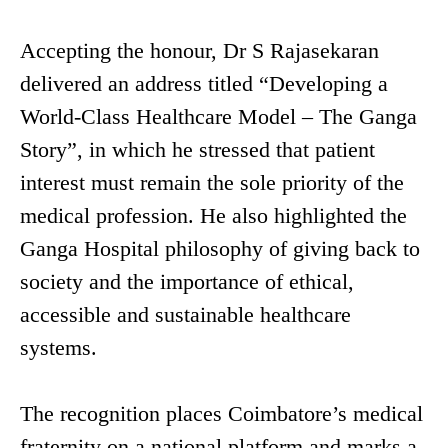
Accepting the honour, Dr S Rajasekaran
delivered an address titled “Developing a
World-Class Healthcare Model – The Ganga
Story”, in which he stressed that patient
interest must remain the sole priority of the
medical profession. He also highlighted the
Ganga Hospital philosophy of giving back to
society and the importance of ethical,
accessible and sustainable healthcare
systems.
The recognition places Coimbatore’s medical
fraternity on a national platform and marks a