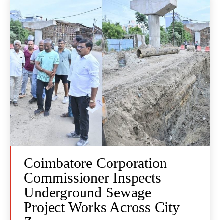
Coimbatore Corporation
Commissioner Inspects
Underground Sewage
Project Works Across City