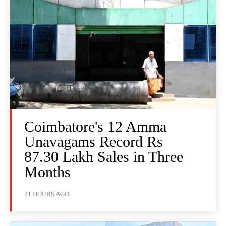
Coimbatore's 12 Amma
Unavagams Record Rs
87.30 Lakh Sales in Three
Months
21 HOURS AGO