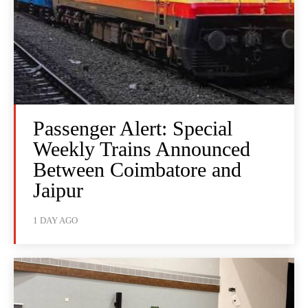
Passenger Alert: Special
Weekly Trains Announced
Between Coimbatore and
Jaipur
1 DAY AGO